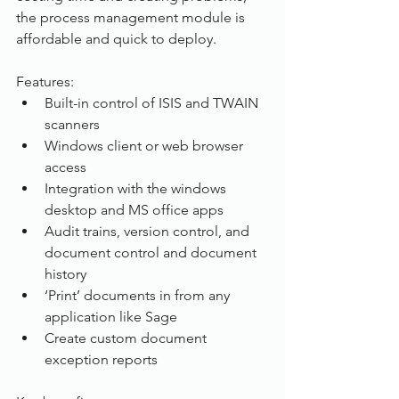
the process management module is 
affordable and quick to deploy.
Features:
Built-in control of ISIS and TWAIN 
scanners
Windows client or web browser 
access
Integration with the windows 
desktop and MS office apps
Audit trains, version control, and 
document control and document 
history
‘Print’ documents in from any 
application like Sage
Create custom document 
exception reports 