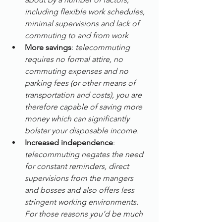
including flexible work schedules, 
minimal supervisions and lack of 
commuting to and from work
More savings
: 
telecommuting 
requires no formal attire, no 
commuting expenses and no 
parking fees (or other means of 
transportation and costs), you are 
therefore capable of saving more 
money which can significantly 
bolster your disposable income.
Increased independence
: 
telecommuting negates the need 
for constant reminders, direct 
supervisions from the mangers 
and bosses and also offers less 
stringent working environments. 
For those reasons you’d be much 