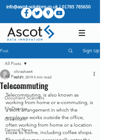
info@ascot-solutions.co.uk
|
01785 785650
Sign Up
Post
All Posts
oliviashaw4
All Posts
Jul 29, 2019
5 min read
Telecommuting
Greenbox
Telecommuting, is also known as 
Document Scanners
working from home or e-commuting, is 
FileDirector
a work arrangement in which the 
employee works outside the office, 
Greenform
often working from home or a location 
General News
close to home, including coffee shops. 
The worker may occasionally enter the 