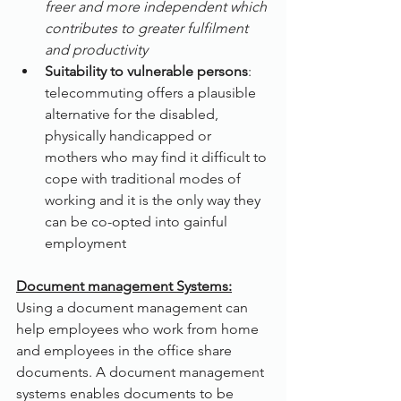
freer and more independent which 
contributes to greater fulfilment 
and productivity
Suitability to vulnerable persons
: 
telecommuting offers a plausible 
alternative for the disabled, 
physically handicapped or 
mothers who may find it difficult to 
cope with traditional modes of 
working and it is the only way they 
can be co-opted into gainful 
employment
Document management Systems:
Using a document management can 
help employees who work from home 
and employees in the office share 
documents. A document management 
systems enables documents to be 