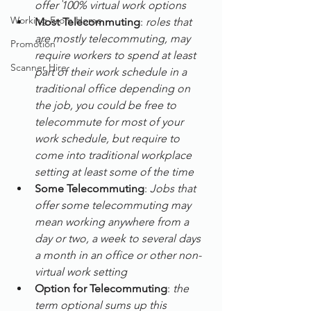
offer 100% virtual work options
Working From Home
Most Telecommuting
: 
roles that 
are mostly telecommuting, may 
Promotion
require workers to spend at least 
Scanner Hire
part of their work schedule in a 
traditional office depending on 
the job, you could be free to 
telecommute for most of your 
work schedule, but require to 
come into traditional workplace 
setting at least some of the time
Some Telecommuting
: 
Jobs that 
offer some telecommuting may 
mean working anywhere from a 
day or two, a week to several days 
a month in an office or other non-
virtual work setting
Option for Telecommuting
: 
the 
term optional sums up this 