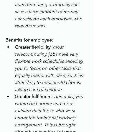
telecommuting. Company can 
save a large amount of money 
annually on each employee who 
telecommutes.
Benefits for employee
:
Greater flexibility
: 
most 
telecommuting jobs have very 
flexible work schedules allowing 
you to focus on other tasks that 
equally matter with ease, such as 
attending to household chores, 
taking care of children
Greater fulfilment
: 
generally, you 
would be happier and more 
fulfilled than those who work 
under the traditional working 
arrangement. This is brought 
about by a number of factors, 