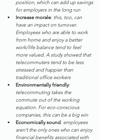
position, which can add up savings 
for employers in the long run 
Increase morale
: 
­this, too, can 
have an impact on turnover. 
Employees who are able to work 
from home and enjoy a better 
work/life balance tend to feel 
more valued. A study showed that 
telecommuters tend to be less 
stressed and happier than 
traditional office workers
Environmentally friendly
: 
telecommuting takes the 
commute out of the working 
equation. For eco-conscious 
companies, this can be a big win
Economically sound
: 
employees 
aren’t the only ones who can enjoy 
financial benefits associated with 