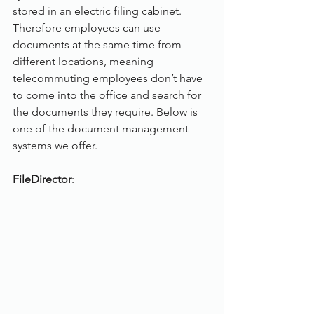
stored in an electric filing cabinet. 
Therefore employees can use 
documents at the same time from 
different locations, meaning 
telecommuting employees don’t have 
to come into the office and search for 
the documents they require. Below is 
one of the document management 
systems we offer.
FileDirector
: 