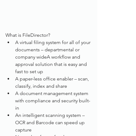
What is FileDirector?
A virtual filing system for all of your 
documents – departmental or 
company wideA workflow and 
approval solution that is easy and 
fast to set up
A paper-less office enabler – scan, 
classify, index and share
A document management system 
with compliance and security built-
in
An intelligent scanning system – 
OCR and Barcode can speed up 
capture