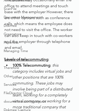
Announcements
office to attend meetings and touch 
ScanFile
base with the employer However, there 
Document Management
are other options such as conference 
calls, which means the employee does 
Dokmee
not need to visit the office. The worker 
Greenstore
can also keep in touch with co-workers 
and the employer through telephone 
Paperless
and email.
Managing Time
Telecommuting
Levels of telecommuting
:
100% Telecommuting
: 
this 
Therefore
category includes virtual jobs and 
Other
other positions that are 100% 
commuting. These jobs may 
Services
involve being part of a distributed 
FileDirector Cloud
team, working for a completely 
virtual company, or working for a 
document scanning service
more traditional company that 
Dokmee Capture