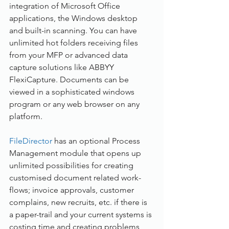
integration of Microsoft Office 
applications, the Windows desktop 
and built-in scanning. You can have 
unlimited hot folders receiving files 
from your MFP or advanced data 
capture solutions like ABBYY 
FlexiCapture. Documents can be 
viewed in a sophisticated windows 
program or any web browser on any 
platform.
FileDirector
 has an optional Process 
Management module that opens up 
unlimited possibilities for creating 
customised document related work-
flows; invoice approvals, customer 
complains, new recruits, etc. if there is 
a paper-trail and your current systems is 
costing time and creating problems, 