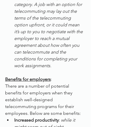
category. A job with an option for 
telecommuting may lay out the 
terms of the telecommuting 
option upfront, or it could mean 
it’s up to you to negotiate with the 
employer to reach a mutual 
agreement about how often you 
can telecommute and the 
conditions for completing your 
work assignments.
Benefits for employers
:
There are a number of potential 
benefits for employers when they 
establish well-designed 
telecommuting programs for their 
employees. Below are some benefits:
Increased productivity
: 
while it 
might seem out-of-sight 