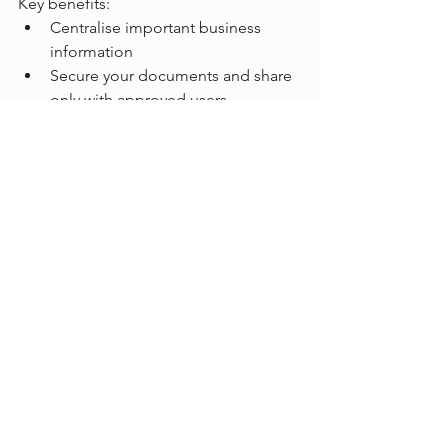
Key benefits:
Centralise important business 
information
Secure your documents and share 
only with approved users
Capture information from scanned 
documents
Create custom approval workflows
Make documents accessible to 
customers  
Tips for telecommuters
:
Working from home opens up a range 
of possibilities for the way business can 
work and structure themselves. As well 
as opportunities, home working brings 
new responsibilities for the employer 
and employee. Such as flexible 
working regulations. Working from 