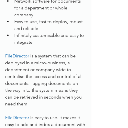
Network software for documents 
for a department or whole 
company
Easy to use, fast to deploy, robust 
and reliable
Infinitely customisable and easy to 
integrate 
FileDirector
 is a system that can be 
deployed in a micro-business, a 
department or company-wide to 
centralise the access and control of all 
documents. Tagging documents on 
the way in to the system means they 
can be retrieved in seconds when you 
need them.
FileDirector
 is easy to use. It makes it 
easy to add and index a document with 