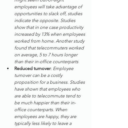
employees will take advantage of 
opportunities to slack off, studies 
indicate the opposite. Studies 
show that in one case productivity 
increased by 13% when employees 
worked from home. Another study 
found that telecommuters worked 
on average, 5 to 7 hours longer 
than their in-office counterparts
Reduced turnover
: 
Employee 
turnover can be a costly 
proposition for a business. Studies 
have shown that employees who 
are able to telecommute tend to 
be much happier than their in-
office counterparts. When 
employees are happy, they are 
typically less likely to leave a 