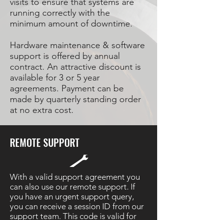
visits to ensure that systems are
running correctly with the
minimum amount of downtime.
Hardware maintenance & software
support is offered by annual
contract. An attractive discount is
available for 3 or 5 year
agreements. Payment can be
made by quarterly standing order
at no extra cost.
REMOTE SUPPORT
With a valid support agreement you
can also use our remote support. If
you have an urgent support query,
you can receive a session ID from our
support team. This code is valid for