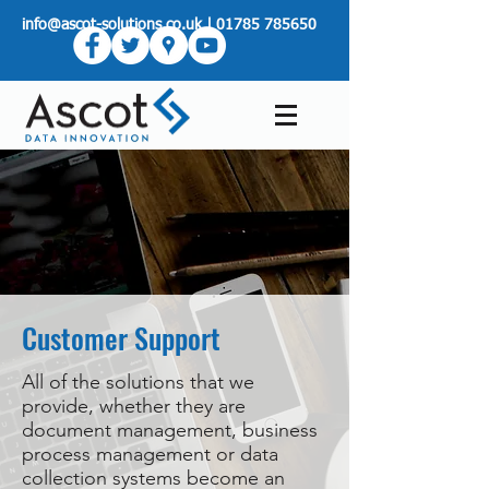
info@ascot-solutions.co.uk
|
01785 785650
Customer Support
All of the solutions that we
provide, whether they are
document management, business
process management or data
collection systems become an