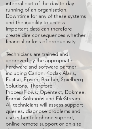
integral part of the day to day
running of an organisation.
Downtime for any of these systems
and the inability to access
important data can therefore
create dire consequences whether
financial or loss of productivity.
Technicians are trained and
approved by the appropriate
hardware and software partner
including Canon, Kodak Alaris,
Fujitsu, Epson, Brother, Spielberg
Solutions, Therefore,
ProcessFlows, Opentext, Dokmee,
Formic Solutions and FileStream.
All technicians will assess support
queries, diagnose problems and
use either telephone support,
online remote support or on-site