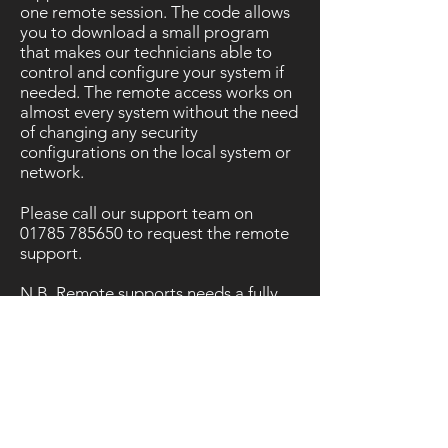
one remote session. The code allows
you to download a small program
that makes our technicians able to
control and configure your system if
needed. The remote access works on
almost every system without the need
of changing any security
configurations on the local system or
network.
Please call our support team on
01785 785650
to request the remote
support.
N.B. Remote supports needs a fully
working broadband internet
connection.
Please enter your session ID: