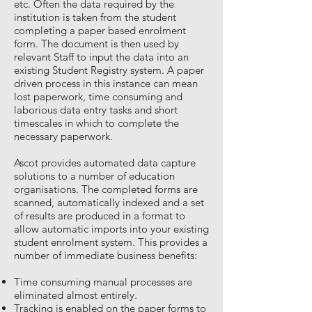
etc. Often the data required by the
institution is taken from the student
completing a paper based enrolment
form. The document is then used by
relevant Staff to input the data into an
existing Student Registry system. A paper
driven process in this instance can mean
lost paperwork, time consuming and
laborious data entry tasks and short
timescales in which to complete the
necessary paperwork.
Ascot provides automated data capture
solutions to a number of education
organisations. The completed forms are
scanned, automatically indexed and a set
of results are produced in a format to
allow automatic imports into your existing
student enrolment system. This provides a
number of immediate business benefits:
Time consuming manual processes are
eliminated almost entirely.
Tracking is enabled on the paper forms to