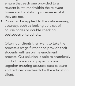
ensure that each one provided to a
student is returned within the relevant
timescale. Escalation processes exist if
they are not.
Rules can be applied to the data ensuring
accuracy, such as looking up a set of
course codes or double checking
postcodes entered, etc.
Often, our clients then want to take the
process a stage further and provide their
students with an online enrolment
process. Our solution is able to seamlessly
link both a web and paper process
together ensuring accurate data capture
and reduced overheads for the education
client.
Document Management
In Common with every organisation, schools,