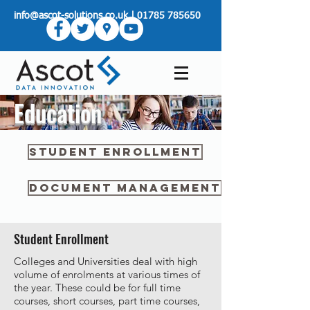
info@ascot-solutions.co.uk
|
01785 785650
Education
Student Enrollment
Document Management
Student Enrollment
Colleges and Universities deal with high
volume of enrolments at various times of
the year. These could be for full time
courses, short courses, part time courses,