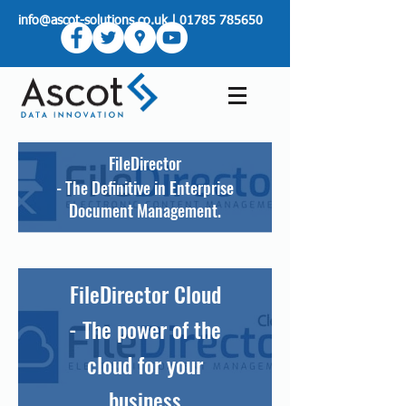
info@ascot-solutions.co.uk
|
01785 785650
FileDirector
- The Definitive in Enterprise
Document Management.
FileDirector Cloud
- The power of the
cloud for your
business