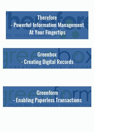
Therefore
- Powerful Information Management
At Your Fingertips
Greenbox
- Creating Digital Records
Greenform
- Enabling Paperless Transactions