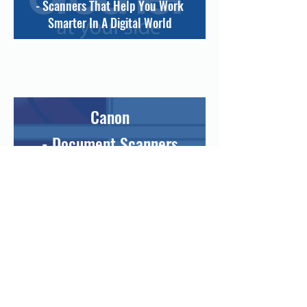
- Scanners That Help You Work
Smarter In A Digital World
Canon
- Document Scanners
Designed To Help You
Digitalise, Store And
Communicate
Information
Efficiently