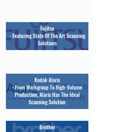
Fujitsu
- Featuring State Of The Art Scanning
Solutions
Kodak Alaris
- From Workgroup To High-Volume
Production, Alaris Has The Ideal
Scanning Solution
Brother