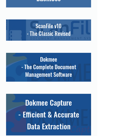
ScanFile v10
- The Classic Revised
Dokmee
- The Complete Document
Management Software
Dokmee Capture
- Efficient & Accurate
Data Extraction