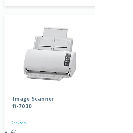
Image Scanner
fi-7030
Desktop
A4