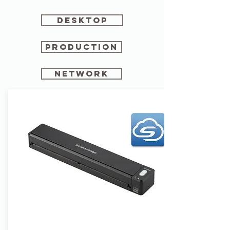
Desktop
production
network