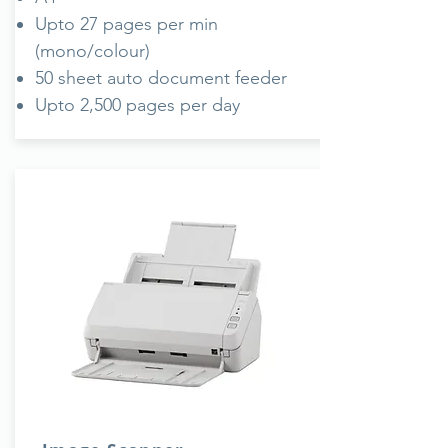
Upto 27 pages per min
(mono/colour)
50 sheet auto document feeder
Upto 2,500 pages per day