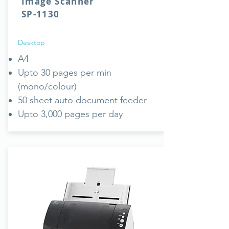
Image Scanner
SP-1130
Desktop
A4
Upto 30 pages per min
(mono/colour)
50 sheet auto document feeder
Upto 3,000 pages per day