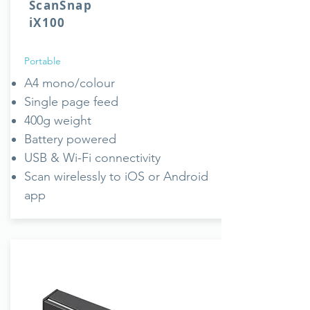
ScanSnap
iX100
Portable
A4 mono/colour
Single page feed
400g weight
Battery powered
USB & Wi-Fi connectivity
Scan wirelessly to iOS or Android
app