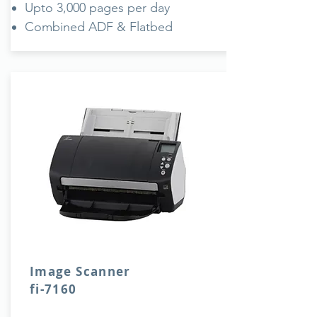
Upto 3,000 pages per day
Combined ADF & Flatbed
Image Scanner
fi-7160