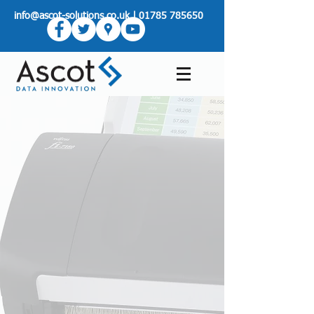
info@ascot-solutions.co.uk
|
01785 785650