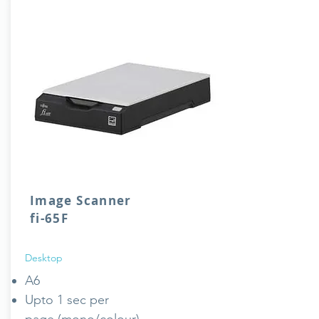
Image Scanner
fi-65F
Desktop
A6
Upto 1 sec per