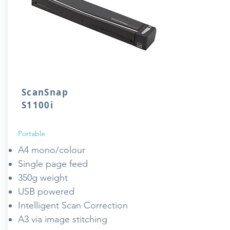
ScanSnap
S1100i
Portable
A4 mono/colour
Single page feed
350g weight
USB powered
Intelligent Scan Correction
A3 via image stitching