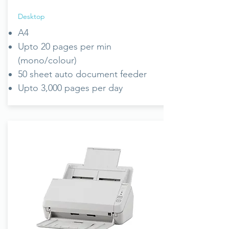
Desktop
A4
Upto 20 pages per min
(mono/colour)
50 sheet auto document feeder
Upto 3,000 pages per day