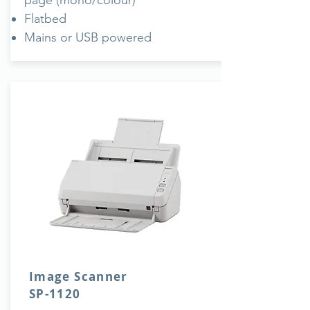
page (mono/colour)
Flatbed
Mains or USB powered
Image Scanner
SP-1120