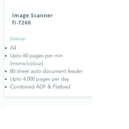
Image Scanner
fi-7260
Desktop
A4
Upto 60 pages per min
(mono/colour)
80 sheet auto document feeder
Upto 4,000 pages per day
Combined ADF & Flatbed