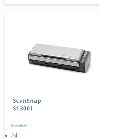
ScanSnap
S1300i
Portable
A4