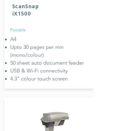
ScanSnap
iX1500
Portable
A4
Upto 30 pages per min
(mono/colour)
50 sheet auto document feeder
USB & Wi-Fi connectivity
4.3" colour touch screen