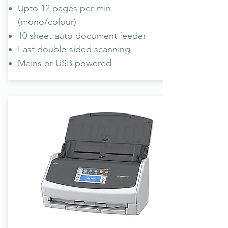
Upto 12 pages per min
(mono/colour)
10 sheet auto document feeder
Fast double-sided scanning
Mains or USB powered