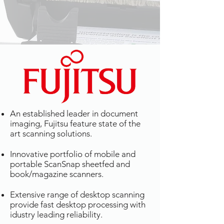
An established leader in document
imaging, Fujitsu feature state of the
art scanning solutions.
Innovative portfolio of mobile and
portable ScanSnap sheetfed and
book/magazine scanners.
Extensive range of desktop scanning
provide fast desktop processing with
idustry leading reliability.