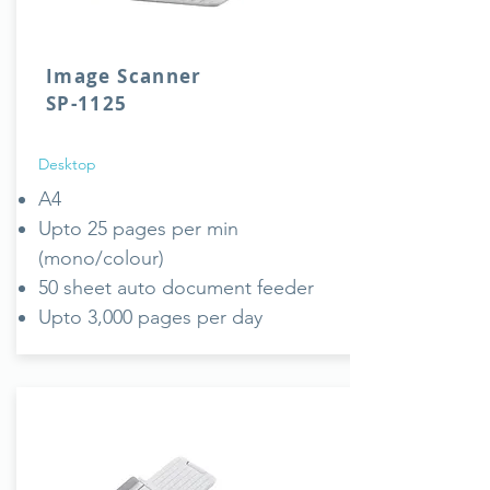
Image Scanner
SP-1125
Desktop
A4
Upto 25 pages per min
(mono/colour)
50 sheet auto document feeder
Upto 3,000 pages per day