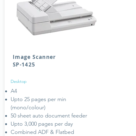
Image Scanner
SP-1425
Desktop
A4
Upto 25 pages per min
(mono/colour)
50 sheet auto document feeder
Upto 3,000 pages per day
Combined ADF & Flatbed