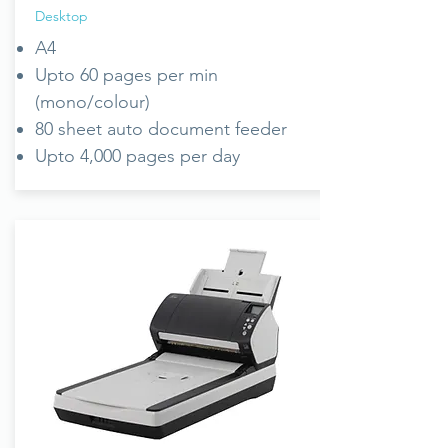
Desktop
A4
Upto 60 pages per min
(mono/colour)
80 sheet auto document feeder
Upto 4,000 pages per day