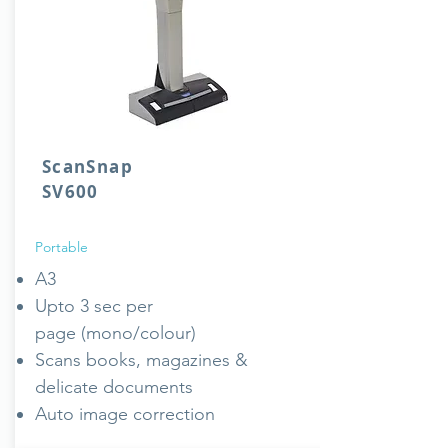
ScanSnap
SV600
Portable
A3
Upto 3 sec per
page (mono/colour)
Scans books, magazines &
delicate documents
Auto image correction