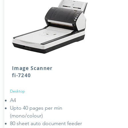
Image Scanner
fi-7240
Desktop
A4
Upto 40 pages per min
(mono/colour)
80 sheet auto document feeder