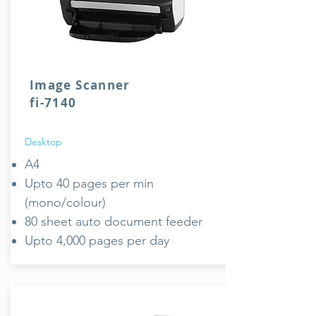
Image Scanner
fi-7140
Desktop
A4
Upto 40 pages per min
(mono/colour)
80 sheet auto document feeder
Upto 4,000 pages per day