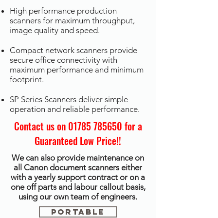
High performance production
scanners for maximum throughput,
image quality and speed.
Compact network scanners provide
secure office connectivity with
maximum performance and minimum
footprint.
SP Series Scanners deliver simple
operation and reliable performance.
Contact us on
01785 785650
for a
Guaranteed Low Price!!
We can also provide maintenance on
all Canon document scanners either
with a yearly support contract or on a
one off parts and labour callout basis,
using our own team of engineers.
Portable