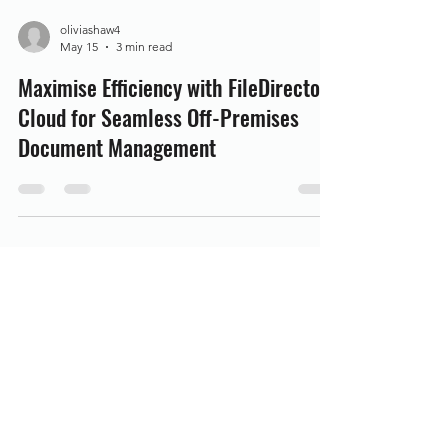
oliviashaw4
May 15
3 min read
Maximise Efficiency with FileDirector
Cloud for Seamless Off-Premises
Document Management