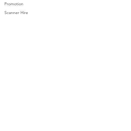
Promotion
Scanner Hire