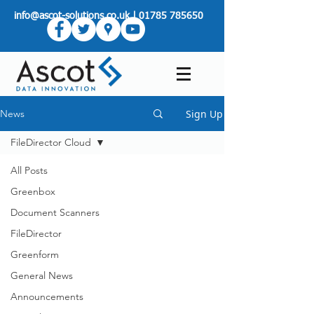
info@ascot-solutions.co.uk
|
01785 785650
Sign Up
News
FileDirector Cloud
All Posts
Greenbox
Document Scanners
FileDirector
Greenform
General News
Announcements