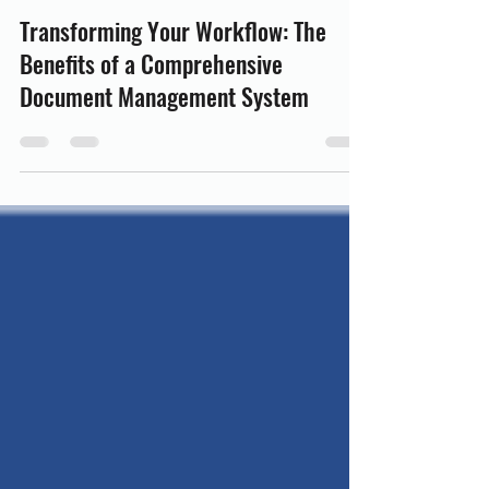
oliviashaw4
Jul 27
3 min read
Transforming Your Workflow: The
Benefits of a Comprehensive
Document Management System