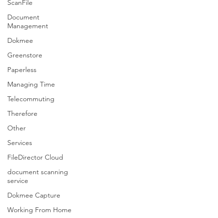
ScanFile
Document
Management
Dokmee
Greenstore
Paperless
Managing Time
Telecommuting
Therefore
Other
Services
FileDirector Cloud
document scanning
service
Dokmee Capture
Working From Home