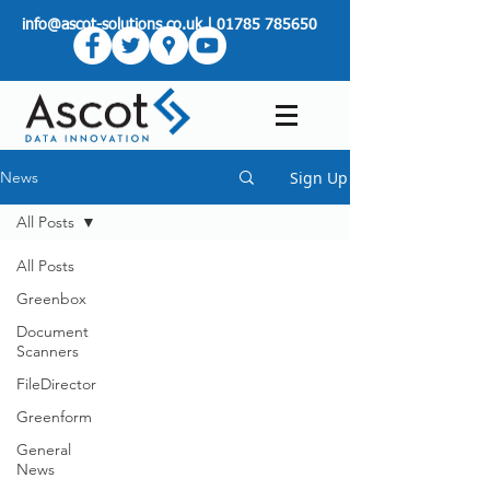
info@ascot-solutions.co.uk
|
01785 785650
Sign Up
News
All Posts
All Posts
Greenbox
Document
Scanners
FileDirector
Greenform
General
News