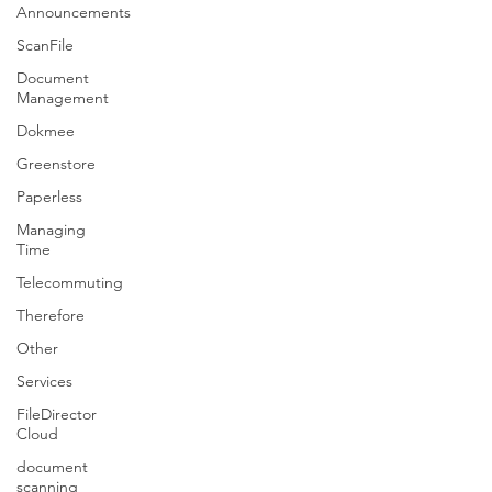
Announcements
ScanFile
Document
Management
Dokmee
Greenstore
Paperless
Managing
Time
Telecommuting
Therefore
Other
Services
FileDirector
Cloud
document
scanning