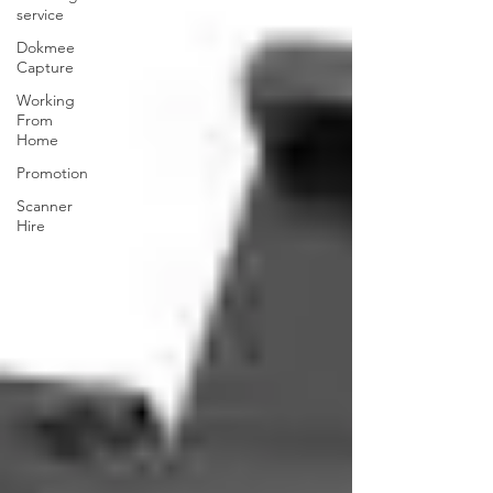
service
Dokmee
Capture
Working
From
Home
Promotion
Scanner
Hire