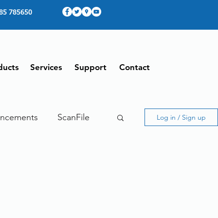
85 785650
ducts
Services
Support
Contact
ncements
ScanFile
Log in / Sign up
ing
Therefore
ing From Home