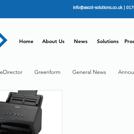
info@ascot-solutions.co.uk
| 017
Home
About Us
News
Solutions
Pro
leDirector
Greenform
General News
Annou
ore
Paperless
Managing Time
Telecommut
ument scanning service
Dokmee Capture
Work