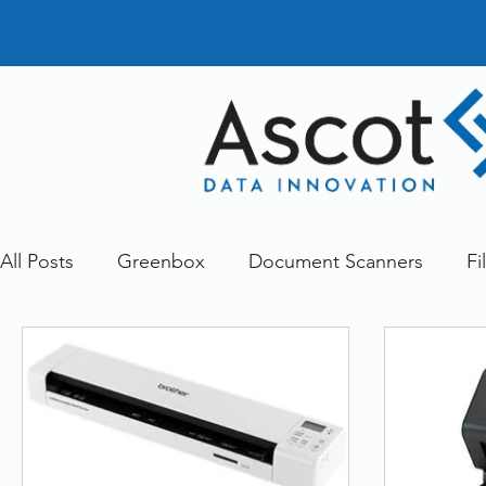
All Posts
Greenbox
Document Scanners
Fi
Document Management
Dokmee
Greenst
Other
Services
FileDirector Cloud
doc