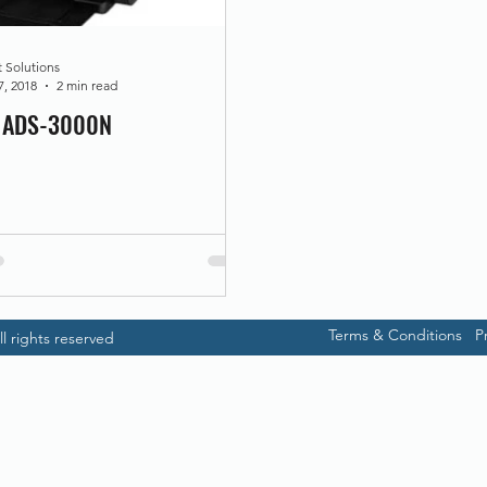
t Solutions
7, 2018
2 min read
r ADS-3000N
Terms & Conditions
P
l rights reserved