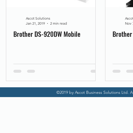
Promotion
Scanner Hire
Ascot Solutions
Asco
Jan 21, 2019
2 min read
Nov 
Brother DS-920DW Mobile
Brothe
©2019 by Ascot Business Solutions Ltd. Al