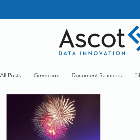
All Posts
Greenbox
Document Scanners
Fi
Document Management
Dokmee
Greenst
Other
Services
FileDirector Cloud
doc