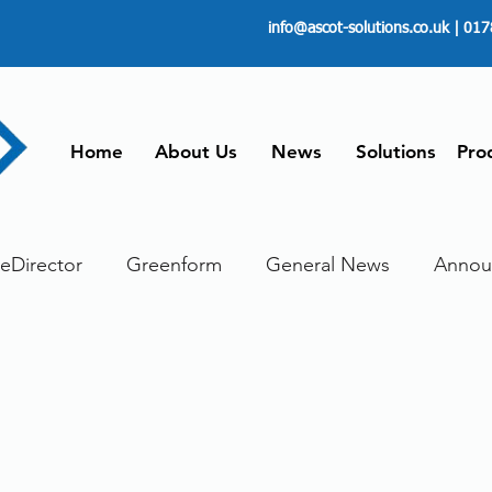
info@ascot-solutions.co.uk
| 017
Home
About Us
News
Solutions
Pro
leDirector
Greenform
General News
Annou
ore
Paperless
Managing Time
Telecommut
ument scanning service
Dokmee Capture
Work