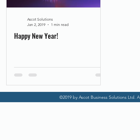
Promotion
Scanner Hire
Ascot Solutions
Jan 2, 2019
1 min read
Happy New Year!
©2019 by Ascot Business Solutions Ltd. Al