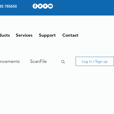
85 785650
ducts
Services
Support
Contact
ncements
ScanFile
Log in / Sign up
ing
Therefore
ing From Home