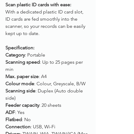
Scan plastic ID cards with ease:
With a dedicated plastic ID card slot, 
ID cards are fed smoothly into the 
scanner, so your records can be easily 
kept up to date.
Specification:
Category
: Portable
Scanning speed
: Up to 25 pages per 
min
Max. paper size
: A4
Colour mode
: Colour, Greyscale, B/W
Scanning side
: Duplex (Auto double 
side)
Feeder capacity
: 20 sheets
ADF
: Yes
Flatbed
: No
Connection
: USB, Wi-Fi
Drivers
: TWAIN, WIA, TWAIN/ICA (Mac 