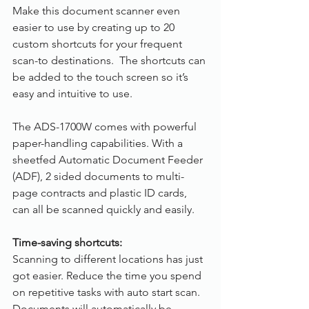
Make this document scanner even 
easier to use by creating up to 20 
custom shortcuts for your frequent 
scan-to destinations.  The shortcuts can 
be added to the touch screen so it’s 
easy and intuitive to use.
The ADS-1700W comes with powerful 
paper-handling capabilities. With a 
sheetfed Automatic Document Feeder 
(ADF), 2 sided documents to multi-
page contracts and plastic ID cards, 
can all be scanned quickly and easily. 
Time-saving shortcuts:
Scanning to different locations has just 
got easier. Reduce the time you spend 
on repetitive tasks with auto start scan. 
Documents will automatically be 