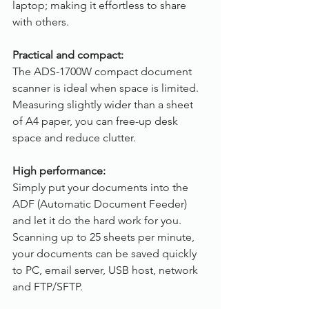
laptop; making it effortless to share 
with others.
Practical and compact:
The ADS-1700W compact document 
scanner is ideal when space is limited. 
Measuring slightly wider than a sheet 
of A4 paper, you can free-up desk 
space and reduce clutter.
High performance:
Simply put your documents into the 
ADF (Automatic Document Feeder) 
and let it do the hard work for you. 
Scanning up to 25 sheets per minute, 
your documents can be saved quickly 
to PC, email server, USB host, network 
and FTP/SFTP.