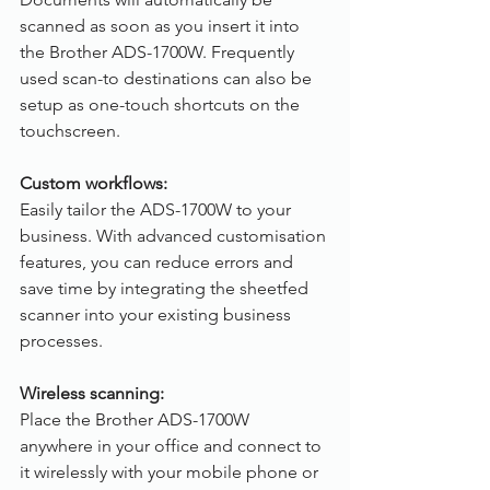
scanned as soon as you insert it into 
the Brother ADS-1700W. Frequently 
used scan-to destinations can also be 
setup as one-touch shortcuts on the 
touchscreen.
Custom workflows:
Easily tailor the ADS-1700W to your 
business. With advanced customisation 
features, you can reduce errors and 
save time by integrating the sheetfed 
scanner into your existing business 
processes.
Wireless scanning:
Place the Brother ADS-1700W 
anywhere in your office and connect to 
it wirelessly with your mobile phone or 