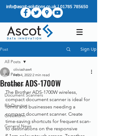
info@ascot-solutions.co.uk
|
01785 785650
Sign Up
Post
All Posts
oliviashaw4
All Posts
Feb 4, 2022
2 min read
Brother ADS-1700W
Greenbox
The Brother ADS-1700W wireless, 
Document Scanners
compact document scanner is ideal for 
FileDirector
forms and businesses needing a 
compact document scanner. Create 
Greenform
time-saving shortcuts for frequent scan-
General News
to destinations on the responsive 
7.1cm colour touch screen. Together 