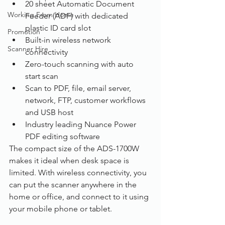
20 sheet Automatic Document 
Working From Home
Feeder (ADF) with dedicated 
plastic ID card slot
Promotion
Built-in wireless network 
Scanner Hire
connectivity
Zero-touch scanning with auto 
start scan
Scan to PDF, file, email server, 
network, FTP, customer workflows 
and USB host
Industry leading Nuance Power 
PDF editing software
The compact size of the ADS-1700W 
makes it ideal when desk space is 
limited. With wireless connectivity, you 
can put the scanner anywhere in the 
home or office, and connect to it using 
your mobile phone or tablet. 