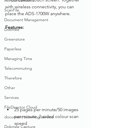
Announcements
with wireless connectivity, you can 
ScanFile
place the ADS-1700W anywhere.
Document Management
Features:
Dokmee
Greenstore
Paperless
Managing Time
Telecommuting
Therefore
Other
Services
FileDirector Cloud
25 pages per minute/50 images 
per minute, 2-sided colour scan 
document scanning service
speed
Dokmee Capture