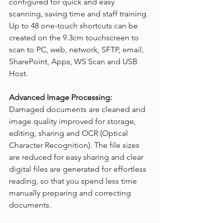
configured for quick and easy 
scanning, saving time and staff training. 
Up to 48 one-touch shortcuts can be 
created on the 9.3cm touchscreen to 
scan to PC, web, network, SFTP, email, 
SharePoint, Apps, WS Scan and USB 
Host.
Advanced Image Processing:
Damaged documents are cleaned and 
image quality improved for storage, 
editing, sharing and OCR (Optical 
Character Recognition). The file sizes 
are reduced for easy sharing and clear 
digital files are generated for effortless 
reading, so that you spend less time 
manually preparing and correcting 
documents.