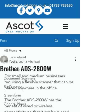
info@ascot-solutions.co.uk
|
01785 785650
Sign Up
Post
All Posts
oliviashaw4
All Posts
Jul 5, 2021
3 min read
Brother ADS-2800W
Greenbox
For small and medium businesses 
Document Scanners
requiring a flexible scanner that can be 
FileDirector
placed anywhere in the office.
Greenform
The Brother ADS-2800W has the 
General News
benefit of wired or wireless 
connectivity, so that it can be placed 