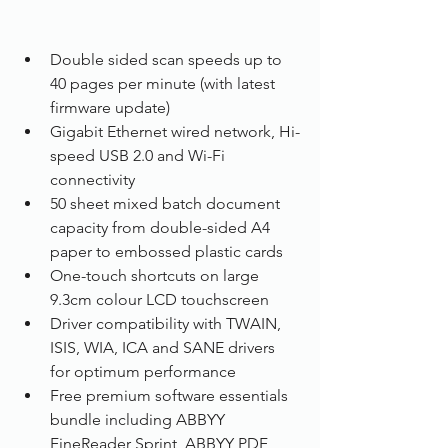
Double sided scan speeds up to 
40 pages per minute (with latest 
firmware update)
Gigabit Ethernet wired network, Hi-
speed USB 2.0 and Wi-Fi 
connectivity
50 sheet mixed batch document 
capacity from double-sided A4 
paper to embossed plastic cards
One-touch shortcuts on large 
9.3cm colour LCD touchscreen
Driver compatibility with TWAIN, 
ISIS, WIA, ICA and SANE drivers 
for optimum performance
Free premium software essentials 
bundle including ABBYY 
FineReader Sprint, ABBYY PDF 