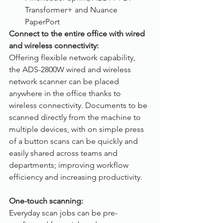
Transformer+ and Nuance 
PaperPort
Connect to the entire office with wired 
and wireless connectivity:
Offering flexible network capability, 
the ADS-2800W wired and wireless 
network scanner can be placed 
anywhere in the office thanks to 
wireless connectivity. Documents to be 
scanned directly from the machine to 
multiple devices, with on simple press 
of a button scans can be quickly and 
easily shared across teams and 
departments; improving workflow 
efficiency and increasing productivity.
One-touch scanning:
Everyday scan jobs can be pre-