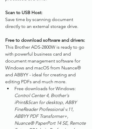
Scan to USB Host:
Save time by scanning document 
directly to an external storage drive.
Free to download software and drivers:
This Brother ADS-2800W is ready to go 
with powerful business card and 
document management software for 
Windows and macOS from Nuance® 
and ABBYY - ideal for creating and 
editing PDFs and much more.
Free downloads for Windows: 
Control Center 4, Brother's 
iPrint&Scan for desktop, ABBY 
FineReader Professional v.11, 
ABBYY PDF Transformer+, 
Nuance® PaperPort 14 SE, Remote 