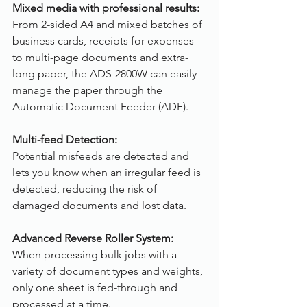
Mixed media with professional results:
From 2-sided A4 and mixed batches of 
business cards, receipts for expenses 
to multi-page documents and extra-
long paper, the ADS-2800W can easily 
manage the paper through the 
Automatic Document Feeder (ADF).
Multi-feed Detection:
Potential misfeeds are detected and 
lets you know when an irregular feed is 
detected, reducing the risk of 
damaged documents and lost data.
Advanced Reverse Roller System: 
When processing bulk jobs with a 
variety of document types and weights, 
only one sheet is fed-through and 
processed at a time.