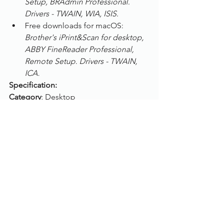
Setup, BRAdmin Professional. 
Drivers - TWAIN, WIA, ISIS.
Free downloads for macOS: 
Brother's iPrint&Scan for desktop, 
ABBY FineReader Professional, 
Remote Setup. Drivers - TWAIN, 
ICA.
Specification:
Category
: Desktop
Scanning speed
: Up to 40 pages per 
min
Max. paper size
: A4
Colour mode
: Colour, Greyscale, B/W
Scanning side
: Duplex (Auto double 
side)
Feeder capacity
: 50 sheets
ADF
: Yes
Flatbed
: No
Connection
: USB, Wi-Fi, Ethernet