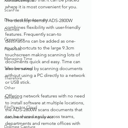
Announcements
where it is most convenient for you.
ScanFile
Document Management
The desktop-friendly ADS-2800W 
combines flexibility with user-friendly 
Dokmee
features. Frequently scan-to 
Greenstore
destinations can be added as one-
touch shortcuts to the large 9.3cm 
Paperless
touchscreen making scanning lots of 
Managing Time
documents quick and easy. Time can 
Telecommuting
also be saved by scanning documents 
without using a PC directly to a network 
Therefore
or USB stick.
Other
Offering network features with no need 
Services
to install software at multiple locations, 
FileDirector Cloud
the ADS-2800W scans documents that 
can be shared easily across teams, 
document scanning service
departments and remote offices with 
Dokmee Capture