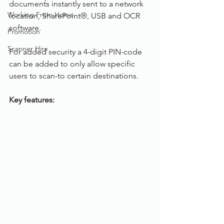
documents instantly sent to a network 
Working From Home
location, SharePoint®, USB and OCR 
software.
Promotion
Scanner Hire
For added security a 4-digit PIN-code 
can be added to only allow specific 
users to scan-to certain destinations.
Key features: 