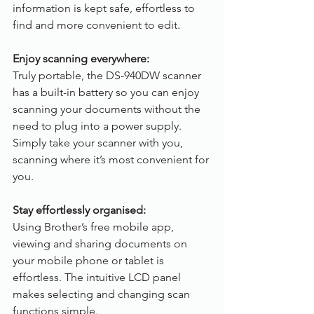
information is kept safe, effortless to 
find and more convenient to edit.
Enjoy scanning everywhere:
Truly portable, the DS-940DW scanner 
has a built-in battery so you can enjoy 
scanning your documents without the 
need to plug into a power supply. 
Simply take your scanner with you, 
scanning where it’s most convenient for 
you.
Stay effortlessly organised:
Using Brother’s free mobile app, 
viewing and sharing documents on 
your mobile phone or tablet is 
effortless. The intuitive LCD panel 
makes selecting and changing scan 
functions simple.