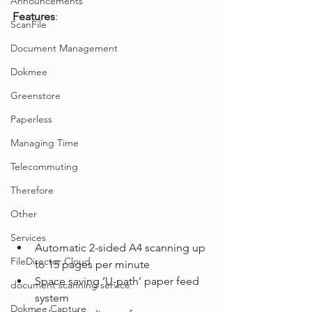
Announcements
Features
: 
ScanFile
Document Management
Dokmee
Greenstore
Paperless
Managing Time
Telecommuting
Therefore
Other
Services
Automatic 2-sided A4 scanning up 
FileDirector Cloud
to 15 pages per minute
Space saving ‘U-path’ paper feed 
document scanning service
system
Dokmee Capture