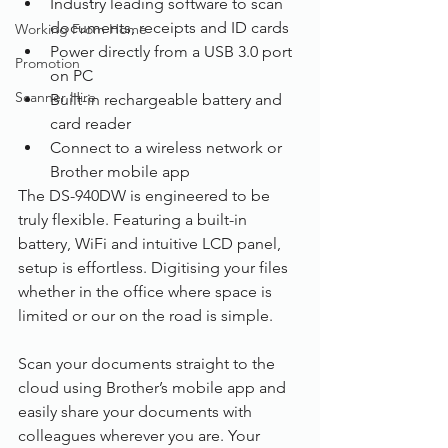
Industry leading software to scan 
documents, receipts and ID cards
Working From Home
Power directly from a USB 3.0 port 
Promotion
on PC
Scanner Hire
Built-in rechargeable battery and 
card reader
Connect to a wireless network or 
Brother mobile app
The DS-940DW is engineered to be 
truly flexible. Featuring a built-in 
battery, WiFi and intuitive LCD panel, 
setup is effortless. Digitising your files 
whether in the office where space is 
limited or our on the road is simple.
Scan your documents straight to the 
cloud using Brother’s mobile app and 
easily share your documents with 
colleagues wherever you are. Your 