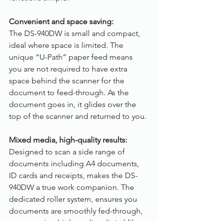
Convenient and space saving:
The DS-940DW is small and compact, 
ideal where space is limited. The 
unique “U-Path” paper feed means 
you are not required to have extra 
space behind the scanner for the 
document to feed-through. As the 
document goes in, it glides over the 
top of the scanner and returned to you.
Mixed media, high-quality results:
Designed to scan a side range of 
documents including A4 documents, 
ID cards and receipts, makes the DS-
940DW a true work companion. The 
dedicated roller system, ensures you 
documents are smoothly fed-through, 