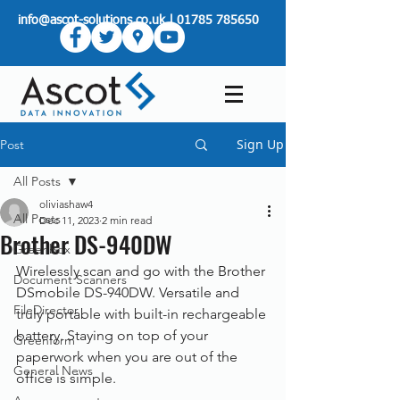
info@ascot-solutions.co.uk
|
01785 785650
Sign Up
Post
All Posts
oliviashaw4
All Posts
Dec 11, 2023
2 min read
Brother DS-940DW
Greenbox
Wirelessly scan and go with the Brother 
Document Scanners
DSmobile DS-940DW. Versatile and 
FileDirector
truly portable with built-in rechargeable 
battery. Staying on top of your 
Greenform
paperwork when you are out of the 
General News
office is simple.