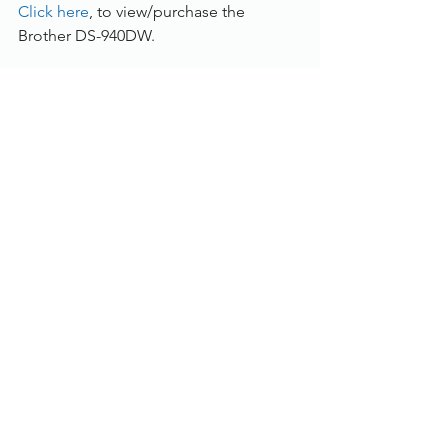
Click here
, to view/purchase the 
Brother DS-940DW.
To find out more, please call us on 
01785 785 655 or speak to one of our 
live chat experts.
Document Scanners
See All
Recent Posts