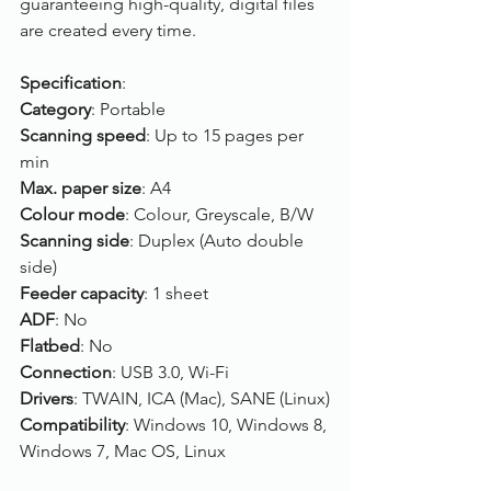
guaranteeing high-quality, digital files 
are created every time.
Specification
:
Category
: Portable
Scanning speed
: Up to 15 pages per 
min
Max. paper size
: A4
Colour mode
: Colour, Greyscale, B/W
Scanning side
: Duplex (Auto double 
side)
Feeder capacity
: 1 sheet
ADF
: No
Flatbed
: No
Connection
: USB 3.0, Wi-Fi
Drivers
: TWAIN, ICA (Mac), SANE (Linux)
Compatibility
: Windows 10, Windows 8, 
Windows 7, Mac OS, Linux