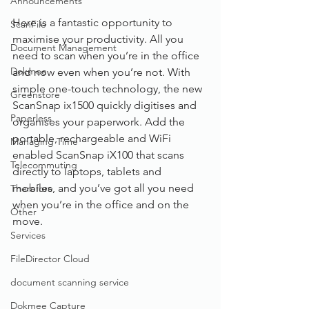
Announcements
Here is a fantastic opportunity to 
ScanFile
maximise your productivity. All you 
Document Management
need to scan when you’re in the office 
Dokmee
and now even when you’re not. With 
simple one-touch technology, the new 
Greenstore
ScanSnap ix1500 quickly digitises and 
Paperless
organises your paperwork. Add the 
portable, rechargeable and WiFi 
Managing Time
enabled ScanSnap iX100 that scans 
Telecommuting
directly to laptops, tablets and 
mobiles, and you’ve got all you need 
Therefore
when you’re in the office and on the 
Other
move.
Services
FileDirector Cloud
document scanning service
Dokmee Capture