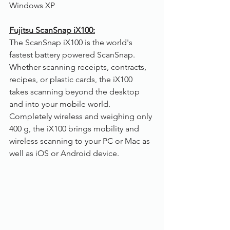
Windows XP
Fujitsu ScanSnap iX100:
The ScanSnap iX100 is the world's 
fastest battery powered ScanSnap. 
Whether scanning receipts, contracts, 
recipes, or plastic cards, the iX100 
takes scanning beyond the desktop 
and into your mobile world. 
Completely wireless and weighing only 
400 g, the iX100 brings mobility and 
wireless scanning to your PC or Mac as 
well as iOS or Android device.