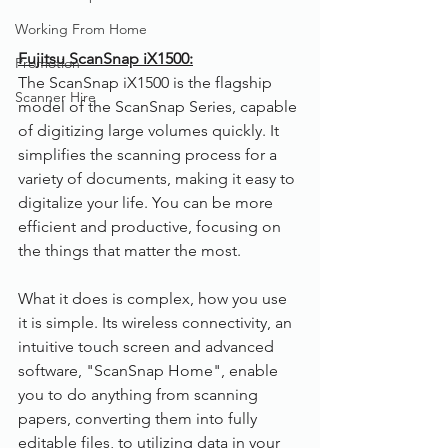
Working From Home
Fujitsu ScanSnap iX1500:
Promotion
The ScanSnap iX1500 is the flagship 
Scanner Hire
model of the ScanSnap Series, capable 
of digitizing large volumes quickly. It 
simplifies the scanning process for a 
variety of documents, making it easy to 
digitalize your life. You can be more 
efficient and productive, focusing on 
the things that matter the most.
What it does is complex, how you use 
it is simple. Its wireless connectivity, an 
intuitive touch screen and advanced 
software, "ScanSnap Home", enable 
you to do anything from scanning 
papers, converting them into fully 
editable files, to utilizing data in your 