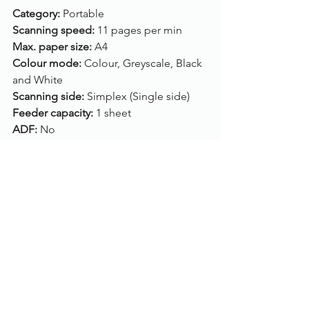
Category: 
Portable
Scanning speed: 
11 pages per min
Max. paper size: 
A4
Colour mode: 
Colour, Greyscale, Black 
and White
Scanning side: 
Simplex (Single side)
Feeder capacity: 
1 sheet
ADF: 
No
Flatbed: 
No
Connection: 
USB
Drivers: 
N/A
Compatibility: 
Mac OS, Windows 10, 
Windows 8, Windows 7, Windows Vista, 
Windows XP
To enquire about this limited time 
offer, call us on 
01785 785 655
 or email 
us on info@ascot-solutions.co.uk