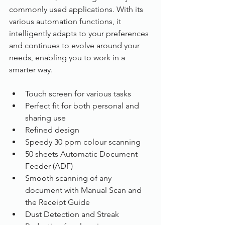
commonly used applications. With its 
various automation functions, it 
intelligently adapts to your preferences 
and continues to evolve around your 
needs, enabling you to work in a 
smarter way.
Touch screen for various tasks
Perfect fit for both personal and 
sharing use
Refined design
Speedy 30 ppm colour scanning
50 sheets Automatic Document 
Feeder (ADF)
Smooth scanning of any 
document with Manual Scan and 
the Receipt Guide
Dust Detection and Streak 