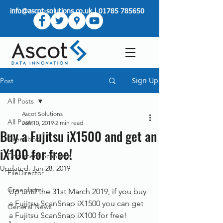
info@ascot-solutions.co.uk
|
01785 785650
Sign Up
Post
All Posts
Ascot Solutions
All Posts
Jan 10, 2019
2 min read
Buy a Fujitsu iX1500 and get an
Greenbox
iX100 for free!
Document Scanners
Updated:
Jan 28, 2019
FileDirector
Greenform
Up until the 31st March 2019, if you buy 
a Fujitsu ScanSnap iX1500 you can get 
General News
a Fujitsu ScanSnap iX100 for free!