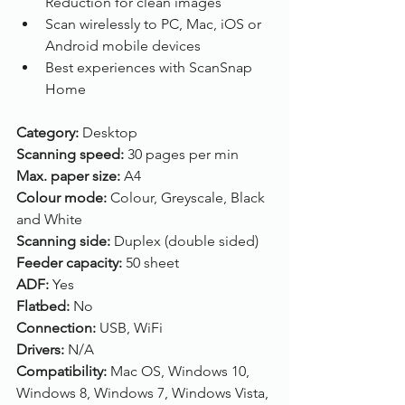
Reduction for clean images
Scan wirelessly to PC, Mac, iOS or 
Android mobile devices
Best experiences with ScanSnap 
Home
Category: 
Desktop
Scanning speed: 
30 pages per min
Max. paper size: 
A4
Colour mode: 
Colour, Greyscale, Black 
and White
Scanning side: 
Duplex (double sided)
Feeder capacity: 
50 sheet
ADF: 
Yes
Flatbed: 
No
Connection: 
USB, WiFi
Drivers: 
N/A
Compatibility: 
Mac OS, Windows 10, 
Windows 8, Windows 7, Windows Vista, 