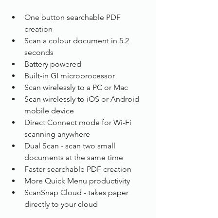
One button searchable PDF 
creation
Scan a colour document in 5.2 
seconds
Battery powered
Built-in GI microprocessor
Scan wirelessly to a PC or Mac
Scan wirelessly to iOS or Android 
mobile device
Direct Connect mode for Wi-Fi 
scanning anywhere
Dual Scan - scan two small 
documents at the same time
Faster searchable PDF creation
More Quick Menu productivity
ScanSnap Cloud - takes paper 
directly to your cloud