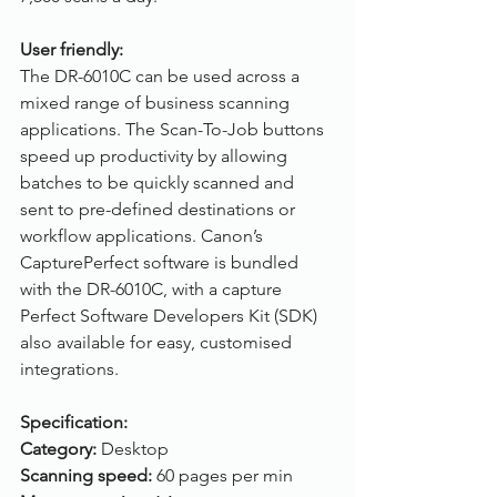
User friendly:
The DR-6010C can be used across a 
mixed range of business scanning 
applications. The Scan-To-Job buttons 
speed up productivity by allowing 
batches to be quickly scanned and 
sent to pre-defined destinations or 
workflow applications. Canon’s 
CapturePerfect software is bundled 
with the DR-6010C, with a capture 
Perfect Software Developers Kit (SDK) 
also available for easy, customised 
integrations.
Specification:
Category:
 Desktop
Scanning speed:
 60 pages per min