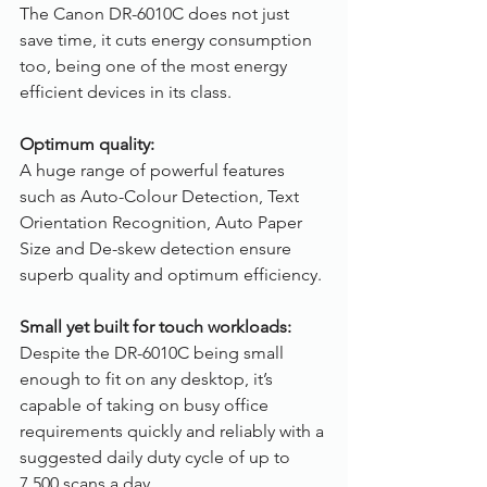
The Canon DR-6010C does not just 
save time, it cuts energy consumption 
too, being one of the most energy 
efficient devices in its class.
Optimum quality:
A huge range of powerful features 
such as Auto-Colour Detection, Text 
Orientation Recognition, Auto Paper 
Size and De-skew detection ensure 
superb quality and optimum efficiency.
Small yet built for touch workloads:
Despite the DR-6010C being small 
enough to fit on any desktop, it’s 
capable of taking on busy office 
requirements quickly and reliably with a 
suggested daily duty cycle of up to 
7,500 scans a day.