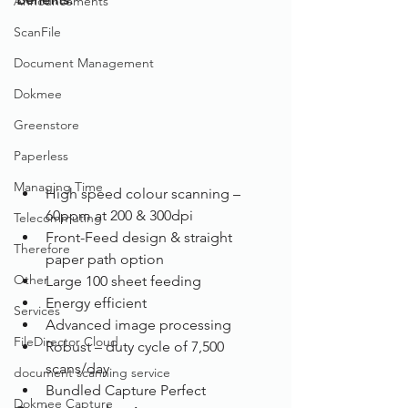
Announcements
ScanFile
Document Management
Dokmee
Greenstore
Paperless
Managing Time
High speed colour scanning – 
60ppm at 200 & 300dpi
Telecommuting
Front-Feed design & straight 
Therefore
paper path option
Other
Large 100 sheet feeding
Energy efficient
Services
Advanced image processing
FileDirector Cloud
Robust – duty cycle of 7,500 
scans/day 
document scanning service
Bundled Capture Perfect
Dokmee Capture