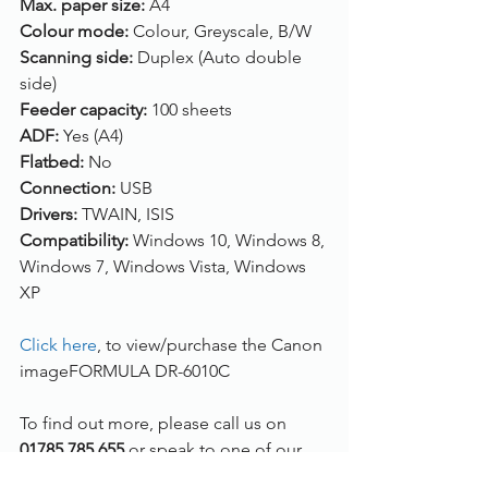
Max. paper size:
 A4
Colour mode:
 Colour, Greyscale, B/W
Scanning side:
 Duplex (Auto double 
side)
Feeder capacity:
 100 sheets
ADF:
 Yes (A4)
Flatbed:
 No
Connection:
 USB
Drivers:
 TWAIN, ISIS
Compatibility:
 Windows 10, Windows 8, 
Windows 7, Windows Vista, Windows 
XP
Click here
, to view/purchase the Canon 
imageFORMULA DR-6010C
To find out more, please call us on 
01785 785 655
 or speak to one of our 
live chat experts.