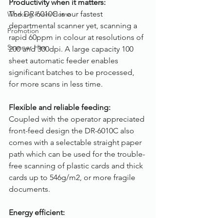
Productivity when it matters:
The DR-6010C is our fastest 
Working From Home
departmental scanner yet, scanning a 
Promotion
rapid 60ppm in colour at resolutions of 
Scanner Hire
200 and 300dpi. A large capacity 100 
sheet automatic feeder enables 
significant batches to be processed, 
for more scans in less time.
Flexible and reliable feeding:
Coupled with the operator appreciated 
front-feed design the DR-6010C also 
comes with a selectable straight paper 
path which can be used for the trouble-
free scanning of plastic cards and thick 
cards up to 546g/m2, or more fragile 
documents.
Energy efficient: