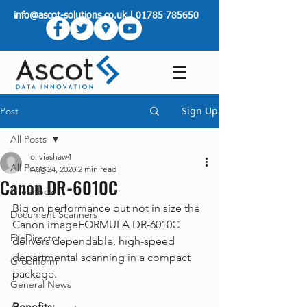
info@ascot-solutions.co.uk
|
01785 785650
Sign Up
Post
All Posts
oliviashaw4
All Posts
Aug 24, 2020
2 min read
Canon DR-6010C
Greenbox
Big on performance but not in size the 
Document Scanners
Canon imageFORMULA DR-6010C 
FileDirector
delivers dependable, high-speed 
departmental scanning in a compact 
Greenform
package.
General News
Benefits: 