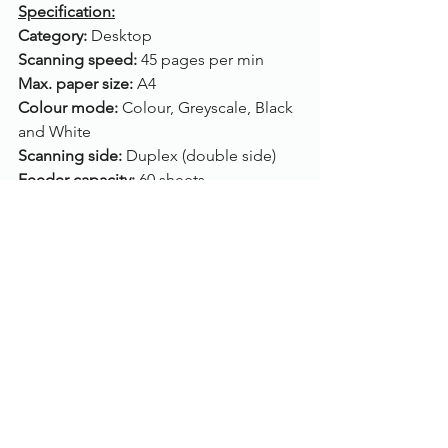
Specification:
Category: 
Desktop
Scanning speed: 
45 pages per min
Max. paper size: 
A4
Colour mode: 
Colour, Greyscale, Black 
and White
Scanning side: 
Duplex (double side)
Feeder capacity: 
60 sheets
ADF: 
Yes (A4)
Flatbed: 
No
Connection: 
USB
Drivers: 
TWAIN, ISIS
Compatibility: 
Windows 10, Windows 8, 
Windows 7, Windows Vista, Windows 
XP
Please call us on 01785 785 655 for 
more information