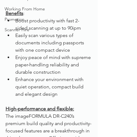
Working From Home
Benefits
:
Promotion
Boost productivity with fast 2-
sided scanning at up to 90ipm
Scanner Hire
Easily scan various types of 
documents including passports 
with one compact device
Enjoy peace of mind with supreme 
paper-handling reliability and 
durable construction
Enhance your environment with 
quiet operation, compact build 
and elegant design
High-performance and flexible:
The imageFORMULA DR-C240’s 
premium build quality and productivity-
focused features are a breakthrough in 