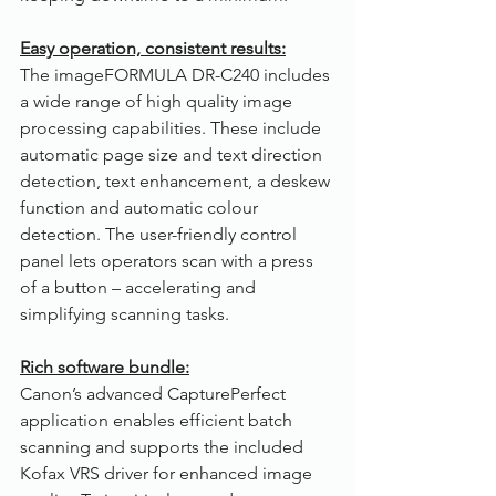
Easy operation, consistent results:
The imageFORMULA DR-C240 includes 
a wide range of high quality image 
processing capabilities. These include 
automatic page size and text direction 
detection, text enhancement, a deskew 
function and automatic colour 
detection. The user-friendly control 
panel lets operators scan with a press 
of a button – accelerating and 
simplifying scanning tasks.
Rich software bundle:
Canon’s advanced CapturePerfect 
application enables efficient batch 
scanning and supports the included 
Kofax VRS driver for enhanced image 