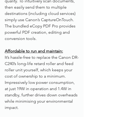
quality. To intuitively scan documents, 
then easily send them to multiple 
destinations (including cloud services) 
simply use Canon’s CaptureOnTouch. 
The bundled eCopy PDF Pro provides 
powerful PDF creation, editing and 
conversion tools.
Affordable to run and maintain:
It’s hassle-free to replace the Canon DR-
C240’s long-life retard roller and feed 
roller unit yourself, which keeps your 
cost of ownership to a minimum. 
Impressively low power consumption, 
at just 19W in operation and 1.4W in 
standby, further drives down overheads 
while minimising your environmental 
impact.