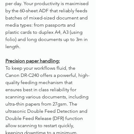
per day. Your productivity is maximised 
by the 60-sheet ADF that reliably feeds 
batches of mixed-sized document and 
media types: from passports and 
plastic cards to duplex A4, A3 (using 
folio) and long documents up to 3m in 
length.
Precision paper handling:
To keep your workflows fluid, the 
Canon DR-C240 offers a powerful, high-
quality feeding mechanism that 
ensures best in class reliability for 
scanning various documents, including 
ultra-thin papers from 27gsm. The 
ultrasonic Double Feed Detection and 
Double Feed Release (DFR) function 
allow scanning to restart quickly, 
keeping downtime to a minimum.