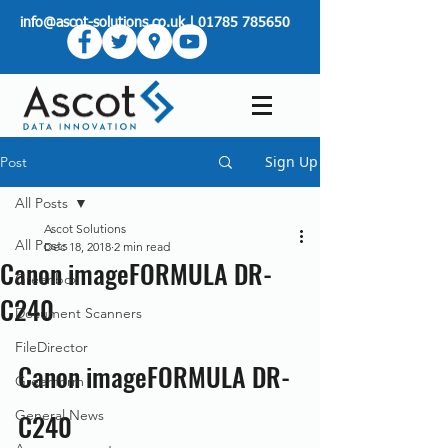
info@ascot-solutions.co.uk
|
01785 785650
Sign Up
Post
All Posts
Ascot Solutions
All Posts
Dec 18, 2018
2 min read
Canon imageFORMULA DR-
Greenbox
C240
Document Scanners
FileDirector
Canon imageFORMULA DR-
Greenform
General News
C240