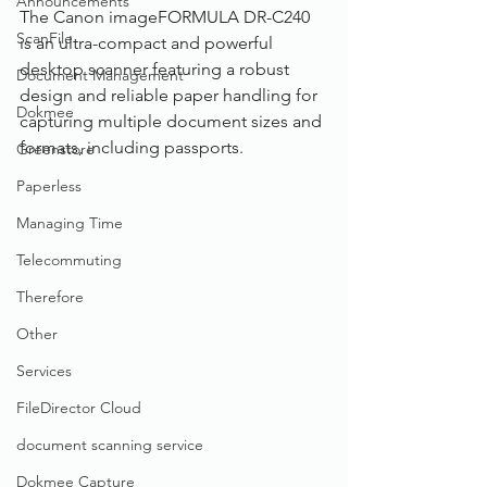
Announcements
The Canon imageFORMULA DR-C240 
ScanFile
is an ultra-compact and powerful 
desktop scanner featuring a robust 
Document Management
design and reliable paper handling for 
Dokmee
capturing multiple document sizes and 
formats, including passports.
Greenstore
Paperless
Managing Time
Telecommuting
Therefore
Other
Services
FileDirector Cloud
document scanning service
Dokmee Capture