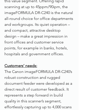
this value segment. Offering rapid 
scanning at up to 45ppm/90ipm, the 
imageFORMULA DR-C240 is the natural 
all-round choice for office departments 
and workgroups. Its quiet operation – 
and compact, attractive desktop 
design – make a great impression in 
front offices and customer service 
points, for example in banks, hotels, 
hospitals and government offices.
Customers’ needs:
The Canon imageFORMULA DR-C240’s 
robust construction and rugged 
document feeder were developed as a 
direct result of customer feedback. It 
represents a step forward in build 
quality in this scanner’s segment, 
effortlessly capturing up to 4,000 scans 