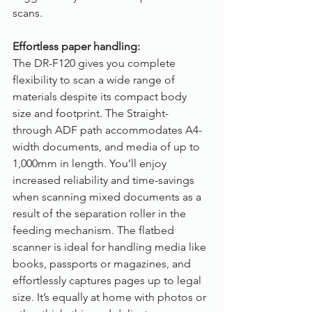
scans.
Effortless paper handling:
The DR-F120 gives you complete 
flexibility to scan a wide range of 
materials despite its compact body 
size and footprint. The Straight-
through ADF path accommodates A4-
width documents, and media of up to 
1,000mm in length. You’ll enjoy 
increased reliability and time-savings 
when scanning mixed documents as a 
result of the separation roller in the 
feeding mechanism. The flatbed 
scanner is ideal for handling media like 
books, passports or magazines, and 
effortlessly captures pages up to legal 
size. It’s equally at home with photos or 