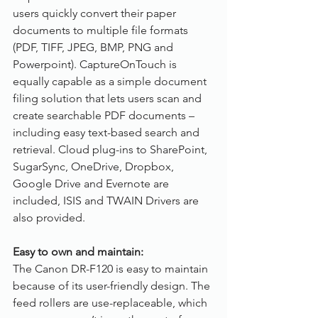
users quickly convert their paper 
documents to multiple file formats 
(PDF, TIFF, JPEG, BMP, PNG and 
Powerpoint). CaptureOnTouch is 
equally capable as a simple document 
filing solution that lets users scan and 
create searchable PDF documents – 
including easy text-based search and 
retrieval. Cloud plug-ins to SharePoint, 
SugarSync, OneDrive, Dropbox, 
Google Drive and Evernote are 
included, ISIS and TWAIN Drivers are 
also provided.
Easy to own and maintain:
The Canon DR-F120 is easy to maintain 
because of its user-friendly design. The 
feed rollers are use-replaceable, which 