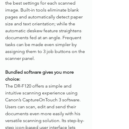
the best settings for each scanned 
image. Built-in tools eliminate blank 
pages and automatically detect paper 
size and text orientation; while the 
automatic deskew feature straightens 
documents fed at an angle. Frequent 
tasks can be made even simpler by 
assigning them to 3 job buttons on the 
scanner panel.
Bundled software gives you more 
choice:
The DR-F120 offers a simple and 
intuitive scanning experience using 
Canon’s CaptureOnTouch 3 software. 
Users can scan, edit and send their 
documents even more easily with his 
versatile scanning solution. Its step-by-
step icon-based user interface lets 