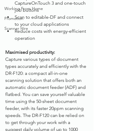
CaptureOnTouch 3 and one-touch 
Working From Home
job buttons
Scan to editable-DF and connect 
Promotion
to your cloud applications
Scanner Hire
Reduce costs with energy-efficient 
operation
Maximised productivity:
Capture various types of document 
types accurately and efficiently with the 
DR-F120: a compact all-in-one 
scanning solution that offers both an 
automatic document feeder (ADF) and 
flatbed. You can save yourself valuable 
time using the 50-sheet document 
feeder, with its faster 20ppm scanning 
speeds. The DR-F120 can be relied on 
to get through your work with a 
suggest daily volume of up to 1000 