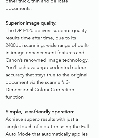
other thick, thin and delicate 
documents.
Superior image quality:
The DR-F120 delivers superior quality 
results time after time, due to its 
2400dpi scanning, wide range of built-
in image enhancement features and 
Canon’s renowned image technology. 
You’ll achieve unprecedented colour 
accuracy that stays true to the original 
document via the scanner’s 3-
Dimensional Colour Correction 
function
Simple, user-friendly operation:
Achieve superb results with just a 
single touch of a button using the Full 
Auto Mode that automatically applies 