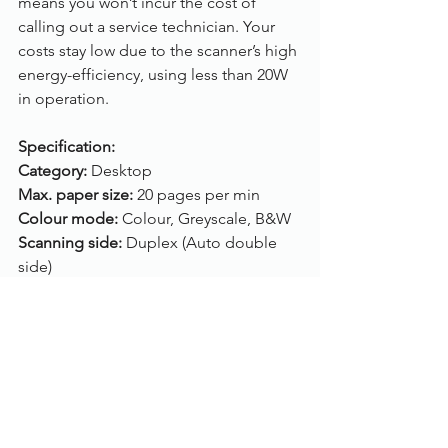
means you won’t incur the cost of 
calling out a service technician. Your 
costs stay low due to the scanner’s high 
energy-efficiency, using less than 20W 
in operation.
Specification:
Category: 
Desktop
Max. paper size: 
20 pages per min
Colour mode:
 Colour, Greyscale, B&W
Scanning side: 
Duplex (Auto double 
side)
Feeder capacity: 
50 sheets
ADF: 
Yes (A4)
Flatbed: 
Yes (A4)
Connection: 
 USB
Drivers: 
Twain, ISIS
Compatibility: 
Windows 10, Windows 8, 
Windows 7, Windows Vista, Windows 