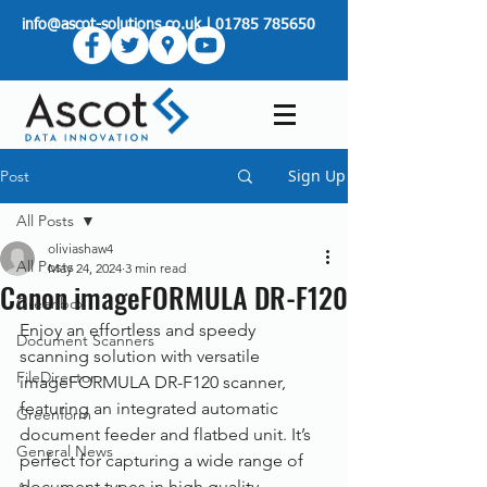
info@ascot-solutions.co.uk
|
01785 785650
Sign Up
Post
All Posts
oliviashaw4
All Posts
May 24, 2024
3 min read
Canon imageFORMULA DR-F120
Greenbox
Enjoy an effortless and speedy 
Document Scanners
scanning solution with versatile 
FileDirector
imageFORMULA DR-F120 scanner, 
featuring an integrated automatic 
Greenform
document feeder and flatbed unit. It’s 
General News
perfect for capturing a wide range of 
document types in high quality.