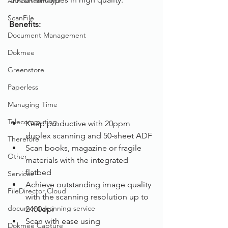
Announcements
ScanFile
Benefits: 
Document Management
Dokmee
Greenstore
Paperless
Managing Time
Telecommuting
Keep productive with 20ppm 
duplex scanning and 50-sheet ADF
Therefore
Scan books, magazine or fragile 
Other
materials with the integrated 
flatbed
Services
Achieve outstanding image quality 
FileDirector Cloud
with the scanning resolution up to 
document scanning service
2400dpi
Scan with ease using 
Dokmee Capture