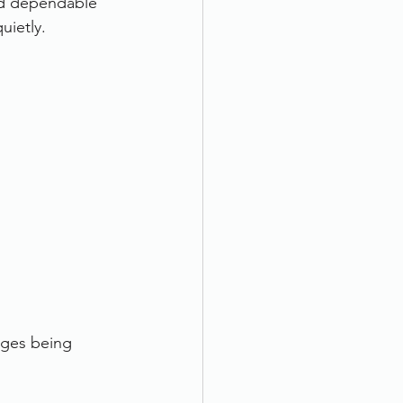
nd dependable 
uietly.
ages being 