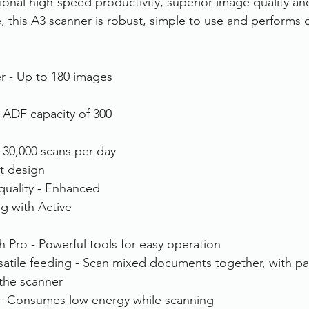
nal high-speed productivity, superior image quality a
 this A3 scanner is robust, simple to use and performs q
rvices
FileDirector Cloud
er - Up to 180 images 
Dokmee Capture
Working From Home
ADF capacity of 300 
- 30,000 scans per day
t design
quality - Enhanced 
g with Active 
Pro - Powerful tools for easy operation
rsatile feeding - Scan mixed documents together, with p
 the scanner
t - Consumes low energy while scanning