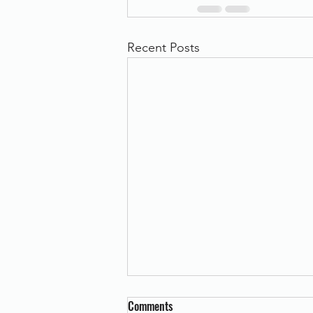
Recent Posts
Comments