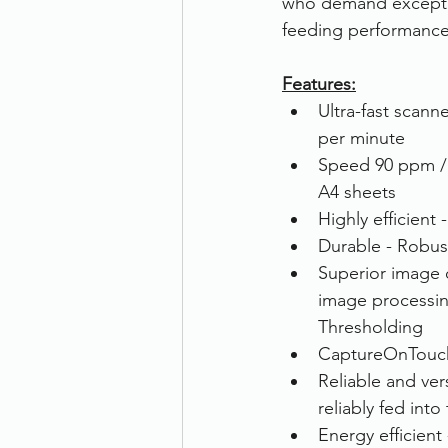
who demand exceptio
feeding performance,
Therefore
Other
Se
Features:
Ultra-fast scann
document scanning service
per minute
Speed 90 ppm / 
A4 sheets
Promotion
Scanner Hire
Highly efficient 
Durable - Robus
Superior image 
image processin
Thresholding
CaptureOnTouch 
Reliable and ve
reliably fed into
Energy efficien