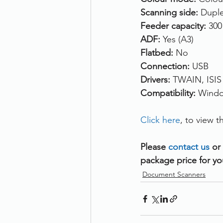
Scanning side: 
Duple
Feeder capacity: 
300
ADF: 
Yes (A3)
Flatbed: 
No
Connection: 
USB
Drivers: 
TWAIN, ISIS
Compatibility: 
Windo
Click here
, to view
Please 
contact us 
or
package price for yo
Document Scanners