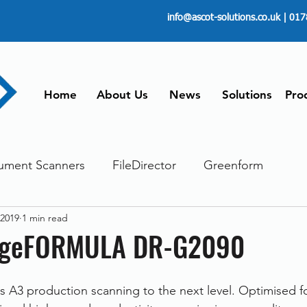
info@ascot-solutions.co.uk
| 017
Home
About Us
News
Solutions
Pro
ument Scanners
FileDirector
Greenform
 2019
1 min read
ements
ScanFile
Document Management
ageFORMULA DR-G2090
Paperless
Managing Time
Telecommuting
es A3 production scanning to the next level. Optimised f