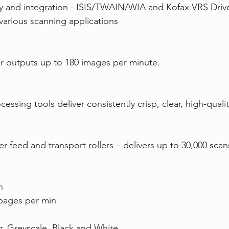
ty and integration - ISIS/TWAIN/WIA and Kofax VRS Driv
 various scanning applications
ner outputs up to 180 images per minute.
ssing tools deliver consistently crisp, clear, high-quali
r-feed and transport rollers – delivers up to 30,000 scan
n
pages per min
r, Greyscale, Black and White