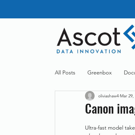
All Posts
Greenbox
Doc
oliviashaw4
Mar 29,
General News
Announc
Canon im
Dokmee
Greenstore
Ultra-fast model tak