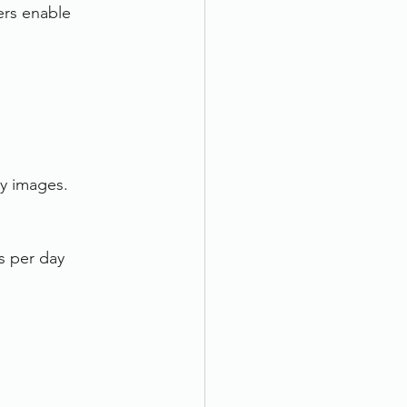
ers enable 
ty images.
s per day