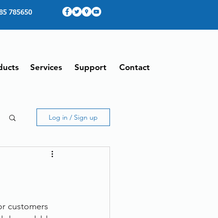
85 785650
ducts
Services
Support
Contact
Log in / Sign up
or customers 