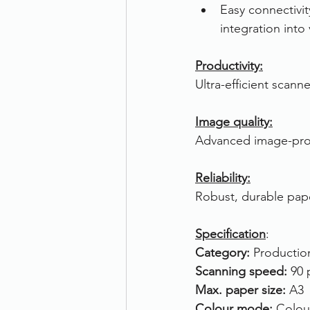
Easy connectivi
integration into
Productivity:
Ultra-efficient scan
Image quality:
Advanced image-proce
Reliability:
Robust, durable pape
Specification
:
Category: 
Productio
Scanning speed: 
90 
Max. paper size: 
A3
Colour mode: 
Colou