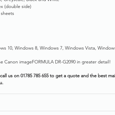
x (double side)
 sheets
ws 10, Windows 8, Windows 7, Windows Vista, Window
 the Canon imageFORMULA DR-G2090 in greater detail!
 call us on 01785 785 655 to get a quote and the best ma
u.