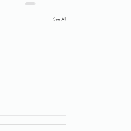
See All