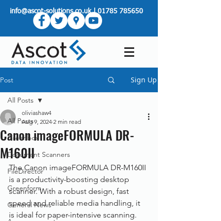
info@ascot-solutions.co.uk
|
01785 785650
Sign Up
Post
All Posts
oliviashaw4
All Posts
Aug 9, 2024
2 min read
Canon imageFORMULA DR-
Greenbox
M160II
Document Scanners
The Canon imageFORMULA DR-M160II 
FileDirector
is a productivity-boosting desktop 
Greenform
scanner. With a robust design, fast 
speed and reliable media handling, it 
General News
is ideal for paper-intensive scanning.