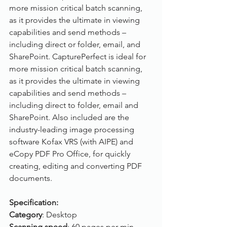
more mission critical batch scanning, 
as it provides the ultimate in viewing 
capabilities and send methods – 
including direct or folder, email, and 
SharePoint. CapturePerfect is ideal for 
more mission critical batch scanning, 
as it provides the ultimate in viewing 
capabilities and send methods – 
including direct to folder, email and 
SharePoint. Also included are the 
industry-leading image processing 
software Kofax VRS (with AIPE) and 
eCopy PDF Pro Office, for quickly 
creating, editing and converting PDF 
documents.
Specification:
Category
: Desktop
Scanning speed
: 60 pages per min