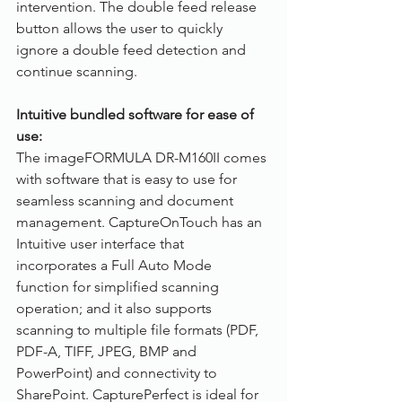
intervention. The double feed release 
button allows the user to quickly 
ignore a double feed detection and 
continue scanning.
Intuitive bundled software for ease of 
use:
The imageFORMULA DR-M160II comes 
with software that is easy to use for 
seamless scanning and document 
management. CaptureOnTouch has an 
Intuitive user interface that 
incorporates a Full Auto Mode 
function for simplified scanning 
operation; and it also supports 
scanning to multiple file formats (PDF, 
PDF-A, TIFF, JPEG, BMP and 
PowerPoint) and connectivity to 
SharePoint. CapturePerfect is ideal for 