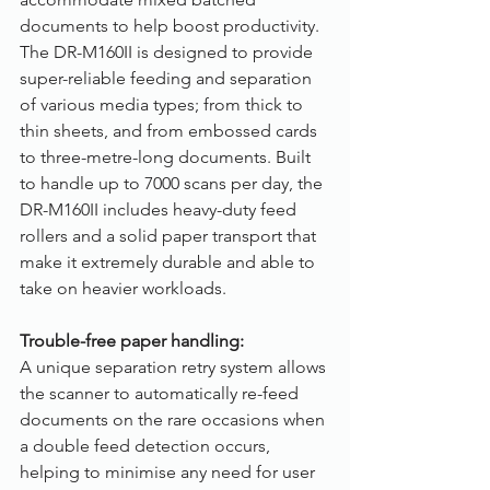
documents to help boost productivity. 
The DR-M160II is designed to provide 
super-reliable feeding and separation 
of various media types; from thick to 
thin sheets, and from embossed cards 
to three-metre-long documents. Built 
to handle up to 7000 scans per day, the 
DR-M160II includes heavy-duty feed 
rollers and a solid paper transport that 
make it extremely durable and able to 
take on heavier workloads.
Trouble-free paper handling:
A unique separation retry system allows 
the scanner to automatically re-feed 
documents on the rare occasions when 
a double feed detection occurs, 
helping to minimise any need for user 