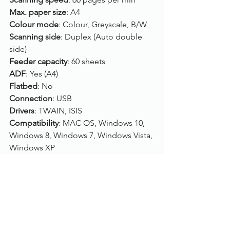
Max. paper size
: A4
Colour mode
: Colour, Greyscale, B/W
Scanning side
: Duplex (Auto double 
side)
Feeder capacity
: 60 sheets
ADF
: Yes (A4)
Flatbed
: No
Connection
: USB
Drivers
: TWAIN, ISIS
Compatibility
: MAC OS, Windows 10, 
Windows 8, Windows 7, Windows Vista, 
Windows XP
Click here
, to view/purchase the Canon 
imageFORMULA DR-M160II.
To find out more, please call us on 
01785 785 655
 or speak to one of our 