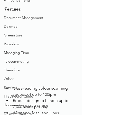
Announcements
ScanFile
Features: 
Document Management
Dokmee
Greenstore
Paperless
Managing Time
Telecommuting
Therefore
Other
Services
Class-leading colour scanning 
speeds of up to 120ipm
FileDirector Cloud
Robust design to handle up to 
document scanning service
7,000 scans per day
Windows, Mac, and Linus 
Dokmee Capture