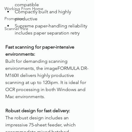
compatible
Working From Home
Compactly built and highly 
Promotion
productive
Supreme paper-handling reliability 
Scanner Hire
includes paper separation retry
Fast scanning for paper-intensive 
environments:
Built for demanding scanning 
environments, the imageFORMULA DR-
M160II delivers highly productive 
scanning at up to 120ipm. It is ideal for 
OCR processing in both Windows and 
Mac environments.
Robust design for fast delivery:
The robust design includes an 
impressive 75-sheet feeder, which 
accommodate mixed batched 