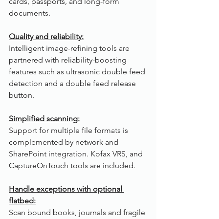
cards, passports, and long-form 
documents.
Quality and reliability:
Intelligent image-refining tools are 
partnered with reliability-boosting 
features such as ultrasonic double feed 
detection and a double feed release 
button.
Simplified scanning:
Support for multiple file formats is 
complemented by network and 
SharePoint integration. Kofax VRS, and 
CaptureOnTouch tools are included. 
Handle exceptions with optional 
flatbed:
Scan bound books, journals and fragile 