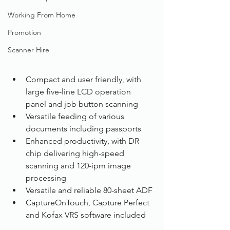
Working From Home
Promotion
Scanner Hire
Compact and user friendly, with 
large five-line LCD operation 
panel and job button scanning
Versatile feeding of various 
documents including passports
Enhanced productivity, with DR 
chip delivering high-speed 
scanning and 120-ipm image 
processing
Versatile and reliable 80-sheet ADF
CaptureOnTouch, Capture Perfect 
and Kofax VRS software included