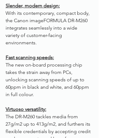
Slender, modern design:
With its contemporary, compact body, 
the Canon imageFORMULA DR-M260 
integrates seamlessly into a wide 
variety of customer-facing 
environments.
Fast scanning speeds:
The new on-board processing chip 
takes the strain away from PCs, 
unlocking scanning speeds of up to 
60ppm in black and white, and 60ppm 
in full colour.
Virtuoso versatility:
The DR-M260 tackles media from 
27g/m2 up to 413g/m2, and furthers its 
flexible credentials by accepting credit 