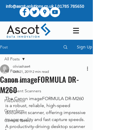
info@ascot-solutions.co.uk
|
01785 785650
Sign Up
Post
All Posts
oliviashaw4
All Posts
Oct 21, 2019
2 min read
Canon imageFORMULA DR-
Greenbox
M260
Document Scanners
The Canon imageFORMULA DR-M260 
FileDirector
is a robust, reliable, high-speed 
Greenform
document scanner, offering impressive 
image quality and fast capture speeds. 
General News
A productivity-driving desktop scanner 