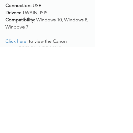
Connection:
 USB
Drivers: 
TWAIN, ISIS
Compatibility: 
Windows 10, Windows 8, 
Windows 7
Click here
, to view the Canon 
imageFORMULA DR-M260.
Please 
contact us 
or call us on 01785 
785 655 to get a quote and the best 
maintenance package price for you.
Document Scanners
See All
Recent Posts