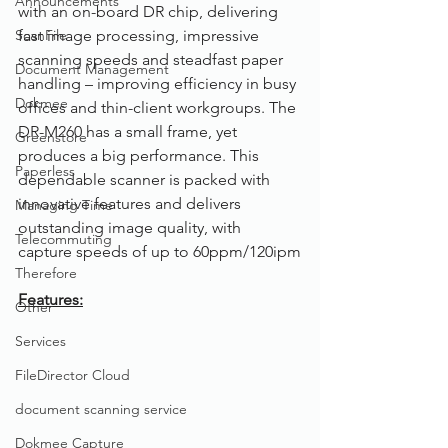
Announcements
with an on-board DR chip, delivering 
ScanFile
fast image processing, impressive 
scanning speeds and steadfast paper 
Document Management
handling – improving efficiency in busy 
Dokmee
offices and thin-client workgroups. The 
DR-M260 has a small frame, yet 
Greenstore
produces a big performance. This 
Paperless
dependable scanner is packed with 
innovative features and delivers 
Managing Time
outstanding image quality, with 
Telecommuting
capture speeds of up to 60ppm/120ipm
Therefore
Features:
Other
Services
FileDirector Cloud
document scanning service
Dokmee Capture