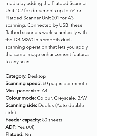
media by adding the Flatbed Scanner 
Unit 102 for documents up to A4 or 
Flatbed Scanner Unit 201 for A3 
scanning. Connected by USB, these 
flatbed scanners work seamlessly with 
the DR-M260 in a smooth dual-
scanning operation that lets you apply 
the same image enhancement features 
to any scan.
Category: 
Desktop
Scanning speed: 
60 pages per minute
Max. paper size: 
A4
Colour mode: 
Colour, Greyscale, B/W
Scanning side: 
Duplex (Auto double 
side)
Feeder capacity: 
80 sheets
ADF: 
Yes (A4)
Flatbed: 
No