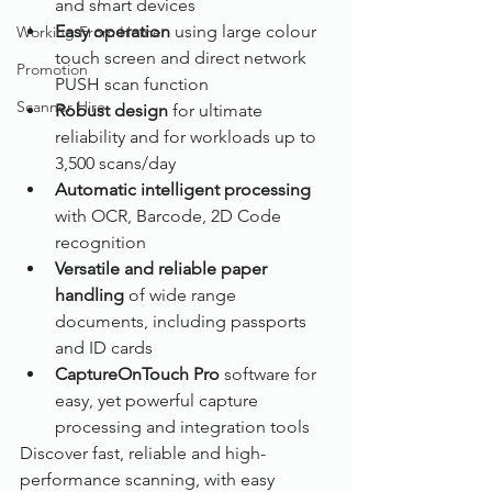
and smart devices
Easy operation 
using large colour 
Working From Home
touch screen and direct network 
Promotion
PUSH scan function
Scanner Hire
Robust design
 for ultimate 
reliability and for workloads up to 
3,500 scans/day
Automatic intelligent processing
with OCR, Barcode, 2D Code 
recognition
Versatile and reliable paper 
handling 
of wide range 
documents, including passports 
and ID cards
CaptureOnTouch Pro 
software for 
easy, yet powerful capture 
processing and integration tools
Discover fast, reliable and high-
performance scanning, with easy 