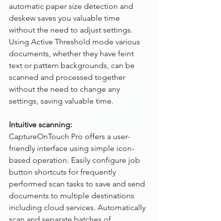
automatic paper size detection and 
deskew saves you valuable time 
without the need to adjust settings. 
Using Active Threshold mode various 
documents, whether they have feint 
text or pattern backgrounds, can be 
scanned and processed together 
without the need to change any 
settings, saving valuable time.
Intuitive scanning:
CaptureOnTouch Pro offers a user-
friendly interface using simple icon-
based operation. Easily configure job 
button shortcuts for frequently 
performed scan tasks to save and send 
documents to multiple destinations 
including cloud services. Automatically 
scan and separate batches of 