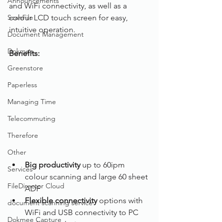
Announcements
and WiFi connectivity, as well as a 
ScanFile
colour LCD touch screen for easy, 
intuitive operation.
Document Management
Dokmee
Benefits:
Greenstore
Paperless
Managing Time
Telecommuting
Therefore
Other
Big productivity 
up to 60ipm 
Services
colour scanning and large 60 sheet 
FileDirector Cloud
ADF
Flexible connectivity
 options with 
document scanning service
WiFi and USB connectivity to PC 
Dokmee Capture