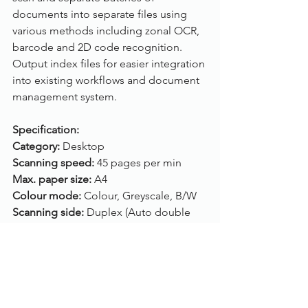
documents into separate files using 
various methods including zonal OCR, 
barcode and 2D code recognition. 
Output index files for easier integration 
into existing workflows and document 
management system.
Specification:
Category: 
Desktop
Scanning speed: 
45 pages per min
Max. paper size: 
A4
Colour mode: 
Colour, Greyscale, B/W
Scanning side: 
Duplex (Auto double 
side
)
Feeder capacity: 
60 sheets
ADF: 
Yes (A4)
Flatbed: 
No
Connection: 
USB, WiFi, Ethernet