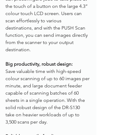
the touch of a button on the large 4.3” 
colour touch LCD screen. Users can 
scan effortlessly to various 
destinations, and with the PUSH Scan 
function, you can send images directly 
from the scanner to your output 
destination.
Big productivity, robust design:
Save valuable time with high-speed 
colour scanning of up to 60 images per 
minute, and large document feeder 
capable of scanning batches of 60 
sheets in a single operation. With the 
solid robust design of the DR-S130 
take on heavier workloads of up to 
3,500 scans per day.