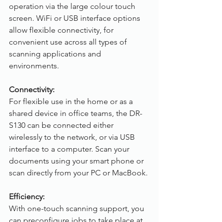
operation via the large colour touch 
screen. WiFi or USB interface options 
allow flexible connectivity, for 
convenient use across all types of 
scanning applications and 
environments.
Connectivity: 
For flexible use in the home or as a 
shared device in office teams, the DR-
S130 can be connected either 
wirelessly to the network, or via USB 
interface to a computer. Scan your 
documents using your smart phone or 
scan directly from your PC or MacBook.
Efficiency:
With one-touch scanning support, you 
can preconfigure jobs to take place at 