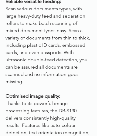
Reliable versatile feeding:
Scan various documents types, with 
large heavy-duty feed and separation 
rollers to make batch scanning of 
mixed document types easy. Scan a 
variety of documents from thin to thick, 
including plastic ID cards, embossed 
cards, and even passports. With 
ultrasonic double-feed detection, you 
can be assured all documents are 
scanned and no information goes 
missing.
Optimised image quality:
Thanks to its powerful image 
processing features, the DR-S130 
delivers consistently high-quality 
results. Features like auto-colour 
detection, text orientation recognition, 