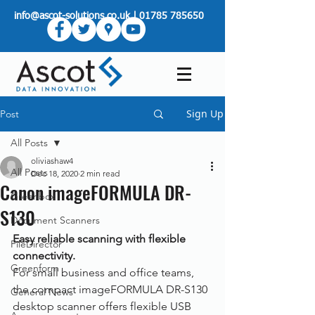
info@ascot-solutions.co.uk
|
01785 785650
Sign Up
Post
All Posts
oliviashaw4
All Posts
Dec 18, 2020
2 min read
Canon imageFORMULA DR-
Greenbox
S130
Document Scanners
Easy reliable scanning with flexible 
FileDirector
connectivity.
Greenform
For small business and office teams, 
the compact imageFORMULA DR-S130 
General News
desktop scanner offers flexible USB 