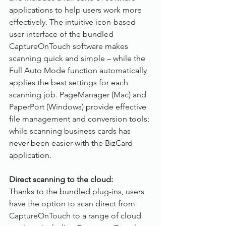
applications to help users work more 
effectively. The intuitive icon-based 
user interface of the bundled 
CaptureOnTouch software makes 
scanning quick and simple – while the 
Full Auto Mode function automatically 
applies the best settings for each 
scanning job. PageManager (Mac) and 
PaperPort (Windows) provide effective 
file management and conversion tools; 
while scanning business cards has 
never been easier with the BizCard 
application.
Direct scanning to the cloud:
Thanks to the bundled plug-ins, users 
have the option to scan direct from 
CaptureOnTouch to a range of cloud 