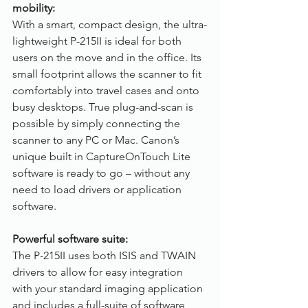
mobility:
With a smart, compact design, the ultra-
lightweight P-215II is ideal for both 
users on the move and in the office. Its 
small footprint allows the scanner to fit 
comfortably into travel cases and onto 
busy desktops. True plug-and-scan is 
possible by simply connecting the 
scanner to any PC or Mac. Canon’s 
unique built in CaptureOnTouch Lite 
software is ready to go – without any 
need to load drivers or application 
software.
Powerful software suite:
The P-215II uses both ISIS and TWAIN 
drivers to allow for easy integration 
with your standard imaging application 
and includes a full-suite of software 