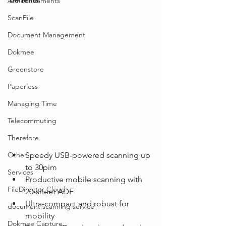
Announcements
ScanFile
Document Management
Dokmee
Greenstore
Paperless
Managing Time
Telecommuting
Therefore
Other
Speedy USB-powered scanning up 
to 30pim
Services
Productive mobile scanning with 
FileDirector Cloud
20-sheet ADF
Ultra-compact and robust for 
document scanning service
mobility
Dokmee Capture