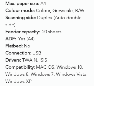
Max. paper size:
 A4
Colour mode: 
Colour, Greyscale, B/W
Scanning side: 
Duplex (Auto double 
side)
Feeder capacity: 
 20 sheets
ADF: 
 Yes (A4)
Flatbed: 
No
Connection: 
USB
Drivers: 
TWAIN, ISIS
Compatibility: 
MAC OS, Windows 10, 
Windows 8, Windows 7, Windows Vista, 
Windows XP
Click here
, to buy/purchase the Canon 
imageFORMULA P-215II.
To find out more, please call us on 
01785 785 655
 or speak to one of our 
live chat experts.