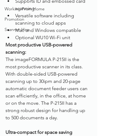
Supports ID and embossed card 
scanning
Working From Home
Versatile software including 
Promotion
scanning to cloud apps
Scanner Hire
Mac and Windows compatible
Optional WU10 Wi-Fi unit
Most productive USB-powered 
scanning:
The imageFORMULA P-215II is the 
most productive scanner in its class. 
With double-sided USB-powered 
scanning up to 30ipm and 20-page 
automatic document feeder users can 
scan efficiently, in the office, at home 
or on the move. The P-215II has a 
strong robust design for handling up 
to 500 documents a day.
Ultra-compact for space saving 