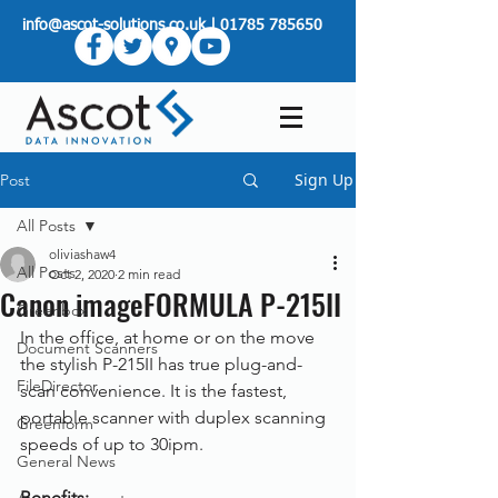
info@ascot-solutions.co.uk
|
01785 785650
Sign Up
Post
All Posts
oliviashaw4
All Posts
Oct 2, 2020
2 min read
Canon imageFORMULA P-215II
Greenbox
In the office, at home or on the move 
Document Scanners
the stylish P-215II has true plug-and-
FileDirector
scan convenience. It is the fastest, 
portable scanner with duplex scanning 
Greenform
speeds of up to 30ipm.
General News
Benefits: