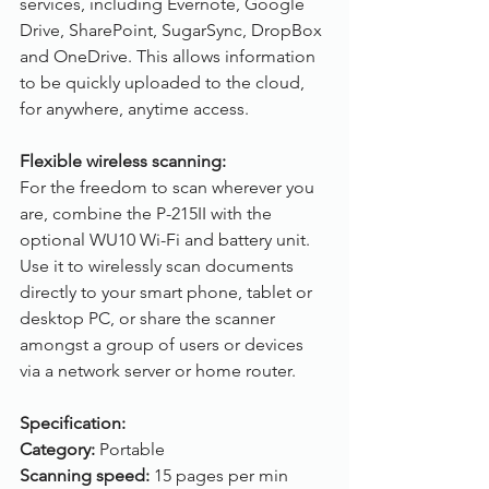
services, including Evernote, Google 
Drive, SharePoint, SugarSync, DropBox 
and OneDrive. This allows information 
to be quickly uploaded to the cloud, 
for anywhere, anytime access.
Flexible wireless scanning:
For the freedom to scan wherever you 
are, combine the P-215II with the 
optional WU10 Wi-Fi and battery unit. 
Use it to wirelessly scan documents 
directly to your smart phone, tablet or 
desktop PC, or share the scanner 
amongst a group of users or devices 
via a network server or home router. 
Specification:
Category:
 Portable
Scanning speed: 
15 pages per min