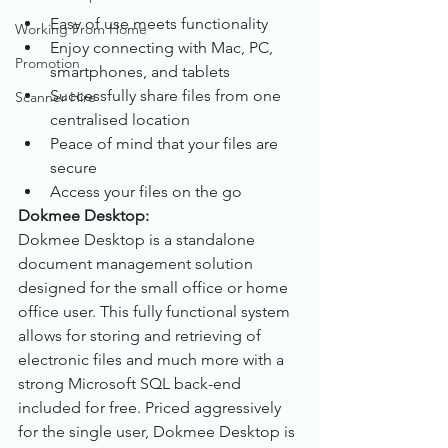
Easy of use meets functionality
Working From Home
Enjoy connecting with Mac, PC, 
Promotion
smartphones, and tablets
Successfully share files from one 
Scanner Hire
centralised location
Peace of mind that your files are 
secure
Access your files on the go
Dokmee Desktop:
Dokmee Desktop is a standalone 
document management solution 
designed for the small office or home 
office user. This fully functional system 
allows for storing and retrieving of 
electronic files and much more with a 
strong Microsoft SQL back-end 
included for free. Priced aggressively 
for the single user, Dokmee Desktop is 