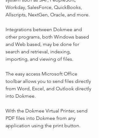
Workday, SalesForce, QuickBooks, 
Allscripts, NextGen, Oracle, and more.
Integrations between Dokmee and 
other programs, both Windows based 
and Web based, may be done for 
search and retrieval, indexing, 
importing, and viewing of files.
The easy access Microsoft Office 
toolbar allows you to send files directly 
from Word, Excel, and Outlook directly 
into Dokmee.
With the Dokmee Virtual Printer, send 
PDF files into Dokmee from any 
application using the print button.