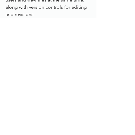
along with version controls for editing 
and revisions. 
Workflow:
With an in depth rules based workflow, 
customise and manage document flow 
and business processes for multi-user 
approval requirements. The Workflow 
inbox is also accessible from the 
Dokmee Web and Dokmee Mobile 
products.
Individual user inboxes
Email notifications and reminders
Automatic document stamping
Index field updates based on 
approval or rejection
Document flow history tracking
Contact us today or call us on 
01785 