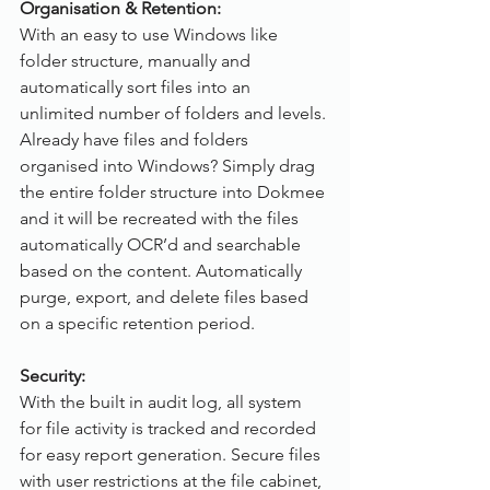
Organisation & Retention:
With an easy to use Windows like 
folder structure, manually and 
automatically sort files into an 
unlimited number of folders and levels. 
Already have files and folders 
organised into Windows? Simply drag 
the entire folder structure into Dokmee 
and it will be recreated with the files 
automatically OCR’d and searchable 
based on the content. Automatically 
purge, export, and delete files based 
on a specific retention period. 
Security:
With the built in audit log, all system 
for file activity is tracked and recorded 
for easy report generation. Secure files 
with user restrictions at the file cabinet, 