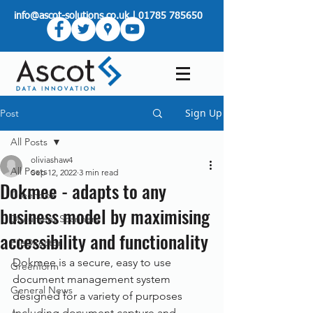
info@ascot-solutions.co.uk
|
01785 785650
Sign Up
Post
All Posts
oliviashaw4
All Posts
Sep 12, 2022
3 min read
Dokmee - adapts to any
Greenbox
business model by maximising
Document Scanners
accessibility and functionality
FileDirector
Dokmee is a secure, easy to use 
Greenform
document management system 
General News
designed for a variety of purposes 
including document capture and 