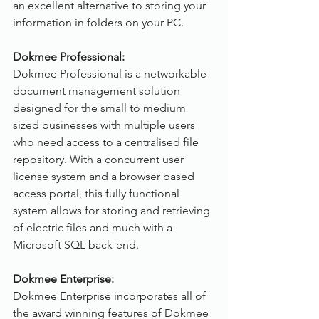
an excellent alternative to storing your 
information in folders on your PC.
Dokmee Professional:
Dokmee Professional is a networkable 
document management solution 
designed for the small to medium 
sized businesses with multiple users 
who need access to a centralised file 
repository. With a concurrent user 
license system and a browser based 
access portal, this fully functional 
system allows for storing and retrieving 
of electric files and much with a 
Microsoft SQL back-end.
Dokmee Enterprise:
Dokmee Enterprise incorporates all of 
the award winning features of Dokmee 