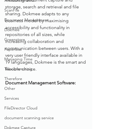
Announcements
storage, search and retrieval and file 
ScanFile
sharing. Dokmee adapts to any 
Document Management
business model by maximising 
accessibility and functionality in 
Dokmee
repositories of all sizes, while 
Greenstore
increasing collaboration and 
communication between users. With a 
Paperless
very user friendly interface available in 
Managing Time
19 languages, Dokmee is the smart and 
Telecommuting
flexible choice.  
Therefore
Document Management Software: 
Other
Services
FileDirector Cloud
document scanning service
Dokmee Capture