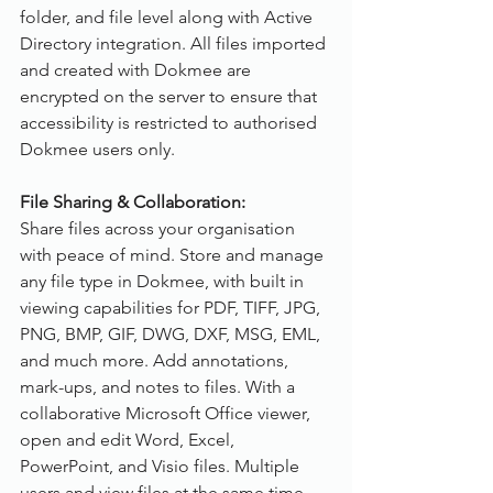
folder, and file level along with Active 
Directory integration. All files imported 
and created with Dokmee are 
encrypted on the server to ensure that 
accessibility is restricted to authorised 
Dokmee users only.
File Sharing & Collaboration:
Share files across your organisation 
with peace of mind. Store and manage 
any file type in Dokmee, with built in 
viewing capabilities for PDF, TIFF, JPG, 
PNG, BMP, GIF, DWG, DXF, MSG, EML, 
and much more. Add annotations, 
mark-ups, and notes to files. With a 
collaborative Microsoft Office viewer, 
open and edit Word, Excel, 
PowerPoint, and Visio files. Multiple 
users and view files at the same time, 