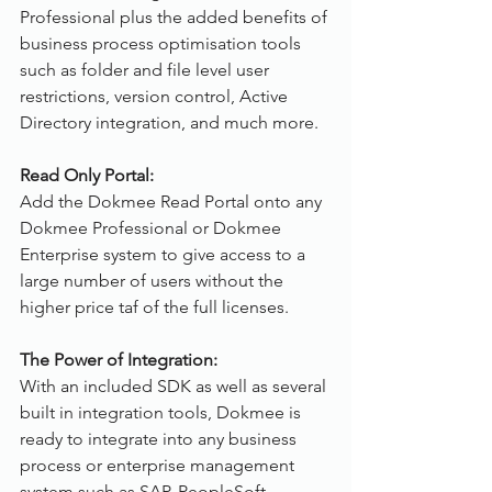
Professional plus the added benefits of 
business process optimisation tools 
such as folder and file level user 
restrictions, version control, Active 
Directory integration, and much more.
Read Only Portal:
Add the Dokmee Read Portal onto any 
Dokmee Professional or Dokmee 
Enterprise system to give access to a 
large number of users without the 
higher price taf of the full licenses.
The Power of Integration:
With an included SDK as well as several 
built in integration tools, Dokmee is 
ready to integrate into any business 
process or enterprise management 
system such as SAP, PeopleSoft, 