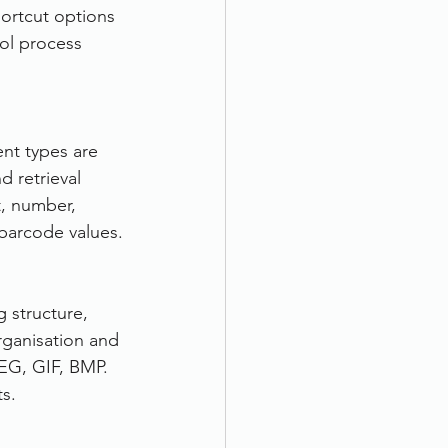
ortcut options 
rol process 
nt types are 
 retrieval 
t, number, 
 barcode values.
 structure, 
rganisation and 
EG, GIF, BMP. 
s.