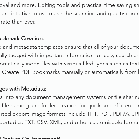
val and more. Editing tools and practical time saving sh
 are intuitive to use make the scanning and quality cont
rate than ever. 
Bookmark Creation:
le and metadata templates ensure that all of your docume
lly tagged with important information for easy search and
tomatically index files with various filed types such as tex
ts. Create PDF Bookmarks manually or automatically from
ges with Metadata:
a into any document management systems or file sharing
file naming and folder creation for quick and efficient o
rted export image formats include TIFF, PDF, PDF/A, JP
orted as TXT, CSV, XML, and other customisable format