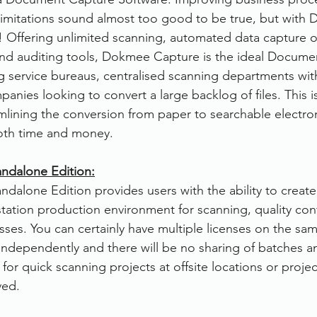
 limitations sound almost too good to be true, but with
rvices
FileDirector Cloud
ity! Offering unlimited scanning, automated data capture 
nd auditing tools, Dokmee Capture is the ideal Docume
g service bureaus, centralised scanning departments with
Dokmee Capture
Working From Home
anies looking to convert a large backlog of files. This is
amlining the conversion from paper to searchable electroni
oth time and money.
ndalone Edition:
alone Edition provides users with the ability to create
tation production environment for scanning, quality cont
ses. You can certainly have multiple licenses on the sa
n independently and there will be no sharing of batches 
t for quick scanning projects at offsite locations or proje
ved.