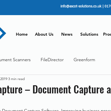
info@ascot-solutions.co.uk
| 017
Home
About Us
News
Solutions
Pro
ument Scanners
FileDirector
Greenform
 2019
3 min read
ements
ScanFile
Document Management
pture – Document Capture a
Paperless
Managing Time
Telecommuting
 Document Capture Software. Improving business proce