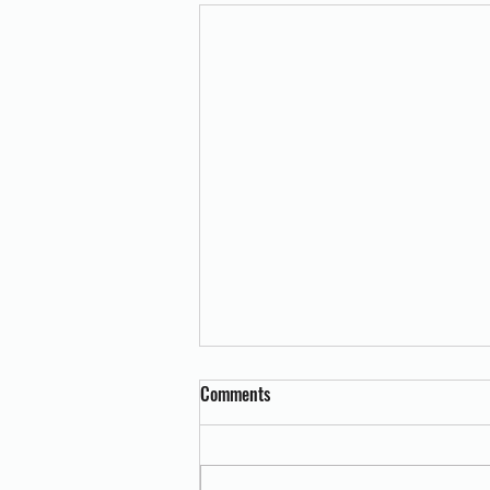
Comments