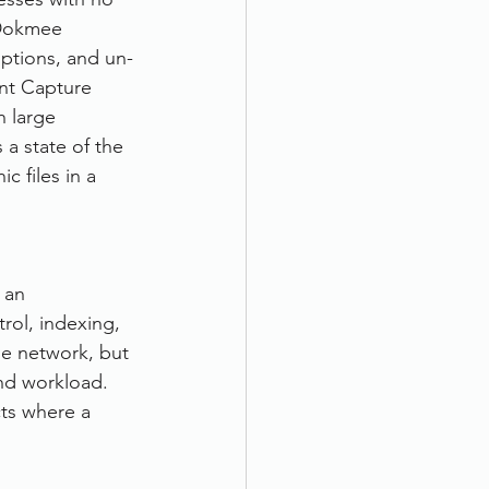
 Dokmee 
options, and un-
nt Capture 
 large 
 a state of the 
c files in a 
 an 
rol, indexing, 
me network, but 
and workload. 
cts where a 