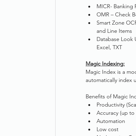
MICR- Banking 
OMR – Check Box
Smart Zone OCR 
and Line Items
Database Look 
Excel, TXT
Magic Indexing:
Magic Index is a modul
automatically index 
Benefits of Magic In
Productivity (Sca
Accuracy (up to
Automation
Low cost