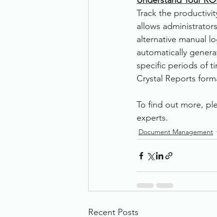
Understand Your ROI
Track the productivit
allows administrators
alternative manual lo
automatically genera
specific periods of 
Crystal Reports forma
To find out more, ple
experts. 
Document Management
Recent Posts