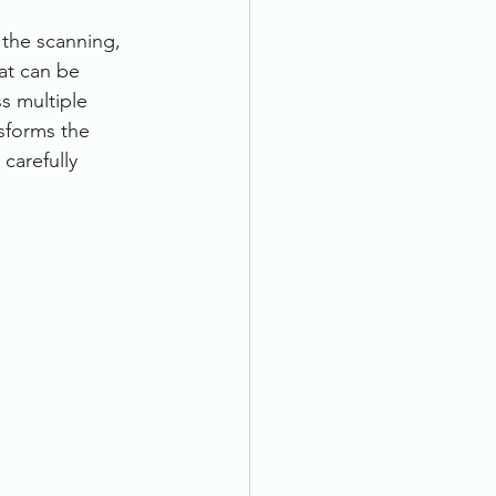
the scanning, 
at can be 
s multiple 
sforms the 
carefully 