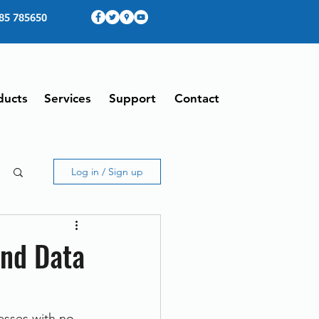
85 785650
ducts
Services
Support
Contact
Log in / Sign up
nd Data
sses with no 