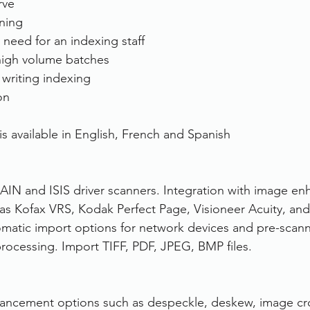
rve
ining
need for an indexing staff
high volume batches
writing indexing
on
s available in English, French and Spanish
IN and ISIS driver scanners. Integration with image e
 as Kofax VRS, Kodak Perfect Page, Visioneer Acuity, and 
omatic import options for network devices and pre-scan
processing. Import TIFF, PDF, JPEG, BMP files.
ancement options such as despeckle, deskew, image cr