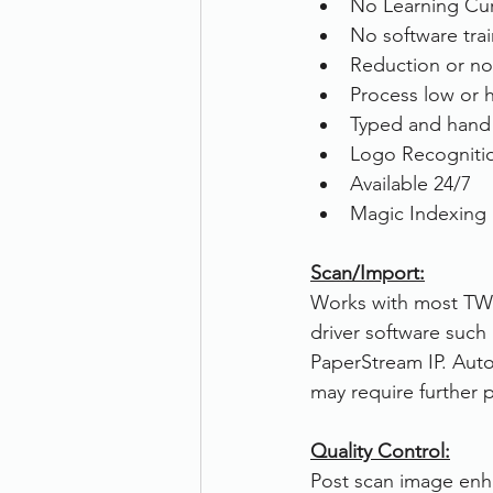
No Learning Cu
No software tra
Reduction or no 
Process low or 
Typed and hand 
Logo Recogniti
Available 24/7
Magic Indexing i
Scan/Import:
Works with most TWA
driver software such
PaperStream IP. Aut
may require further 
Quality Control:
Post scan image enh