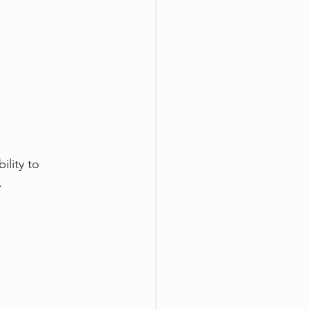
ility to 
.