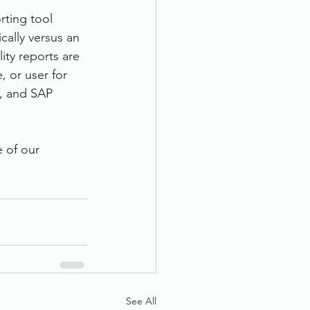
rting tool 
cally versus an 
ity reports are 
 or user for 
, and SAP 
e of our 
See All