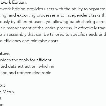
work Edition:
rk Edition provides users with the ability to separate 
exing, and exporting processes into independent tasks th
usly by different users, yet allowing batch sharing acros
sed management of the entire process. It effectively tran
o an assembly that can be tailored to specific needs and 
 efficiency and minimise costs.
ture:
des the tools for efficient 
ed data extraction, which in 
 find and retrieve electronic 
 2D
 Matrix
t
ng