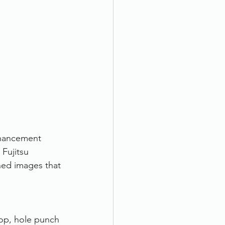
nhancement 
Fujitsu 
ned images that 
op, hole punch 