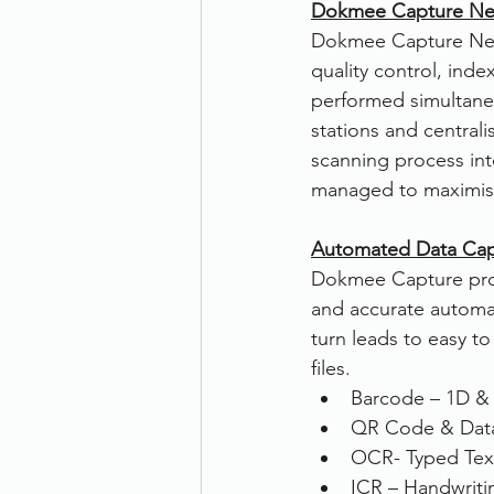
Dokmee Capture Net
Dokmee Capture Netwo
quality control, ind
performed simultaneo
stations and centrali
scanning process int
managed to maximise
Automated Data Cap
Dokmee Capture provi
and accurate automat
turn leads to easy to
files.
Barcode – 1D &
QR Code & Data
OCR- Typed Tex
ICR – Handwriti