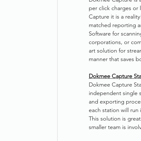
per click charges or
Therefore
Other
Se
Capture it is a real
matched reporting a
Software for scannin
document scanning service
corporations, or comp
art solution for stre
manner that saves b
Promotion
Scanner Hire
Dokmee Capture Sta
Dokmee Capture Stand
independent single s
and exporting proces
each station will ru
This solution is grea
smaller team is invol