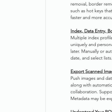
removal, border remo
such as hot keys that
faster and more accu
Index, Data Entry, 
Multiple index profi
uniquely and persona
later. Manually or au
date, and select lis
Export Scanned Ima
Push images and dat
along with automatic 
collaboration. Suppo
Metadata may be exp