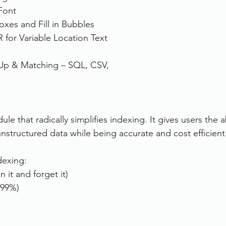
Font
es and Fill in Bubbles
for Variable Location Text 
Up & Matching – SQL, CSV, 
e that radically simplifies indexing. It gives users the ab
unstructured data while being accurate and cost efficient
dexing:
n it and forget it)
 99%)