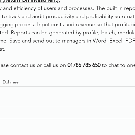
 (Return On Investment):
y and efficiency of users and processes. The built in repo
 to track and audit productivity and profitability automati
gging process. Input costs and revenue so that profitabil
ted. Reports can be generated by profile, batch, module,
time. Save and send out to managers in Word, Excel, PDF
t. 
ase contact us or call us on 
01785 785 650
 to chat to on
Dokmee