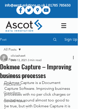
info@ascot-solutions.co.uk
|
01785 785650
Sign Up
Post
All Posts
oliviashaw4
All Posts
Dec 13, 2021
3 min read
Dokmee Capture – Improving
Greenbox
business processes
Document Scanners
Dokmee Capture is a Document 
FileDirector
Capture Software. Improving business 
Greenform
processes with no per click charges or 
limitations sound almost too good to 
General News
be true, but with Dokmee Capture it is 