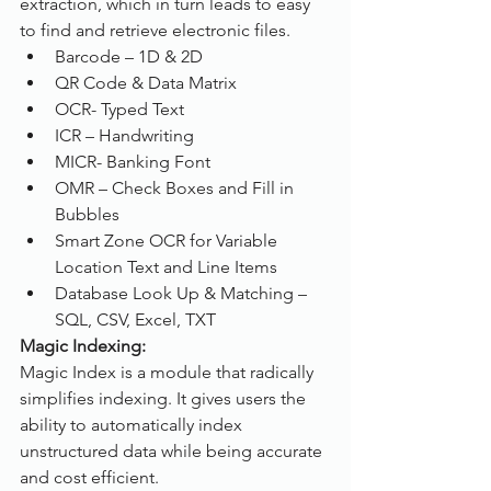
extraction, which in turn leads to easy 
to find and retrieve electronic files.
Barcode – 1D & 2D
QR Code & Data Matrix
OCR- Typed Text
ICR – Handwriting
MICR- Banking Font
OMR – Check Boxes and Fill in 
Bubbles
Smart Zone OCR for Variable 
Location Text and Line Items
Database Look Up & Matching – 
SQL, CSV, Excel, TXT
Magic Indexing:
Magic Index is a module that radically 
simplifies indexing. It gives users the 
ability to automatically index 
unstructured data while being accurate 
and cost efficient.