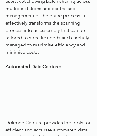
users, yet allowing batch sharing across 
multiple stations and centralised 
management of the entire process. It 
effectively transforms the scanning 
process into an assembly that can be 
tailored to specific needs and carefully 
managed to maximise efficiency and 
minimise costs.
Automated Data Capture: 
Dokmee Capture provides the tools for 
efficient and accurate automated data 