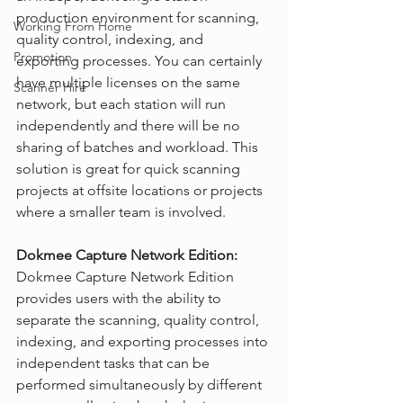
production environment for scanning, 
Working From Home
quality control, indexing, and 
Promotion
exporting processes. You can certainly 
have multiple licenses on the same 
Scanner Hire
network, but each station will run 
independently and there will be no 
sharing of batches and workload. This 
solution is great for quick scanning 
projects at offsite locations or projects 
where a smaller team is involved.
Dokmee Capture Network Edition:
Dokmee Capture Network Edition 
provides users with the ability to 
separate the scanning, quality control, 
indexing, and exporting processes into 
independent tasks that can be 
performed simultaneously by different 