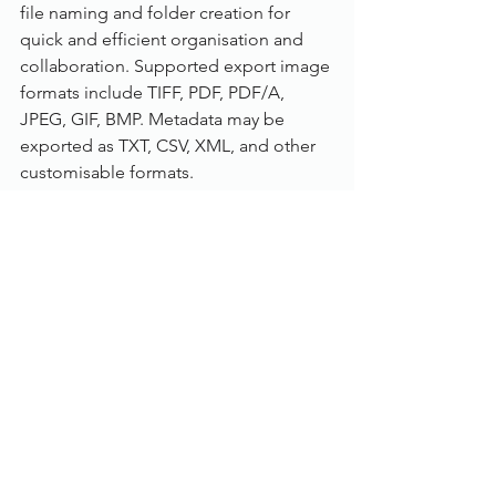
file naming and folder creation for 
quick and efficient organisation and 
collaboration. Supported export image 
formats include TIFF, PDF, PDF/A, 
JPEG, GIF, BMP. Metadata may be 
exported as TXT, CSV, XML, and other 
customisable formats.
Understand Your ROI (Return On 
Investment):
Track the productivity and efficiency of 
users and processes. The built in 
reporting tool allows administrators to 
track and audit productivity and 
profitability automatically versus an 
alternative manual logging process. 
Input costs and revenue so that 
profitability reports are automatically 
generated. Reports can be generated 