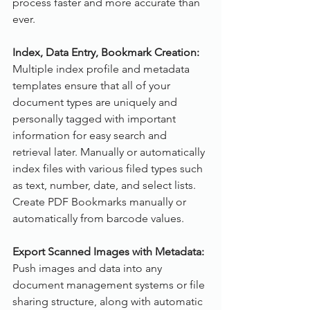
process faster and more accurate than 
ever. 
Index, Data Entry, Bookmark Creation:
Multiple index profile and metadata 
templates ensure that all of your 
document types are uniquely and 
personally tagged with important 
information for easy search and 
retrieval later. Manually or automatically 
index files with various filed types such 
as text, number, date, and select lists. 
Create PDF Bookmarks manually or 
automatically from barcode values.
Export Scanned Images with Metadata:
Push images and data into any 
document management systems or file 
sharing structure, along with automatic 