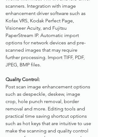
scanners. Integration with image 
enhancement driver software such as 
Kofax VRS, Kodak Perfect Page, 
Visioneer Acuity, and Fujitsu 
PaperStream IP. Automatic import 
options for network devices and pre-
scanned images that may require 
further processing. Import TIFF, PDF, 
JPEG, BMP files.
Quality Control:
Post scan image enhancement options 
such as despeckle, deskew, image 
crop, hole punch removal, border 
removal and more. Editing tools and 
practical time saving shortcut options 
such as hot keys that are intuitive to use 
make the scanning and quality control 