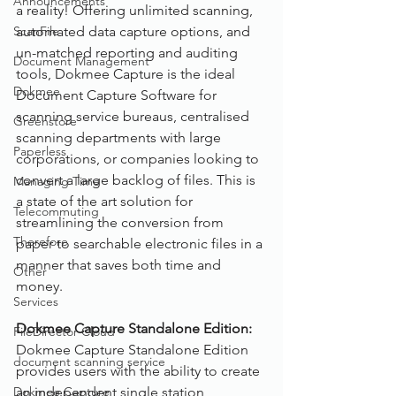
Announcements
a reality! Offering unlimited scanning, 
ScanFile
automated data capture options, and 
un-matched reporting and auditing 
Document Management
tools, Dokmee Capture is the ideal 
Dokmee
Document Capture Software for 
scanning service bureaus, centralised 
Greenstore
scanning departments with large 
Paperless
corporations, or companies looking to 
convert a large backlog of files. This is 
Managing Time
a state of the art solution for 
Telecommuting
streamlining the conversion from 
Therefore
paper to searchable electronic files in a 
manner that saves both time and 
Other
money.
Services
Dokmee Capture Standalone Edition:
FileDirector Cloud
Dokmee Capture Standalone Edition 
document scanning service
provides users with the ability to create 
Dokmee Capture
an independent single station 