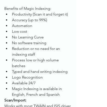
Benefits of Magic Indexing:
Productivity (Scan it and forget it)
Accuracy (up to 99%)
Automation
Low cost
No Learning Curve
No software training
Reduction or no need for an 
indexing staff
Process low or high volume 
batches
Typed and hand writing indexing
Logo Recognition
Available 24/7
Magic Indexing is available in 
English, French and Spanish
Scan/Import:
Works with most TWAIN and ISIS driver 