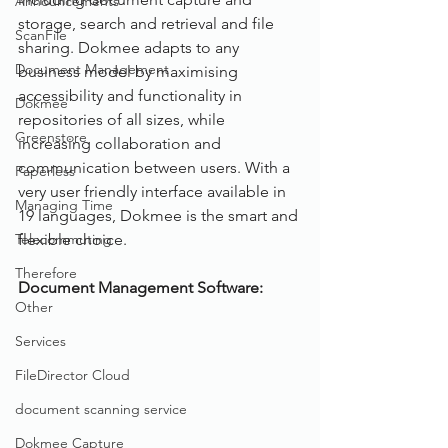
Announcements
storage, search and retrieval and file 
ScanFile
sharing. Dokmee adapts to any 
Document Management
business model by maximising 
accessibility and functionality in 
Dokmee
repositories of all sizes, while 
Greenstore
increasing collaboration and 
communication between users. With a 
Paperless
very user friendly interface available in 
Managing Time
19 languages, Dokmee is the smart and 
Telecommuting
flexible choice.
Therefore
Document Management Software: 
Other
Services
FileDirector Cloud
document scanning service
Dokmee Capture