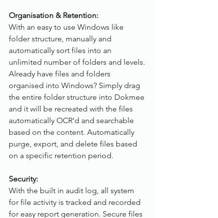
Organisation & Retention:
With an easy to use Windows like 
folder structure, manually and 
automatically sort files into an 
unlimited number of folders and levels. 
Already have files and folders 
organised into Windows? Simply drag 
the entire folder structure into Dokmee 
and it will be recreated with the files 
automatically OCR’d and searchable 
based on the content. Automatically 
purge, export, and delete files based 
on a specific retention period.
Security:
With the built in audit log, all system 
for file activity is tracked and recorded 
for easy report generation. Secure files 