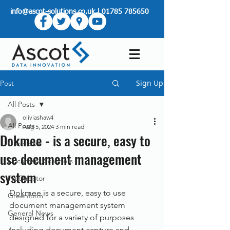
info@ascot-solutions.co.uk
|
01785 785650
Sign Up
Post
All Posts
oliviashaw4
All Posts
Aug 5, 2024
3 min read
Dokmee - is a secure, easy to
Greenbox
use document management
Document Scanners
system
FileDirector
Dokmee is a secure, easy to use 
Greenform
document management system 
General News
designed for a variety of purposes 
including document capture and 