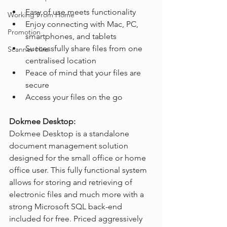
Easy of use meets functionality
Working From Home
Enjoy connecting with Mac, PC, 
Promotion
smartphones, and tablets
Successfully share files from one 
Scanner Hire
centralised location
Peace of mind that your files are 
secure
Access your files on the go
Dokmee Desktop:
Dokmee Desktop is a standalone 
document management solution 
designed for the small office or home 
office user. This fully functional system 
allows for storing and retrieving of 
electronic files and much more with a 
strong Microsoft SQL back-end 
included for free. Priced aggressively 