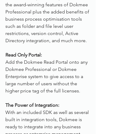
the award-winning features of Dokmee 
Professional plus the added benefits of 
business process optimisation tools 
such as folder and file level user 
restrictions, version control, Active 
Directory integration, and much more.
Read Only Portal:
Add the Dokmee Read Portal onto any 
Dokmee Professional or Dokmee 
Enterprise system to give access to a 
large number of users without the 
higher price tag of the full licenses.
The Power of Integration:
With an included SDK as well as several 
built in integration tools, Dokmee is 
ready to integrate into any business 
process or enterprise management 