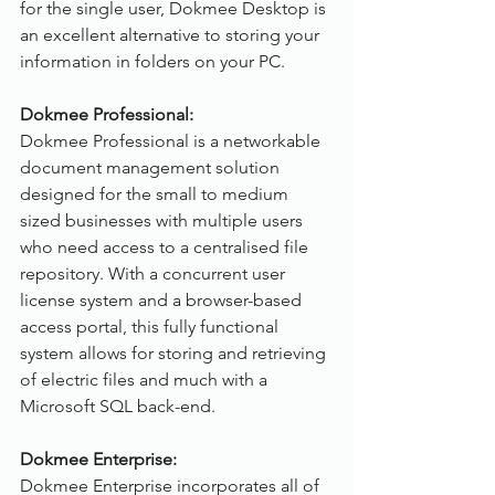
for the single user, Dokmee Desktop is 
an excellent alternative to storing your 
information in folders on your PC.
Dokmee Professional:
Dokmee Professional is a networkable 
document management solution 
designed for the small to medium 
sized businesses with multiple users 
who need access to a centralised file 
repository. With a concurrent user 
license system and a browser-based 
access portal, this fully functional 
system allows for storing and retrieving 
of electric files and much with a 
Microsoft SQL back-end.
Dokmee Enterprise:
Dokmee Enterprise incorporates all of 