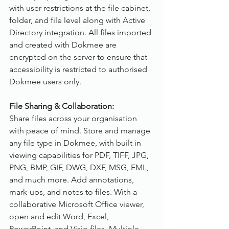
with user restrictions at the file cabinet, 
folder, and file level along with Active 
Directory integration. All files imported 
and created with Dokmee are 
encrypted on the server to ensure that 
accessibility is restricted to authorised 
Dokmee users only.
File Sharing & Collaboration:
Share files across your organisation 
with peace of mind. Store and manage 
any file type in Dokmee, with built in 
viewing capabilities for PDF, TIFF, JPG, 
PNG, BMP, GIF, DWG, DXF, MSG, EML, 
and much more. Add annotations, 
mark-ups, and notes to files. With a 
collaborative Microsoft Office viewer, 
open and edit Word, Excel, 
PowerPoint, and Visio files. Multiple 