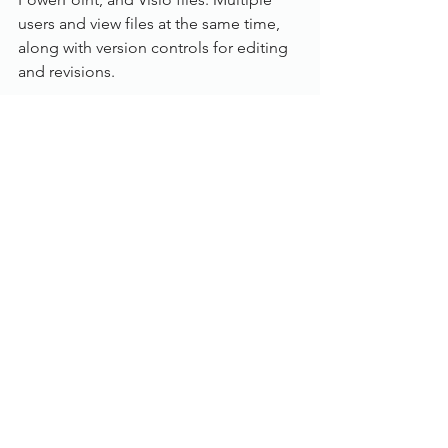
users and view files at the same time, 
along with version controls for editing 
and revisions.
Workflow:
With an in depth rules based workflow, 
customise and manage document flow 
and business processes for multi-user 
approval requirements. The Workflow 
inbox is also accessible from the 
Dokmee Web and Dokmee Mobile 
products.
Individual user inboxes
Email notifications and reminders
Automatic document stamping
Index field updates based on 
approval or rejection
Document flow history tracking