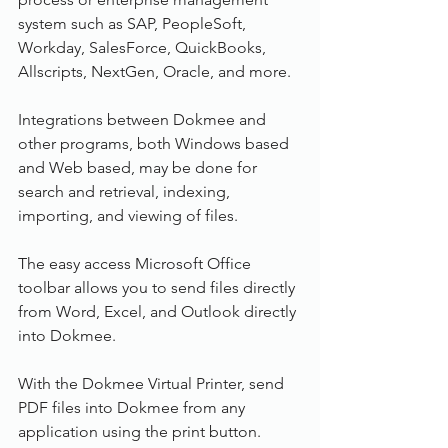
system such as SAP, PeopleSoft, 
Workday, SalesForce, QuickBooks, 
Allscripts, NextGen, Oracle, and more.
Integrations between Dokmee and 
other programs, both Windows based 
and Web based, may be done for 
search and retrieval, indexing, 
importing, and viewing of files.
The easy access Microsoft Office 
toolbar allows you to send files directly 
from Word, Excel, and Outlook directly 
into Dokmee.
With the Dokmee Virtual Printer, send 
PDF files into Dokmee from any 
application using the print button.