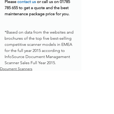
Please 
contact us 
or call us on 01785 
785 655 to get a quote and the best 
maintenance package price for you.
*Based on data from the websites and 
brochures of the top five best-selling 
competitive scanner models in EMEA 
for the full year 2015 according to 
InfoSource Document Management 
Scanner Sales Full Year 2015.
Document Scanners
See All
Recent Posts