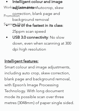
Intelligent colour and image 
Working From Home
adjustments
: Autocrop, skew 
correction, blank page and 
Promotion
background removal
Scanner Hire
One of the fastest in its class
: 
25ppm scan speed
USB 3.0 connectivity
: No slow 
down, even when scanning at 300 
dpi high resolution
Intelligent features:
Smart colour and image adjustments, 
including auto crop, skew correction, 
blank page and background removal, 
with Epson’s Image Processing 
Technology. With long document 
mode its possible scan over three 
metres (3048mm) of paper single sided.