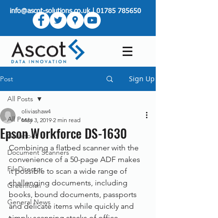
info@ascot-solutions.co.uk
|
01785 785650
Sign Up
Post
All Posts
oliviashaw4
All Posts
May 3, 2019
2 min read
Epson Workforce DS-1630
Greenbox
Combining a flatbed scanner with the 
Document Scanners
convenience of a 50-page ADF makes 
FileDirector
it possible to scan a wide range of 
challenging documents, including 
Greenform
books, bound documents, passports 
General News
and delicate items while quickly and 
simply scanning stacks of office 