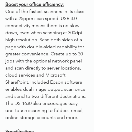
Boost your office efficiency:
One of the fastest scanners in its class 
with a 25ppm scan speed. USB 3.0 
connectivity means there is no slow 
down, even when scanning at 300dpi 
high resolution. Scan both sides of a 
page with double-sided capability for 
greater convenience. Create up to 30 
jobs with the optional network panel 
and scan directly to server locations, 
cloud services and Microsoft 
SharePoint. Included Epson software 
enables dual image output; scan once 
and send to two different destinations. 
The DS-1630 also encourages easy, 
one-touch scanning to folders, email, 
online storage accounts and more. 
Specification: