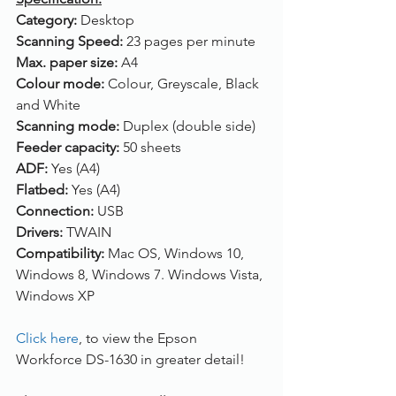
Category: 
Desktop
Scanning Speed: 
23 pages per minute
Max. paper size: 
A4
Colour mode: 
Colour, Greyscale, Black 
and White
Scanning mode: 
Duplex (double side)
Feeder capacity: 
50 sheets
ADF: 
Yes (A4)
Flatbed: 
Yes (A4)
Connection: 
USB
Drivers: 
TWAIN
Compatibility: 
Mac OS, Windows 10, 
Windows 8, Windows 7. Windows Vista, 
Windows XP
Click here
, to view the Epson 
Workforce DS-1630 in greater detail!