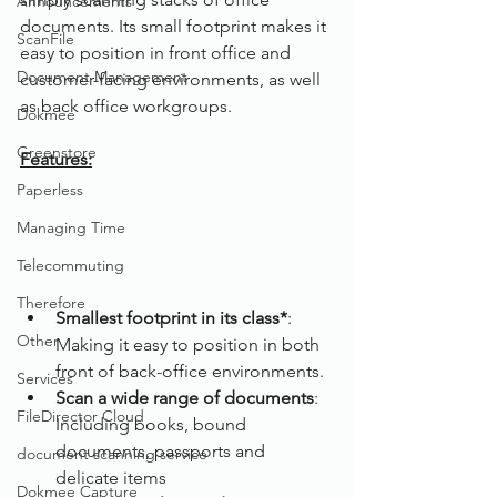
Announcements
documents. Its small footprint makes it 
ScanFile
easy to position in front office and 
Document Management
customer-facing environments, as well 
as back office workgroups.
Dokmee
Greenstore
Features:
Paperless
Managing Time
Telecommuting
Therefore
Smallest footprint in its class*
: 
Other
Making it easy to position in both 
front of back-office environments.
Services
Scan a wide range of documents
: 
FileDirector Cloud
Including books, bound 
documents, passports and 
document scanning service
delicate items
Dokmee Capture