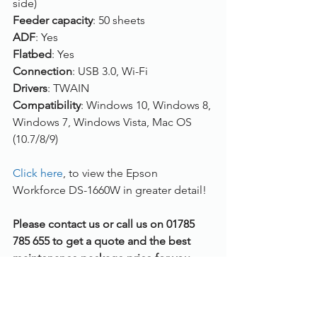
side)
Feeder capacity
: 50 sheets
ADF
: Yes
Flatbed
: Yes
Connection
: USB 3.0, Wi-Fi
Drivers
: TWAIN
Compatibility
: Windows 10, Windows 8, 
Windows 7, Windows Vista, Mac OS 
(10.7/8/9)
Click here
, to view the Epson 
Workforce DS-1660W in greater detail!
Please contact us or call us on 01785 
785 655 to get a quote and the best 
maintenance package price for you.
Document Scanners