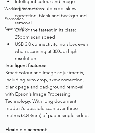
Intelligent colour and image 
adjustments: auto crop, skew 
Working From Home
correction, blank and background 
Promotion
removal
Scanner Hire
One of the fastest in its class: 
25ppm scan speed
USB 3.0 connectivity: no slow, even 
when scanning at 300dpi high 
resolution
Intelligent features
:
Smart colour and image adjustments, 
including auto crop, skew correction, 
blank page and background removal, 
with Epson's Image Processing 
Technology. With long document 
mode it's possible scan over three 
metres (3048mm) of paper single sided.
Flexible placement
: