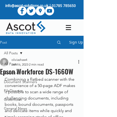
info@ascot-solutions.co.uk
|
01785 785650
Sign Up
Post
All Posts
oliviashaw4
All Posts
Jan 16, 2023
2 min read
Epson Workforce DS-1660W
Greenbox
Combining a flatbed scanner with the 
Document Scanners
convenience of a 50-page ADF makes 
FileDirector
it possible to scan a wide range of 
challenging documents, including 
Greenform
books, bound documents, passports 
General News
and delicate items while quickly and 
simply scanning stacks of office 