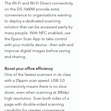
The Wi-Fi and Wi-Fi Direct connectivity 
on the DS-1660W provide extra 
convenience to organisations wanting 
to deploy a dedicated scanning 
solution that can be accessed easily by 
many people. With NFC enabled, use 
the Epson Scan App to take control 
with your mobile device - then edit and 
improve digital images before saving 
and sharing.
Boost your office efficiency
:
One of the fastest scanners in its class 
with a 25ppm scan speed. USB 3.0 
connectivity means there is no slow 
down, even when scanning at 300dpi 
high resolution. Scan both sides of a 
page with double-sided scanning 
capability for greater convenience. 