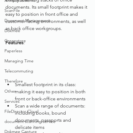
Announcements
documents. Its small footprint makes it 
ScanFile
easy to position in front office and 
Document Management
customer-facing environments, as well 
as back office workgroups.
Dokmee
Greenstore
Features
: 
Paperless
Managing Time
Telecommuting
Therefore
Smallest footprint in its class: 
Other
making it easy to position in both 
front or back-office environments
Services
Scan a wide range of documents: 
FileDirector Cloud
including books, bound 
documents, passports and 
document scanning service
delicate items
Dokmee Capture