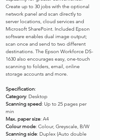
Create up to 30 jobs with the optional 
network panel and scan directly to 
server locations, cloud services and 
Microsoft SharePoint. Included Epson 
software enables dual image output; 
scan once and send to two different 
destinations. The Epson Workforce DS-
1630 also encourages easy, one-touch 
scanning to folders, email, online 
storage accounts and more.
Specification
:
Category
: Desktop
Scanning speed
: Up to 25 pages per 
min
Max. paper size
: A4
Colour mode
: Colour, Greyscale, B/W
Scanning side
: Duplex (Auto double 