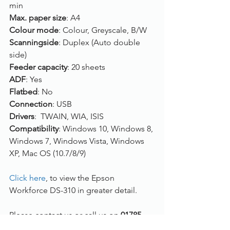
min
Max. paper size
: A4
Colour mode
: Colour, Greyscale, B/W
Scanningside
: Duplex (Auto double 
side)
Feeder capacity
: 20 sheets
ADF
: Yes
Flatbed
: No
Connection
: USB
Drivers
:  TWAIN, WIA, ISIS
Compatibility
: Windows 10, Windows 8, 
Windows 7, Windows Vista, Windows 
XP, Mac OS (10.7/8/9)
Click here
, to view the Epson 
Workforce DS-310 in greater detail.
Please contact us or call us on 
01785 
785 655
 if you have any questions!