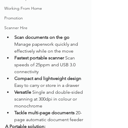
Working From Home
Promotion
Scanner Hire
Scan documents on the go
Manage paperwork quickly and 
effectively while on the move
Fastest portable scanner
 Scan 
speeds of 25ppm and USB 3.0 
connectivity
Compact and lightweight design
Easy to carry or store in a drawer
Versatile
 Single and double-sided 
scanning at 300dpi in colour or 
monochrome
Tackle multi-page documents
 20-
page automatic document feeder
A Portable solution: