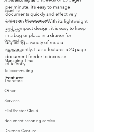
Announcements
per minute, it’s easy to manage 
ScanFile
documents quickly and effectively 
Document Management
whilst on the move. With its lightweight 
and compact design, it is easy to keep 
Dokmee
in a bag or place in a drawer for 
Greenstore
digitising a variety of media 
conveniently. It also features a 20 page 
Paperless
document feeder to increase 
Managing Time
efficiency. 
Telecommuting
Features
: 
Therefore
Other
Services
FileDirector Cloud
document scanning service
Dokmee Capture