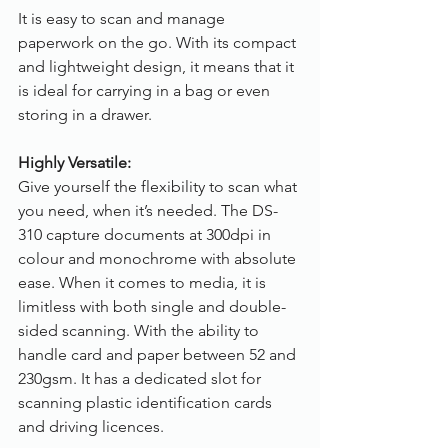
It is easy to scan and manage 
paperwork on the go. With its compact 
and lightweight design, it means that it 
is ideal for carrying in a bag or even 
storing in a drawer.
Highly Versatile:
Give yourself the flexibility to scan what 
you need, when it’s needed. The DS-
310 capture documents at 300dpi in 
colour and monochrome with absolute 
ease. When it comes to media, it is 
limitless with both single and double-
sided scanning. With the ability to 
handle card and paper between 52 and 
230gsm. It has a dedicated slot for 
scanning plastic identification cards 
and driving licences.