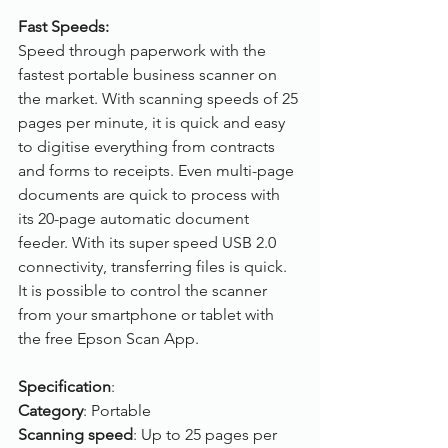
Fast Speeds:
Speed through paperwork with the 
fastest portable business scanner on 
the market. With scanning speeds of 25 
pages per minute, it is quick and easy 
to digitise everything from contracts 
and forms to receipts. Even multi-page 
documents are quick to process with 
its 20-page automatic document 
feeder. With its super speed USB 2.0 
connectivity, transferring files is quick. 
It is possible to control the scanner 
from your smartphone or tablet with 
the free Epson Scan App.
Specification
:
Category
: Portable
Scanning speed
: Up to 25 pages per 