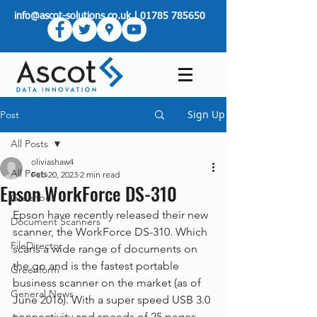
info@ascot-solutions.co.uk
|
01785 785650
Sign Up
Post
All Posts
oliviashaw4
All Posts
Feb 20, 2023
2 min read
Epson WorkForce DS-310
Greenbox
Epson have recently released their new 
Document Scanners
scanner, the WorkForce DS-310. Which 
FileDirector
scans a wide range of documents on 
the go and is the fastest portable 
Greenform
business scanner on the market (as of 
General News
June 2016). With a super speed USB 3.0 
connectivity and speeds of 25 pages 