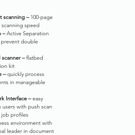
rvices
FileDirector Cloud
nt scanning – 
100-page 
 scanning speed
n –
 Active Separation 
Dokmee Capture
Working From Home
o prevent double 
d scanner –
 flatbed 
on kit
e –
 quickly process 
nts in manageable 
k Interface –
 easy 
 users with push scan 
job profiles
ness environment with 
bal leader in document 