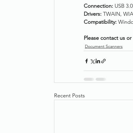
Connection: 
USB 3.0
Drivers: 
TWAIN, WIA,
Compatibility: 
Windo
Please contact us or 
Document Scanners
Recent Posts