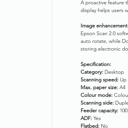
A proactive feature t
display helps users 
Image enhancement
Epson Scan 2.0 softw
auto rotate, while D
storing electronic d
Specification:
Category:
 Desktop
Scanning speed: 
Up 
Max. paper size:
 A4
Colour mode:
 Colou
Scanning side: 
Duple
Feeder capacity:
 100
ADF: 
Yes
Flatbed: 
No