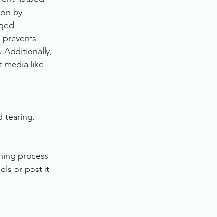
ion by 
aged 
m prevents 
Additionally, 
 media like 
 tearing.
ning process 
s or post it 