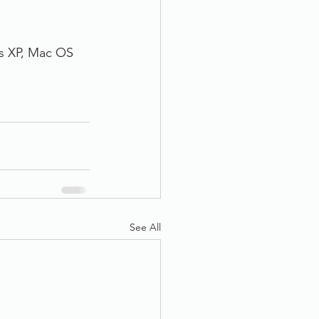
s XP, Mac OS
See All