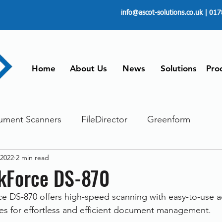
info@ascot-solutions.co.uk
| 017
Home
About Us
News
Solutions
Pro
ument Scanners
FileDirector
Greenform
 2022
2 min read
ements
ScanFile
Document Management
kForce DS-870
 DS-870 offers high-speed scanning with easy-to-use 
Paperless
Managing Time
Telecommuting
ies for effortless and efficient document management. 