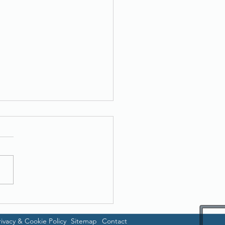
er ADS-1300
rivacy & Cookie Policy
Sitemap
Contact