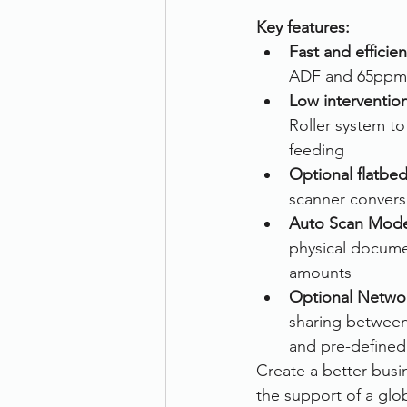
Key features:
Therefore
Other
Se
Fast and efficie
ADF and 65ppm
Low interventio
document scanning service
Roller system t
feeding 
Optional flatbe
Promotion
Scanner Hire
scanner conversi
Auto Scan Mod
physical docume
amounts
Optional Networ
sharing between
and pre-defined 
Create a better busi
the support of a glo