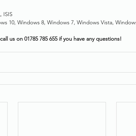
 ISIS
ws 10, Windows 8, Windows 7, Windows Vista, Window
call us on 01785 785 655 if you have any questions!