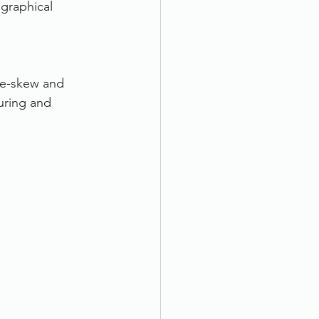
 graphical 
de-skew and 
uring and 