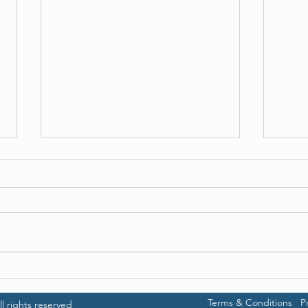
Ricoh fi-7700
Broth
Terms & Conditions
P
l rights reserved