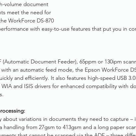
gh-volume document 
ts meet the need for 
 the WorkForce DS-870 
performance with easy-to-use features that put you in con
F (Automatic Document Feeder), 65ppm or 130ipm scan
 with an automatic feed mode, the Epson WorkForce DS
ickly and efficiently. It also features high-speed USB 3.0 
 WIA and ISIS drivers for enhanced compatibility with 
s.
rocessing:
 about variations in documents they need to capture – it
a handling from 27gsm to 413gsm and a long paper sca
ents that cannot be scanned via the ADF – three differ