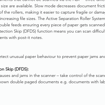
n size are available. Slow mode decreases document frict
 the rollers, making it easier to capture fragile or dam
ncreasing file sizes. The Active Separation Roller Syste
ble feeds ensuring every piece of paper gets scanned. 
ction Skip (DFDS) function means you can scan difficult
nts with post-it notes.
tect unusual paper behaviour to prevent paper jams and
on Skip (DFDS):
uses and jams in the scanner – take control of the scan
known double paged documents e.g. documents with label