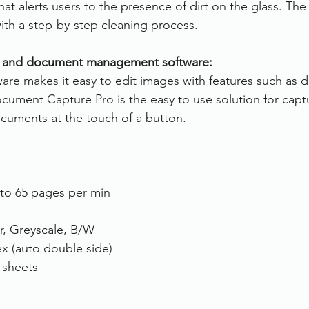
hat alerts users to the presence of dirt on the glass. The
with a step-by-step cleaning process.
 and document management software:
are makes it easy to edit images with features such as 
ocument Capture Pro is the easy to use solution for capt
ocuments at the touch of a button.
to 65 pages per min
r, Greyscale, B/W
x (auto double side)
 sheets