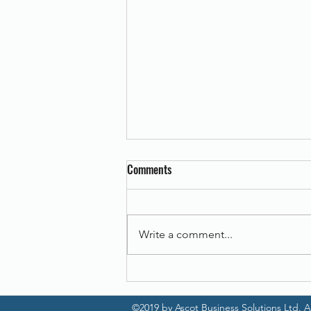
Comments
Write a comment...
Canon imageFORMULA DR-C225 II
©2019 by Ascot Business Solutions Ltd. Al