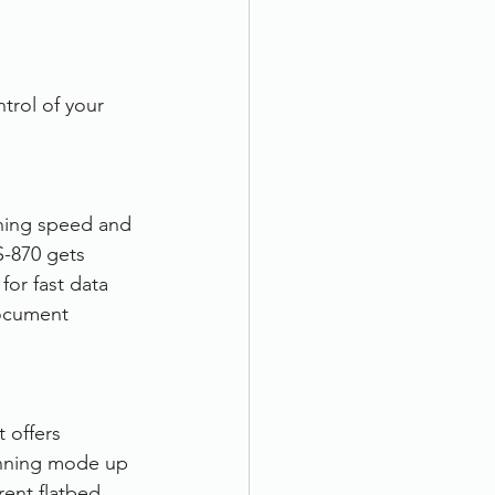
trol of your 
ning speed and 
-870 gets 
for fast data 
document 
 offers 
nning mode up 
ent flatbed 