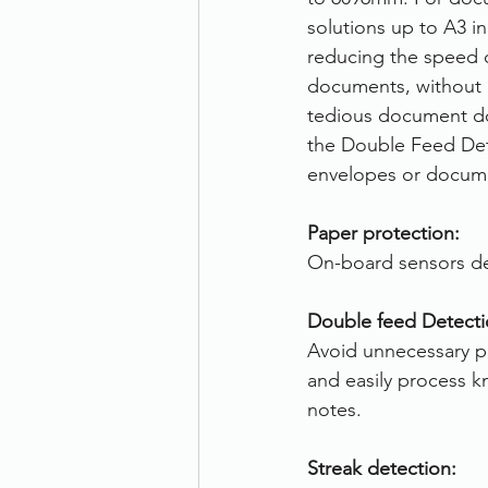
solutions up to A3 i
reducing the speed of
documents, without i
tedious document dou
the Double Feed Dete
envelopes or docume
Paper protection:
On-board sensors de
Double feed Detecti
Avoid unnecessary pa
and easily process 
notes.
Streak detection: