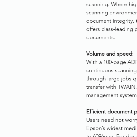
scanning. Where hi
scanning environmen
document integrity,
offers class-leading 
documents.
Volume and speed:
With a 100-page AD
continuous scanning
through large jobs qu
transfer with TWAIN,
management system
Efficient document p
Users need not worry
Epson’s widest medi
to 6096mm. For docum