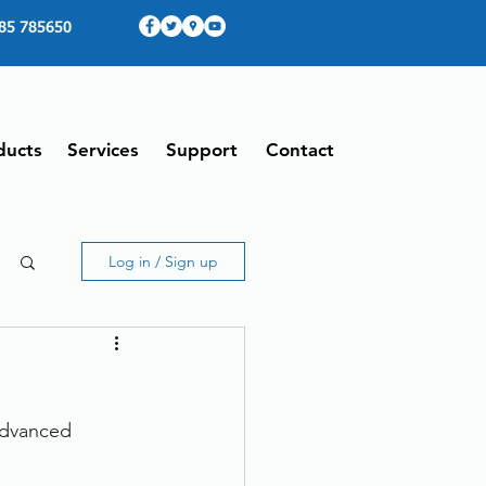
85 785650
ducts
Services
Support
Contact
Log in / Sign up
advanced 