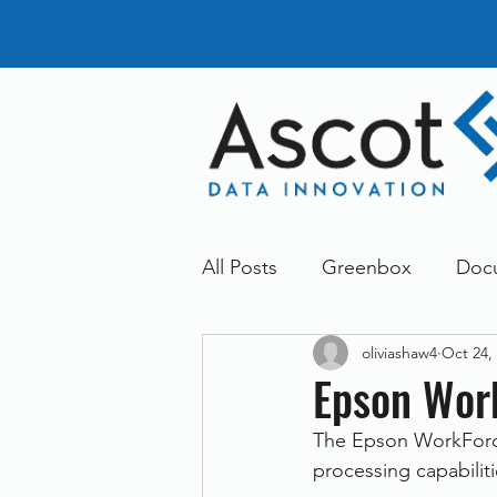
All Posts
Greenbox
Doc
oliviashaw4
Oct 24,
General News
Announc
Epson Wor
The Epson WorkForce
Dokmee
Greenstore
processing capabilit