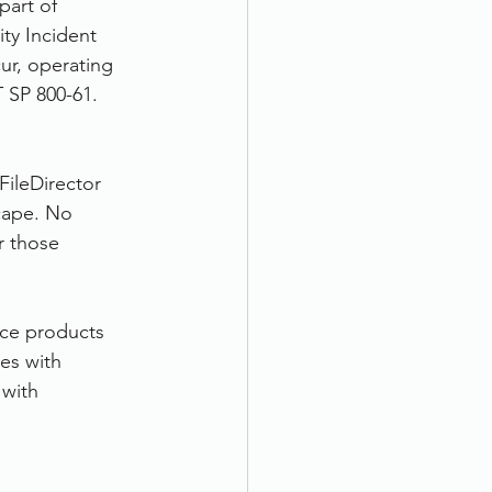
part of 
ty Incident 
ur, operating 
 SP 800-61.
FileDirector 
cape. No 
r those 
ice products 
es with 
with 