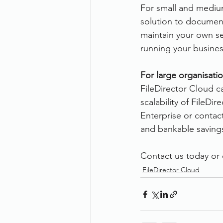
For small and medium
solution to documen
maintain your own ser
running your busines
For large organisatio
FileDirector Cloud can
scalability of FileDi
Enterprise or contac
and bankable savings
Contact us today or c
FileDirector Cloud