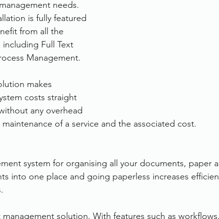
 management needs. 
llation is fully featured 
efit from all the 
including Full Text 
rocess Management.
olution makes 
ystem costs straight 
without any overhead 
 maintenance of a service and the associated cost.
nt system for organising all your documents, paper an
into one place and going paperless increases efficienc
.
 management solution. With features such as workflows,