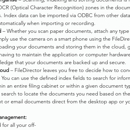
OCR (Optical Character Recognition) zones in the documen
rvices
FileDirector Cloud
s. Index data can be imported via ODBC from other datab
utomatically when importing or recording.
d
 – Whether you scan paper documents, attach any type 
Dokmee Capture
Working From Home
ply use the camera on a smart phone using the FileDire
oading your documents and storing them in the cloud, g
ot having to maintain the application or computer hardwar
wledge that your documents are backed up and secure.
loud
 – FileDirector leaves you free to decide how to con
You can use the defined index fields to search for infor
hin an entire filing cabinet or within a given document ty
xt search to locate the documents you need based on their
int or email documents direct from the desktop app or y
anagement: 
for all your off-