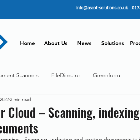
info@ascot-solutions.co.uk
| 017
Home
About Us
News
Solutions
Pro
ument Scanners
FileDirector
Greenform
 2022
3 min read
ements
ScanFile
Document Management
or Cloud – Scanning, indexin
ocuments
Paperless
Managing Time
Telecommuting
rganise
 – Scanning, indexing and sorting documents is 