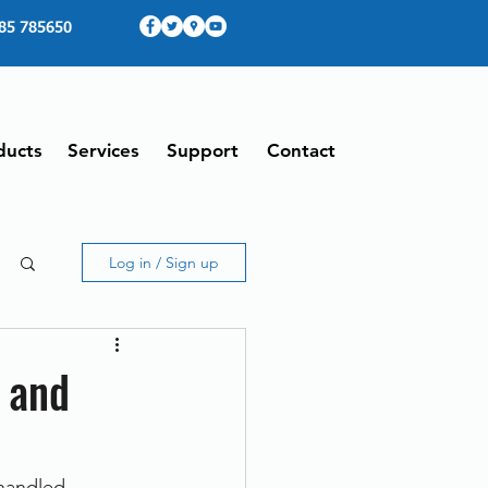
85 785650
ducts
Services
Support
Contact
Log in / Sign up
g and
handled 