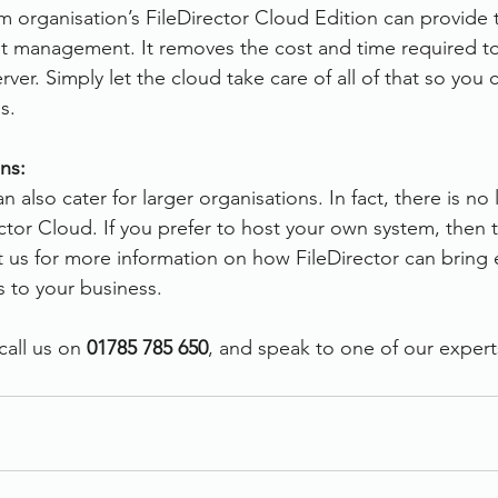
 organisation’s FileDirector Cloud Edition can provide 
t management. It removes the cost and time required to
ver. Simply let the cloud take care of all of that so you 
s.
ns:
 also cater for larger organisations. In fact, there is no l
rector Cloud. If you prefer to host your own system, then t
t us for more information on how FileDirector can bring e
 to your business.
all us on 
01785 785 650
, and speak to one of our expert