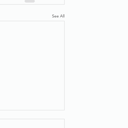
See All