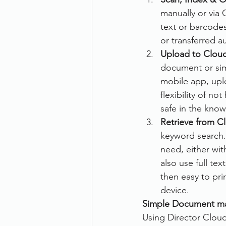
manually or via 
Therefore
Other
Se
text or barcode
or transferred a
Upload to Clou
document scanning service
document or sim
mobile app, upl
flexibility of n
Promotion
Scanner Hire
safe in the kno
Retrieve from C
keyword search. 
need, either wit
also use full te
then easy to pr
device. 
Simple Document m
Using Director Cloud 