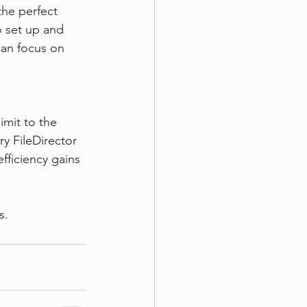
the perfect 
 set up and 
can focus on 
imit to the 
ry FileDirector 
fficiency gains 
s.