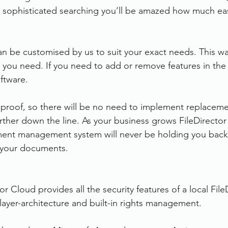
d sophisticated searching you’ll be amazed how much eas
an be customised by us to suit your exact needs. This wa
 you need. If you need to add or remove features in the 
ftware. 
re proof, so there will be no need to implement replacem
urther down the line. As your business grows FileDirector
nt management system will never be holding you back
d your documents.
or Cloud provides all the security features of a local File
 3 layer-architecture and built-in rights management.