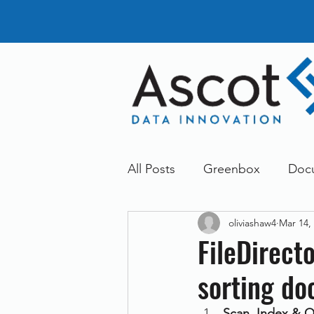
All Posts
Greenbox
Doc
oliviashaw4
Mar 14,
General News
Announc
FileDirect
sorting d
Dokmee
Greenstore
Scan, Index & O