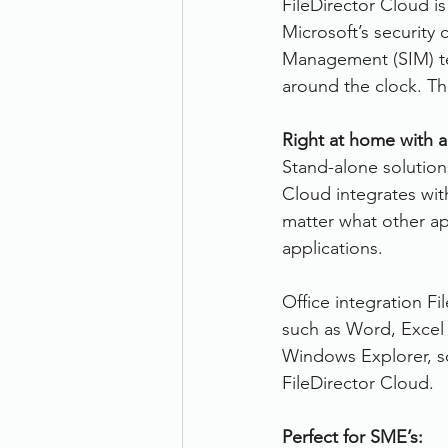
FileDirector Cloud i
Microsoft’s security 
Management (SIM) tea
around the clock. Th
Right at home with a
Stand-alone solutions
Cloud integrates wit
matter what other app
applications.
Office integration Fi
such as Word, Excel 
Windows Explorer, so
FileDirector Cloud.
Perfect for SME’s: