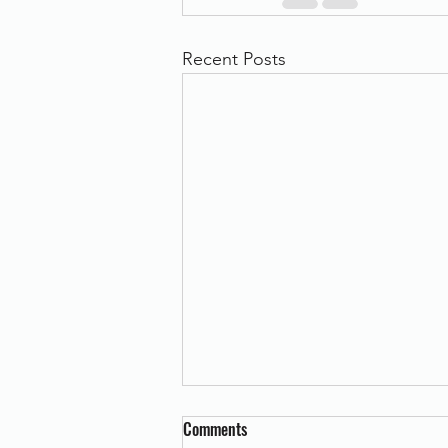
Recent Posts
Comments