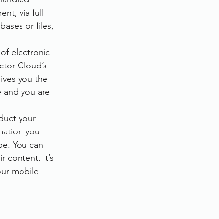
t, via full 
ases or files, 
of electronic 
ctor Cloud’s 
ives you the 
e and you are 
duct your 
mation you 
pe. You can 
 content. It’s 
our mobile 