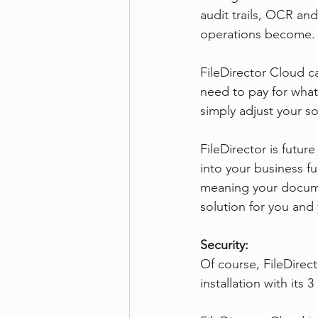
audit trails, OCR an
operations become.
FileDirector Cloud c
need to pay for what
simply adjust your so
FileDirector is futu
into your business f
meaning your docume
solution for you an
Security:
Of course, FileDirect
installation with its