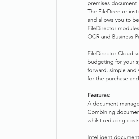
premises document
The FileDirector insta
and allows you to ben
FileDirector modules 
OCR and Business P
FileDirector Cloud s
budgeting for your s
forward, simple and 
for the purchase and
Features:
A document manageme
Combining documents 
whilst reducing costs
Intelligent document