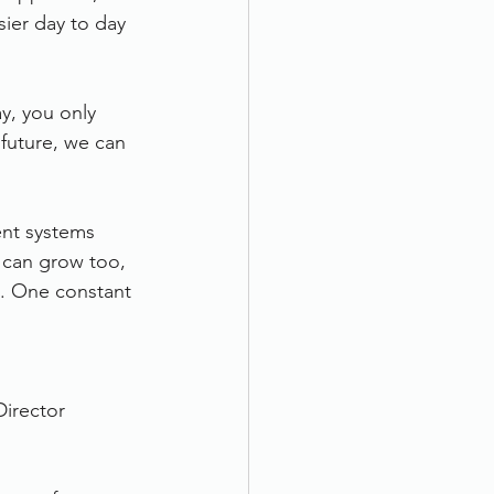
ier day to day 
y, you only 
future, we can 
ent systems 
 can grow too, 
. One constant 
Director 