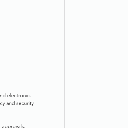
d electronic. 
y and security 
 approvals, 