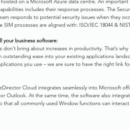
s hosted on a Microsoft Azure data centre. An important 
capabilities includes their response processes. The Securi
m responds to potential security issues when they occ
e SIM processes are aligned with: ISO/IEC 18044 & NIST
ll your business software:
 don’t bring about increases in productivity. That’s why 
h outstanding ease into your existing applications lands
lications you use – we are sure to have the right link fo
leDirector Cloud integrates seamlessly into Microsoft off
or Outlook. At the same time, the software also integrat
 that all commonly used Window functions can interact 