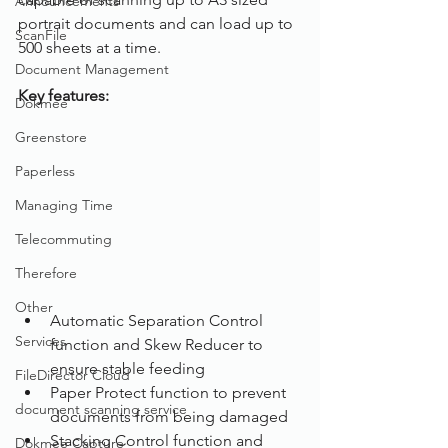
Announcements
portrait documents and can load up to 
ScanFile
500 sheets at a time. 
Document Management
Key features:
Dokmee
Greenstore
Paperless
Managing Time
Telecommuting
Therefore
Other
Automatic Separation Control 
Services
function and Skew Reducer to 
ensure stable feeding
FileDirector Cloud
Paper Protect function to prevent 
document scanning service
documents from being damaged
Stacking Control function and 
Dokmee Capture