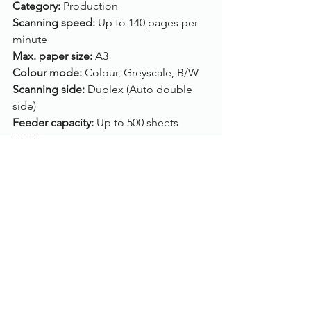
Category: 
Production
Scanning speed: 
Up to 140 pages per 
minute
Max. paper size: 
A3
Colour mode: 
Colour, Greyscale, B/W
Scanning side: 
Duplex (Auto double 
side)
Feeder capacity: 
Up to 500 sheets
ADF: 
Yes
Flatbed: 
No
Connection: 
USB
Drivers: 
TWAIN, WIA, ISIS
Compatibility: 
Windows 10, Windows 8, 
Windows 7, Linux
Click here
, to view/purchase the Fujitsu 
fi-7900.
To find out more, please call us on 