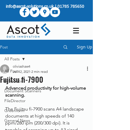
info@ascot-solutions.co.uk
|
01785 785650
Sign Up
Post
All Posts
oliviashaw4
All Posts
Jul 12, 2021
2 min read
Fujitsu fi-7900
Greenbox
Advanced productivity for high-volume 
Document Scanners
scanning.
FileDirector
The Fujitsu fi-7900 scans A4 landscape 
Greenform
documents at high speeds of 140 
General News
ppm/280 ipm (200/300 dpi). It is 
capable of scanning up to A3 sized 