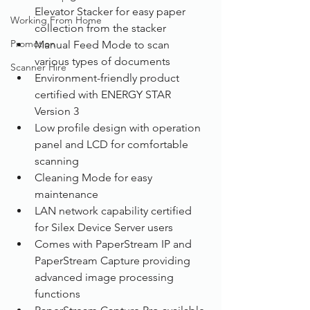
Elevator Stacker for easy paper 
Working From Home
collection from the stacker
Promotion
Manual Feed Mode to scan 
various types of documents
Scanner Hire
Environment-friendly product 
certified with ENERGY STAR 
Version 3
Low profile design with operation 
panel and LCD for comfortable 
scanning
Cleaning Mode for easy 
maintenance
LAN network capability certified 
for Silex Device Server users
Comes with PaperStream IP and 
PaperStream Capture providing 
advanced image processing 
functions