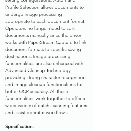
setting configurations, Automatic 
Profile Selection allows documents to 
undergo image processing 
appropriate to each document format. 
Operators no longer need to sort 
documents manually since the driver 
works with PaperStream Capture to link 
document formats to specific saving 
destinations. Image processing 
functionalities are also enhanced with 
Advanced Cleanup Technology 
providing strong character recognition 
and image cleanup functionalities for 
better OCR accuracy. All these 
functionalities work together to offer a 
wider variety of batch scanning features 
and assist operator workflows.
Specification: