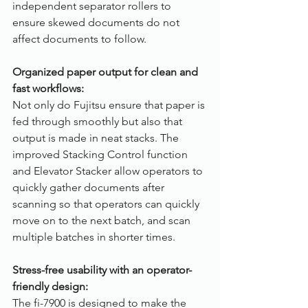
independent separator rollers to 
ensure skewed documents do not 
affect documents to follow.
Organized paper output for clean and 
fast workflows:
Not only do Fujitsu ensure that paper is 
fed through smoothly but also that 
output is made in neat stacks. The 
improved Stacking Control function 
and Elevator Stacker allow operators to 
quickly gather documents after 
scanning so that operators can quickly 
move on to the next batch, and scan 
multiple batches in shorter times. 
Stress-free usability with an operator-
friendly design:
The fi-7900 is designed to make the 