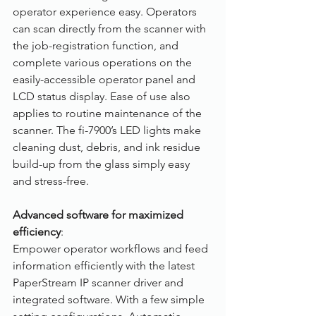
operator experience easy. Operators 
can scan directly from the scanner with 
the job-registration function, and 
complete various operations on the 
easily-accessible operator panel and 
LCD status display. Ease of use also 
applies to routine maintenance of the 
scanner. The fi-7900’s LED lights make 
cleaning dust, debris, and ink residue 
build-up from the glass simply easy 
and stress-free.
Advanced software for maximized 
efficiency
: 
Empower operator workflows and feed 
information efficiently with the latest 
PaperStream IP scanner driver and 
integrated software. With a few simple 