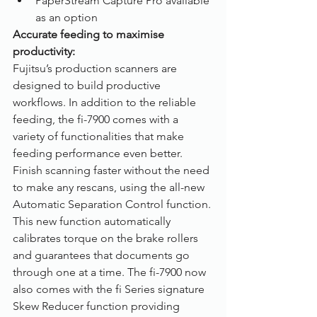
PaperStream Capture Pro available 
as an option
Accurate feeding to maximise 
productivity: 
Fujitsu’s production scanners are 
designed to build productive 
workflows. In addition to the reliable 
feeding, the fi-7900 comes with a 
variety of functionalities that make 
feeding performance even better. 
Finish scanning faster without the need 
to make any rescans, using the all-new 
Automatic Separation Control function. 
This new function automatically 
calibrates torque on the brake rollers 
and guarantees that documents go 
through one at a time. The fi-7900 now 
also comes with the fi Series signature 
Skew Reducer function providing 