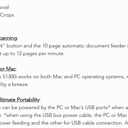
oval
 Crops
canning
:
N" button and the 10 page automatic document feeder 
t up to 12 pages per minute.
 or Mac
:
p S1300i works on both Mac and PC operating systems, 
ility a breeze.
timate Portability
:
 can be powered by the PC or Mac’s USB ports* when 
le. *when using the USB bus power cable, the PC or Mac
ower feeding and the other for USB cable connection. A