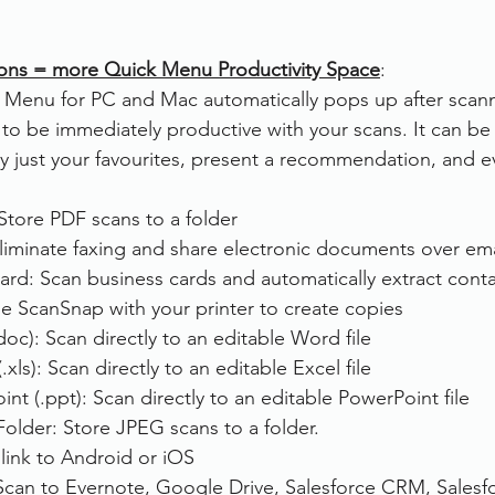
ons = more Quick Menu Productivity Space
:
Menu for PC and Mac automatically pops up after scann
 to be immediately productive with your scans. It can be 
y just your favourites, present a recommendation, and e
Store PDF scans to a folder
liminate faxing and share electronic documents over ema
ard: Scan business cards and automatically extract conta
se ScanSnap with your printer to create copies
oc): Scan directly to an editable Word file
xls): Scan directly to an editable Excel file
nt (.ppt): Scan directly to an editable PowerPoint file
Folder: Store JPEG scans to a folder.
link to Android or iOS
Scan to Evernote, Google Drive, Salesforce CRM, Salesfo