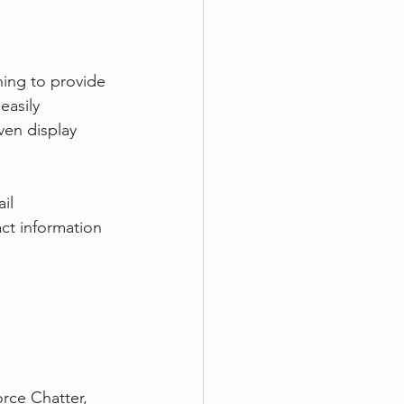
ing to provide 
easily 
ven display 
il
ct information
rce Chatter, 