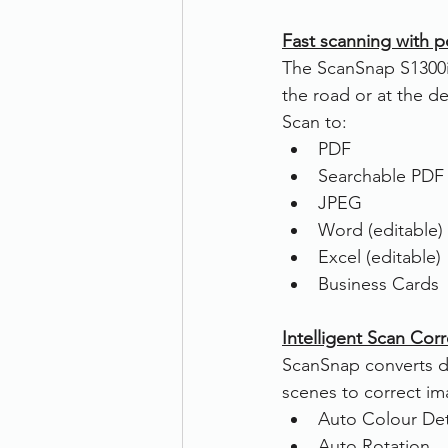
Fast scanning with po
The ScanSnap S1300i 
the road or at the de
Scan to:
PDF
Searchable PDF
JPEG
Word (editable)
Excel (editable)
Business Cards
Intelligent Scan Cor
ScanSnap converts di
scenes to correct im
Auto Colour De
Auto Rotation