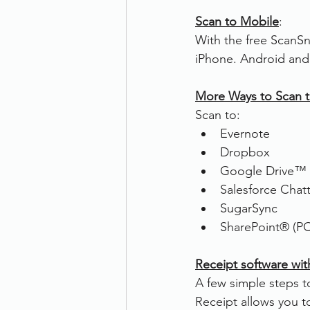
Scan to Mobile
:
With the free ScanSn
iPhone. Android and 
More Ways to Scan t
Scan to:
Evernote
Dropbox
Google Drive™
Salesforce Chat
SugarSync
SharePoint® (PC 
Receipt software wit
A few simple steps t
Receipt allows you t