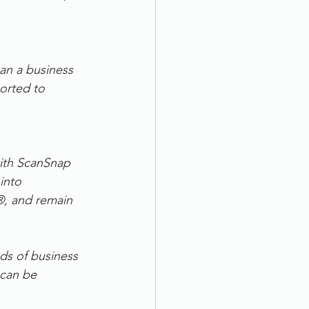
an a business 
ported to 
ith ScanSnap 
into 
®, and remain 
ds of business 
 can be 