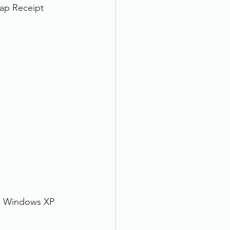
nap Receipt 
, Windows XP