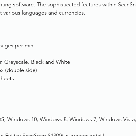
nting software. The sophisticated features within ScanS
t various languages and currencies.
pages per min
r, Greyscale, Black and White
x (double side)
sheets
S, Windows 10, Windows 8, Windows 7, Windows Vista
he Fujitsu ScanSnap S1300i in greater detail!