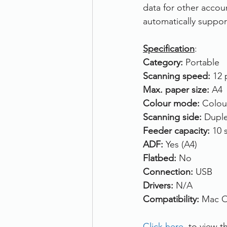
data for other accou
automatically suppor
Specification
:
Category: 
Portable
Scanning speed: 
12 
Max. paper size: 
A4
Colour mode: 
Colou
Scanning side: 
Duple
Feeder capacity: 
10 
ADF: 
Yes (A4)
Flatbed: 
No
Connection: 
USB
Drivers: 
N/A
Compatibility: 
Mac O
Click here
, to view t