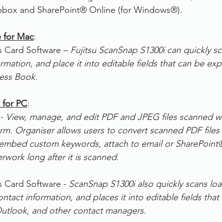
pbox and SharePoint® Online (for Windows®).
e for Mac
:
 Card Software –
 Fujitsu ScanSnap S1300i can quickly sc
ormation, and place it into editable fields that can be ex
ess Book.
 for PC
:
- 
View, manage, and edit PDF and JPEG files scanned w
m. Organiser allows users to convert scanned PDF files 
 embed custom keywords, attach to email or SharePoint
rwork long after it is scanned.
 Card Software - 
ScanSnap S1300i also quickly scans loa
ontact information, and places it into editable fields that
Outlook, and other contact managers.