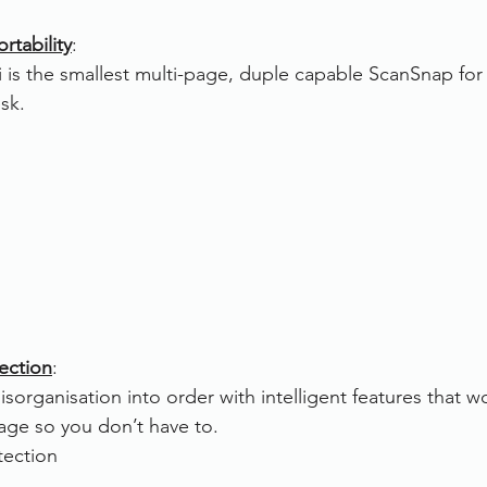
rtability
:
is the smallest multi-page, duple capable ScanSnap for
sk.
rection
:
sorganisation into order with intelligent features that w
age so you don’t have to.
tection