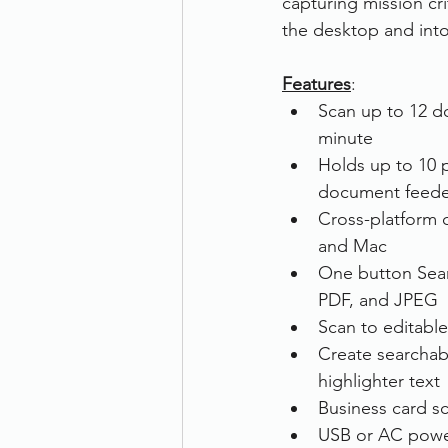
capturing mission cr
the desktop and into
Therefore
Other
Se
Features
: 
Scan up to 12 d
document scanning service
minute
Holds up to 10 
document feede
Promotion
Scanner Hire
Cross-platform c
and Mac
One button Sear
PDF, and JPEG
Scan to editable
Create searchab
highlighter text
Business card s
USB or AC pow