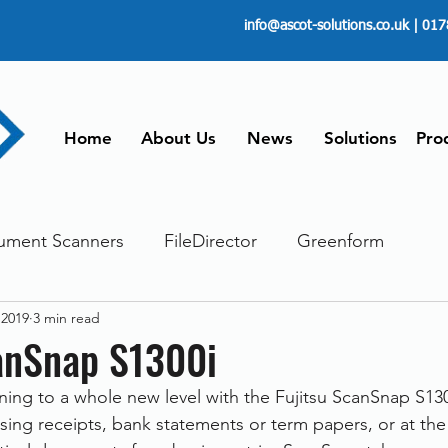
info@ascot-solutions.co.uk
| 017
Home
About Us
News
Solutions
Pro
ument Scanners
FileDirector
Greenform
 2019
3 min read
ements
ScanFile
Document Management
canSnap S1300i
ng to a whole new level with the Fujitsu ScanSnap S130
Paperless
Managing Time
Telecommuting
sing receipts, bank statements or term papers, or at the 