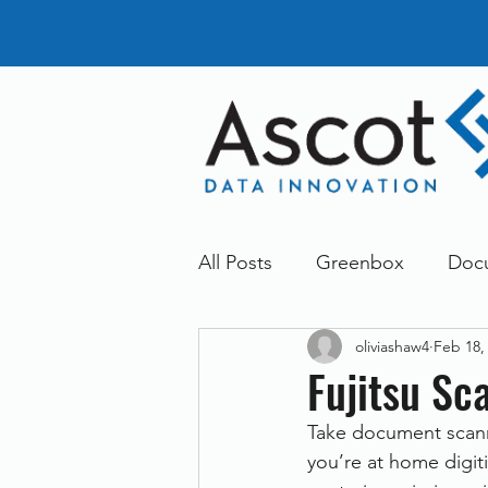
All Posts
Greenbox
Doc
oliviashaw4
Feb 18,
General News
Announc
Fujitsu S
Take document scanni
Dokmee
Greenstore
you’re at home digiti