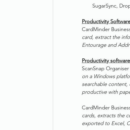
SugarSync, Dro
Productivity Softwar
CardMinder Business
card, extract the inf
Entourage and Addr
Productivity software
ScanSnap Organiser 
on a Windows platfor
searchable content,
productive with pape
CardMinder Business
cards, extracts the c
exported to Excel, 