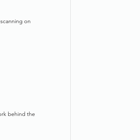
 scanning on 
ork behind the 