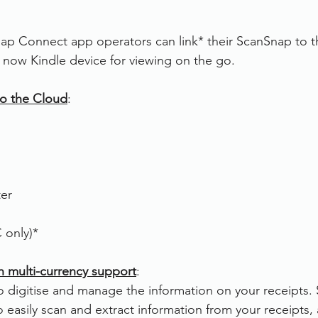
ap Connect app operators can link* their ScanSnap to th
now Kindle device for viewing on the go.
o the Cloud
:
ter
only)*  
h multi-currency support
:
o digitise and manage the information on your receipts.
o easily scan and extract information from your receipts,