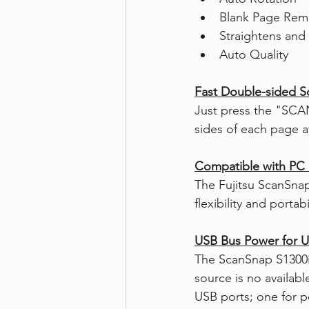
Blank Page Rem
Straightens and
Auto Quality
Fast Double-sided S
Just press the "SCA
sides of each page a
Compatible with PC
The Fujitsu ScanSna
flexibility and portab
USB Bus Power for Ul
The ScanSnap S1300i
source is no availab
USB ports; one for p