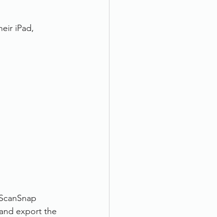
eir iPad, 
 ScanSnap 
 and export the 