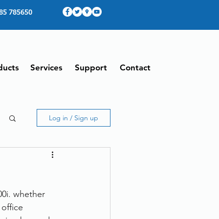
85 785650
ducts
Services
Support
Contact
Log in / Sign up
0i. whether 
office 