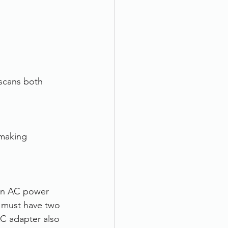
scans both 
making 
an AC power 
 must have two 
C adapter also 