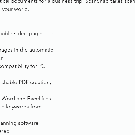
itical documents for a business trip, ScanSnap takes sc
 your world. 
rvices
FileDirector Cloud
ouble-sided pages per 
Dokmee Capture
Working From Home
pages in the automatic 
r
ompatibility for PC 
chable PDF creation, 
 Word and Excel files
le keywords from 
canning software
ered