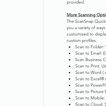
provided.
More Scanning Opti
The ScanSnap Quick 
you a variety of ways
customised to displa
custom profiles.
Scan to Folder: 
Scan to Email: E
Scan Business C
Scan to Print: U
Scan to Word (.d
Scan to Excel® (.
Scan to PowerPoi
Scan to Picture 
Scan to Mobile: 
Scan to Cloud: 