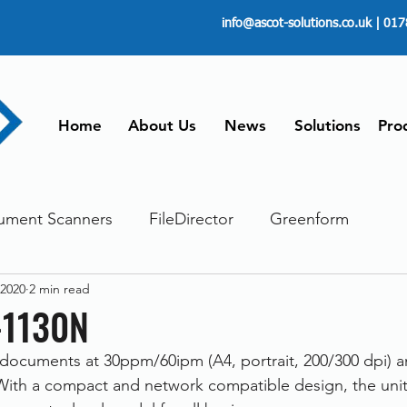
info@ascot-solutions.co.uk
| 017
Home
About Us
News
Solutions
Pro
ument Scanners
FileDirector
Greenform
 2020
2 min read
ements
ScanFile
Document Management
-1130N
documents at 30ppm/60ipm (A4, portrait, 200/300 dpi) a
Paperless
Managing Time
Telecommuting
 With a compact and network compatible design, the unit