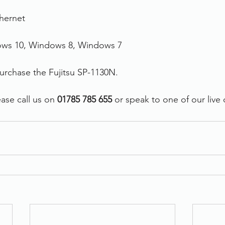
thernet
ows 10, Windows 8, Windows 7
purchase the Fujitsu SP-1130N.
ase call us on 
01785 785 655
 or speak to one of our live 