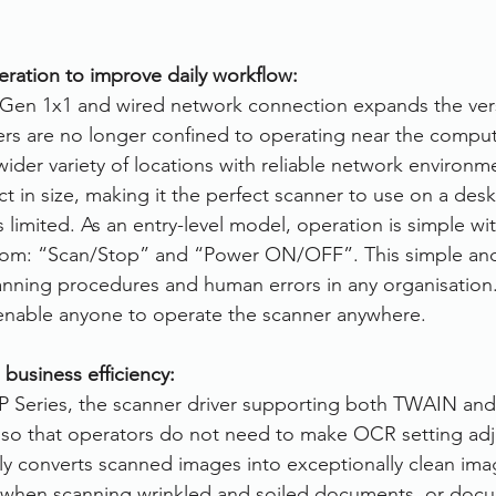
eration to improve daily workflow:
en 1x1 and wired network connection expands the versat
ers are no longer confined to operating near the comput
wider variety of locations with reliable network environm
t in size, making it the perfect scanner to use on a desk
limited. As an entry-level model, operation is simple with
rom: “Scan/Stop” and “Power ON/OFF”. This simple and
nning procedures and human errors in any organisation. 
enable anyone to operate the scanner anywhere.
 business efficiency:
P Series, the scanner driver supporting both TWAIN and 
g so that operators do not need to make OCR setting ad
ly converts scanned images into exceptionally clean imag
when scanning wrinkled and soiled documents, or docu