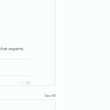
chat experts.
See All