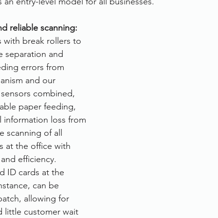
 an entry-level model for all businesses.
rvices
FileDirector Cloud
nd reliable scanning: 
ith break rollers to 
e separation and 
Dokmee Capture
Working From Home
eding errors from 
hanism and our 
d sensors combined, 
table paper feeding, 
l information loss from 
 scanning of all 
at the office with 
and efficiency. 
d ID cards at the 
nstance, can be 
atch, allowing for 
little customer wait 