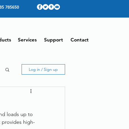
85 785650
ducts
Services
Support
Contact
Log in / Sign up
nd loads up to 
 provides high-