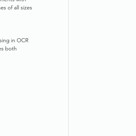
 of all sizes 
ising in OCR 
es both 