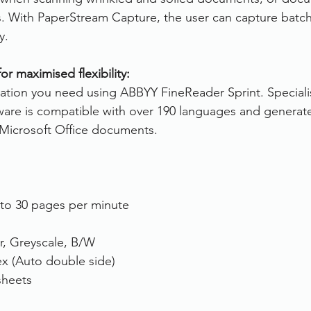
 With PaperStream Capture, the user can capture batches
y.
r maximised flexibility:
rmation you need using ABBYY FineReader Sprint. Special
ware is compatible with over 190 languages and generat
Microsoft Office documents.
 to 30 pages per minute
r, Greyscale, B/W
ex (Auto double side)
sheets