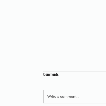
Comments
Write a comment...