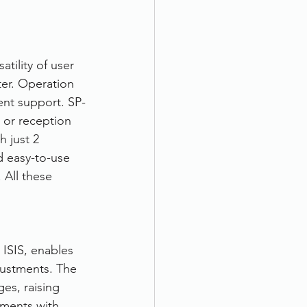
ility of user 
er. Operation 
ent support. SP-
 or reception 
 just 2 
 easy-to-use 
All these 
ISIS, enables 
justments. The 
es, raising 
ments with 