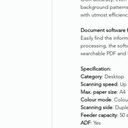
background patterns.
with utmost efficienc
Document software fo
Easily find the info
processing, the soft
searchable PDF and 
Specification:
Category
: Desktop
Scanning speed
: Up
Max. paper size
: A4
Colour mode
: Colou
Scanning side
: Dupl
Feeder capacity
: 50 
ADF
: Yes 