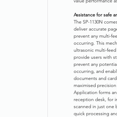
value performance as
Therefore
Other
Se
Assistance for safe a
The SP-1130N comes w
deliver accurate pag
document scanning service
prevent any multi-fe
occurring. This mec
ultrasonic multi-fee
Promotion
Scanner Hire
provide users with s
prevent any potentia
occurring, and enable
documents and cards 
maximised precision 
Application forms an
reception desk, for i
scanned in just one b
quick processing and 