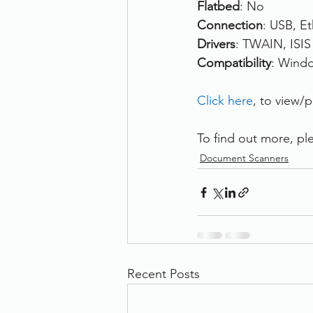
Flatbed
: No
Connection
: USB, E
Drivers
: TWAIN, ISIS
Compatibility
: Wind
Click here
, to view/
To find out more, ple
Document Scanners
Recent Posts