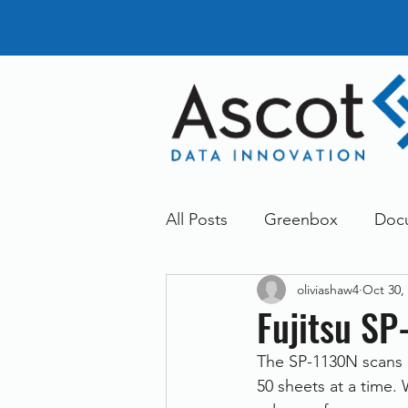
All Posts
Greenbox
Doc
oliviashaw4
Oct 30,
General News
Announc
Fujitsu SP
The SP-1130N scans 
Dokmee
Greenstore
50 sheets at a time.