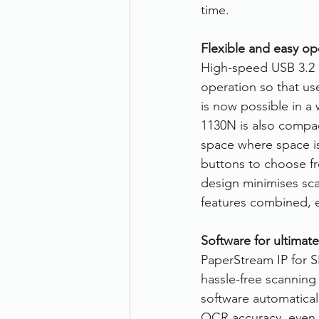
time.
Flexible and easy op
High-speed USB 3.2 G
operation so that us
is now possible in a 
1130N is also compac
space where space is 
buttons to choose f
design minimises sca
features combined, 
Software for ultimate
PaperStream IP for S
hassle-free scannin
software automatical
OCR accuracy, even 