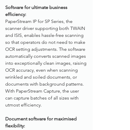
Software for ultimate business 
efficiency:
PaperStream IP for SP Series, the 
scanner driver supporting both TWAIN 
and ISIS, enables hassle-free scanning 
so that operators do not need to make 
OCR setting adjustments. The software 
automatically converts scanned images 
into exceptionally clean images, raising 
OCR accuracy, even when scanning 
wrinkled and soiled documents, or 
documents with background patterns. 
With PaperStream Capture, the user 
can capture batches of all sizes with 
utmost efficiency.
Document software for maximised 
flexibility: