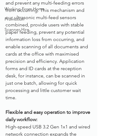
and prevent any multi-feeding errors 
Working From Home
from occurring. This mechanism and 
our ultrasonic multi-feed sensors 
Promotion
combined, provide users with stable 
Scanner Hire
paper feeding, prevent any potential 
information loss from occurring, and 
enable scanning of all documents and 
cards at the office with maximised 
precision and efficiency. Application 
forms and ID cards at the reception 
desk, for instance, can be scanned in 
just one batch, allowing for quick 
processing and little customer wait 
time.
Flexible and easy operation to improve 
daily workflow:
High-speed USB 3.2 Gen 1x1 and wired 
network connection expands the 