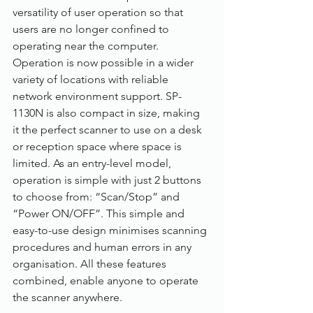
versatility of user operation so that 
users are no longer confined to 
operating near the computer. 
Operation is now possible in a wider 
variety of locations with reliable 
network environment support. SP-
1130N is also compact in size, making 
it the perfect scanner to use on a desk 
or reception space where space is 
limited. As an entry-level model, 
operation is simple with just 2 buttons 
to choose from: “Scan/Stop” and 
“Power ON/OFF”. This simple and 
easy-to-use design minimises scanning 
procedures and human errors in any 
organisation. All these features 
combined, enable anyone to operate 
the scanner anywhere.