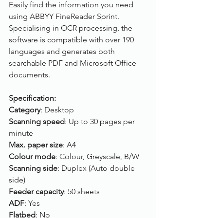
Easily find the information you need 
using ABBYY FineReader Sprint. 
Specialising in OCR processing, the 
software is compatible with over 190 
languages and generates both 
searchable PDF and Microsoft Office 
documents.
Specification:
Category
: Desktop
Scanning speed
: Up to 30 pages per 
minute
Max. paper size
: A4
Colour mode
: Colour, Greyscale, B/W
Scanning side
: Duplex (Auto double 
side)
Feeder capacity
: 50 sheets
ADF
: Yes 
Flatbed
: No