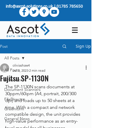
info@ascot-solutions.co.uk
|
01785 785650
Sign Up
Post
All Posts
oliviashaw4
All Posts
Jul 3, 2023
2 min read
Fujitsu SP-1130N
Greenbox
The SP-1130N scans documents at 
Document Scanners
30ppm/60ipm (A4, portrait, 200/300 
FileDirector
dpi) and loads up to 50 sheets at a 
time. With a compact and network 
Greenform
compatible design, the unit provides 
General News
high-value performance as an entry-
level model for all businesses.