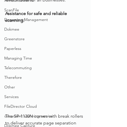
Announcements
ScanFile
Assistance for safe and reliable 
Document Management
scanning: 
Dokmee
Greenstore
Paperless
Managing Time
Telecommuting
Therefore
Other
Services
FileDirector Cloud
document scanning service
The SP-1130N comes with break rollers 
to deliver accurate page separation 
Dokmee Capture