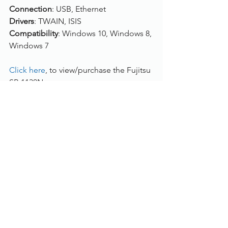
Connection
: USB, Ethernet
Drivers
: TWAIN, ISIS
Compatibility
: Windows 10, Windows 8, 
Windows 7
Click here
, to view/purchase the Fujitsu 
SP-1130N.
To find out more, please call us on 
01785 785 655
 or speak to one of our 
live chat experts.
Document Scanners
See All
Recent Posts