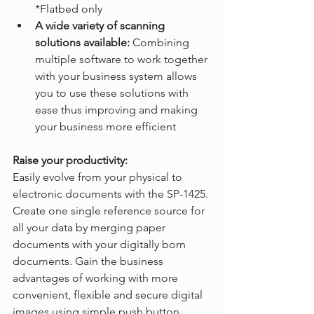
*Flatbed only
A wide variety of scanning 
solutions available:
 Combining 
multiple software to work together 
with your business system allows 
you to use these solutions with 
ease thus improving and making 
your business more efficient
Raise your productivity:
Easily evolve from your physical to 
electronic documents with the SP-1425. 
Create one single reference source for 
all your data by merging paper 
documents with your digitally born 
documents. Gain the business 
advantages of working with more 
convenient, flexible and secure digital 
images using simple push button 