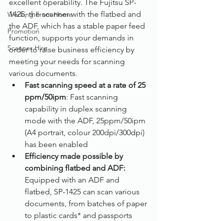
excellent operability. The Fujitsu SP-
1425, the scanner with the flatbed and 
Working From Home
the ADF, which has a stable paper feed 
Promotion
function, supports your demands in 
Scanner Hire
order to raise business efficiency by 
meeting your needs for scanning 
various documents.
Fast scanning speed at a rate of 25 
ppm/50ipm
: Fast scanning 
capability in duplex scanning 
mode with the ADF, 25ppm/50ipm 
(A4 portrait, colour 200dpi/300dpi) 
has been enabled
Efficiency made possible by 
combining flatbed and ADF: 
Equipped with an ADF and 
flatbed, SP-1425 can scan various 
documents, from batches of paper 
to plastic cards* and passports 