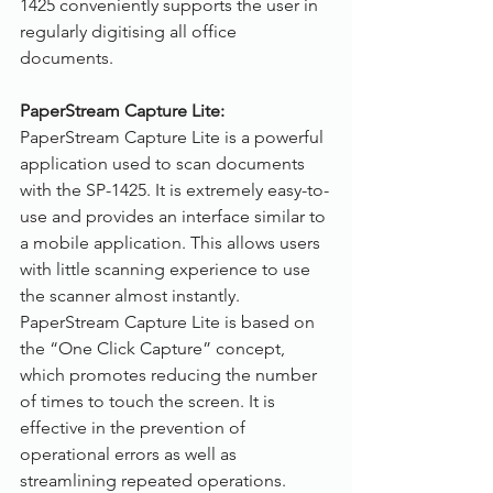
1425 conveniently supports the user in 
regularly digitising all office 
documents.
PaperStream Capture Lite:
PaperStream Capture Lite is a powerful 
application used to scan documents 
with the SP-1425. It is extremely easy-to-
use and provides an interface similar to 
a mobile application. This allows users 
with little scanning experience to use 
the scanner almost instantly. 
PaperStream Capture Lite is based on 
the “One Click Capture” concept, 
which promotes reducing the number 
of times to touch the screen. It is 
effective in the prevention of 
operational errors as well as 
streamlining repeated operations. 