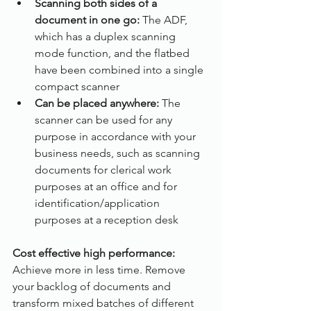
Scanning both sides of a 
document in one go: 
The ADF, 
which has a duplex scanning 
mode function, and the flatbed 
have been combined into a single 
compact scanner
Can be placed anywhere:
 The 
scanner can be used for any 
purpose in accordance with your 
business needs, such as scanning 
documents for clerical work 
purposes at an office and for 
identification/application 
purposes at a reception desk
Cost effective high performance:
Achieve more in less time. Remove 
your backlog of documents and 
transform mixed batches of different 