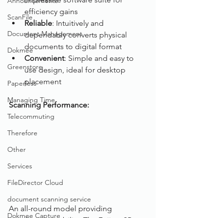
Announcements
efficiency gains
ScanFile
Reliable
: Intuitively and 
Document Management
dependably converts physical 
documents to digital format
Dokmee
Convenient
: Simple and easy to 
Greenstore
use design, ideal for desktop 
placement
Paperless
Managing Time
Scanning Performance:
Telecommuting
Therefore
Other
Services
FileDirector Cloud
document scanning service
An all-round model providing 
Dokmee Capture