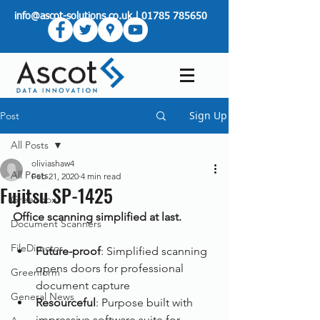
info@ascot-solutions.co.uk
|
01785 785650
Sign Up
Post
All Posts
oliviashaw4
All Posts
Feb 21, 2020
4 min read
Fujitsu SP-1425
Greenbox
Office scanning simplified at last.
Document Scanners
FileDirector
Future-proof
: Simplified scanning 
opens doors for professional 
Greenform
document capture
General News
Resourceful
: Purpose built with 
impressive software suite for 