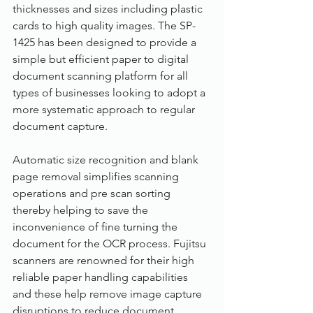
thicknesses and sizes including plastic 
cards to high quality images. The SP-
1425 has been designed to provide a 
simple but efficient paper to digital 
document scanning platform for all 
types of businesses looking to adopt a 
more systematic approach to regular 
document capture.
Automatic size recognition and blank 
page removal simplifies scanning 
operations and pre scan sorting 
thereby helping to save the 
inconvenience of fine turning the 
document for the OCR process. Fujitsu 
scanners are renowned for their high 
reliable paper handling capabilities 
and these help remove image capture 
disruptions to reduce document 