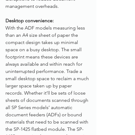
management overheads.
Desktop convenience:
With the ADF models measuring less 
than an A4 size sheet of paper the 
compact design takes up minimal 
space on a busy desktop. The small 
footprint means these devices are 
always available and within reach for 
uninterrupted performance. Trade a 
small desktop space to reclaim a much 
larger space taken up by paper 
records. Whether it’ll be sets of loose 
sheets of documents scanned through 
all SP Series models’ automatic 
document feeders (ADFs) or bound 
materials that need to be scanned with 
the SP-1425 flatbed module. The SP-