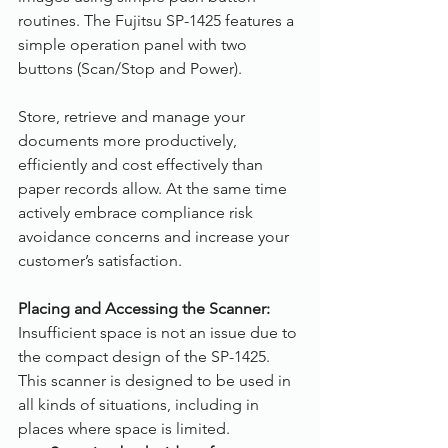
routines. The Fujitsu SP-1425 features a 
simple operation panel with two 
buttons (Scan/Stop and Power).
Store, retrieve and manage your 
documents more productively, 
efficiently and cost effectively than 
paper records allow. At the same time 
actively embrace compliance risk 
avoidance concerns and increase your 
customer’s satisfaction.
Placing and Accessing the Scanner:
Insufficient space is not an issue due to 
the compact design of the SP-1425. 
This scanner is designed to be used in 
all kinds of situations, including in 
places where space is limited.