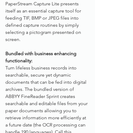
PaperStream Capture Lite presents 
itself as an essential capture tool for 
feeding TIF, BMP or JPEG files into 
defined capture routines by simply 
selecting a pictogram presented on 
screen.
Bundled with business enhancing 
functionality:
Turn lifeless business records into 
searchable, secure yet dynamic 
documents that can be fed into digital 
archives. The bundled version of 
ABBYY FineReader Sprint creates 
searchable and editable files from your 
paper documents allowing you to 
retrieve information more efficiently at 
a future date (the OCR processing can 
handle 190 languages). Call this 