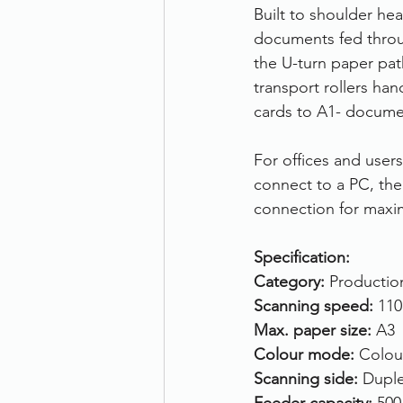
Built to shoulder he
documents fed throug
the U-turn paper path
transport rollers ha
cards to A1- documen
For offices and user
connect to a PC, th
connection for maxi
Specification:
Category:
 Productio
Scanning speed: 
110
Max. paper size: 
A3
Colour mode:
 Colou
Scanning side: 
Duple