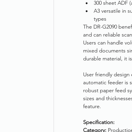
300 sheet ADF (
A3 versatile in 
types
The DR-G2090 benefit
and can reliable sca
Users can handle vol
mixed documents sim
durable material, it i
User friendly design
automatic feeder is s
robust paper feed sy
sizes and thicknesse
feature.
Specification:
Category:
 Productio