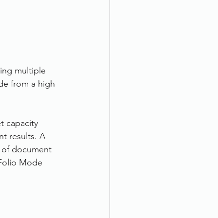
ing multiple 
de from a high 
t capacity 
t results. A 
y of document 
 Folio Mode 