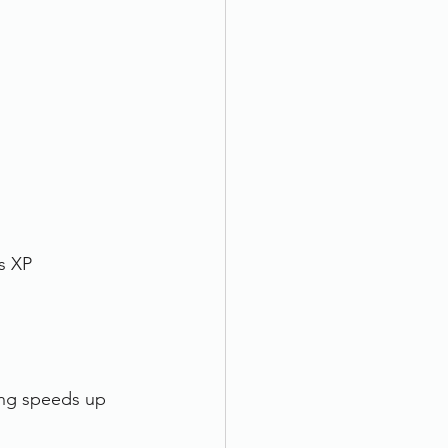
s XP
ing speeds up 