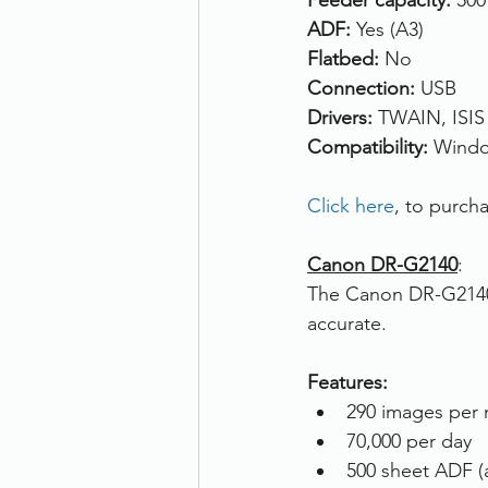
Feeder capacity: 
500
ADF: 
Yes (A3)
Flatbed: 
No
Connection: 
USB
Drivers:
 TWAIN, ISIS
Compatibility: 
Windo
Click here
, to purc
Canon DR-G2140
: 
The Canon DR-G2140 i
accurate.
Features:
290 images per 
70,000 per day
500 sheet ADF (