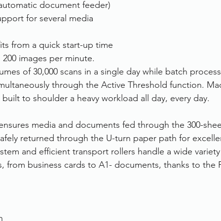
automatic document feeder)
support for several media 
s from a quick start-up time 
n 200 images per minute. 
umes of 30,000 scans in a single day while batch process
ultaneously through the Active Threshold function. Ma
s built to shoulder a heavy workload all day, every day. 
 ensures media and documents fed through the 300-shee
afely returned through the U-turn paper path for excellen
stem and efficient transport rollers handle a wide variet
s, from business cards to A1- documents, thanks to the
n