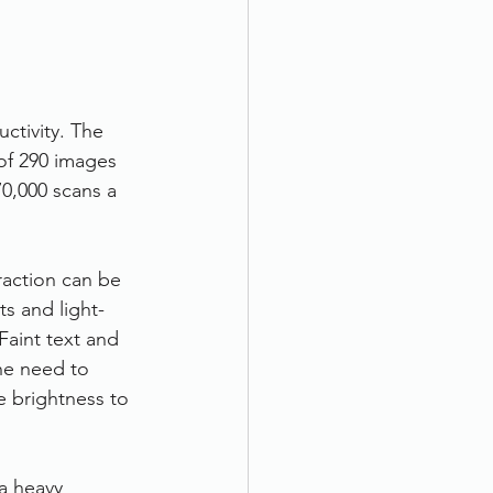
ctivity. The 
of 290 images 
0,000 scans a 
raction can be 
s and light-
Faint text and 
e need to 
 brightness to 
a heavy 