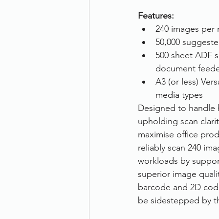
Features:
240 images per 
50,000 suggeste
500 sheet ADF s
document feede
A3 (or less) Vers
media types
Designed to handle h
upholding scan clari
maximise office prod
reliably scan 240 im
workloads by support
superior image qualit
barcode and 2D code
be sidestepped by th