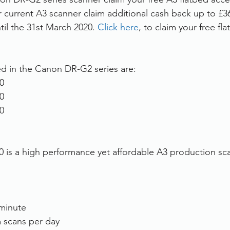
r current A3 scanner claim additional cash back up to £36
rvices
FileDirector Cloud
til the 31st March 2020. 
Click here
, to claim your free fl
Dokmee Capture
Working From Home
d in the Canon DR-G2 series are:
0
0
0
s a high performance yet affordable A3 production scan
minute
 scans per day