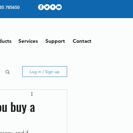
85 785650
ducts
Services
Support
Contact
Log in / Sign up
ou buy a
sory, and if 