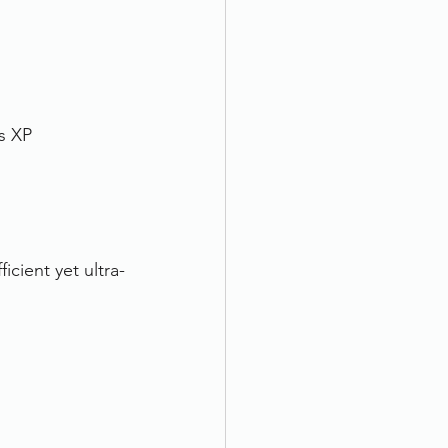
s XP
cient yet ultra-