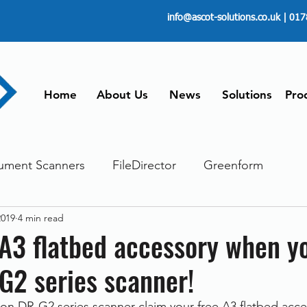
info@ascot-solutions.co.uk
| 017
Home
About Us
News
Solutions
Pro
ument Scanners
FileDirector
Greenform
2019
4 min read
ements
ScanFile
Document Management
 A3 flatbed accessory when y
G2 series scanner!
Paperless
Managing Time
Telecommuting
 DR-G2 series scanner claim your free A3 flatbed acces