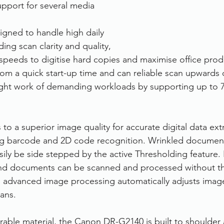
support for several media 
gned to handle high daily 
ng scan clarity and quality, 
speeds to digitise hard copies and maximise office produ
om a quick start-up time and can reliable scan upwards 
ight work of demanding workloads by supporting up to 7
o a superior image quality for accurate digital data ext
ing barcode and 2D code recognition. Wrinkled document
ily be side stepped by the active Thresholding feature. 
nd documents can be scanned and processed without th
 advanced image processing automatically adjusts image
ans. 
able material, the Canon DR-G2140 is built to shoulder 