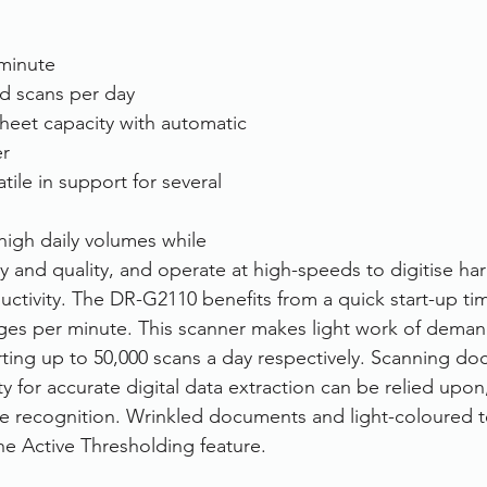
minute
d scans per day
heet capacity with automatic 
r
atile in support for several 
igh daily volumes while 
ty and quality, and operate at high-speeds to digitise ha
uctivity. The DR-G2110 benefits from a quick start-up ti
ages per minute. This scanner makes light work of deman
ing up to 50,000 scans a day respectively. Scanning do
y for accurate digital data extraction can be relied upon
 recognition. Wrinkled documents and light-coloured te
e Active Thresholding feature. 