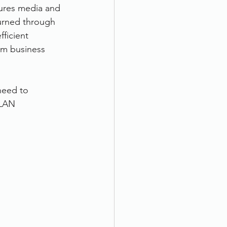
sures media and 
urned through 
ficient 
om business 
need to 
 LAN 