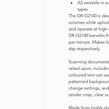
A3 versatile in 
types
The DR-G2140 is desi
volumes while upholdi
and operate at high-
DR-G2140 benefits fr
per minute. Makes l
day respectively. 
Scanning documents t
relied upon, includ
coloured text can eas
patterned backgrou
change settings, and
render crisp, clear sc
Made from highly dur