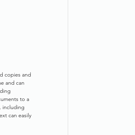
rd copies and 
me and can 
ding 
cuments to a 
, including 
xt can easily 