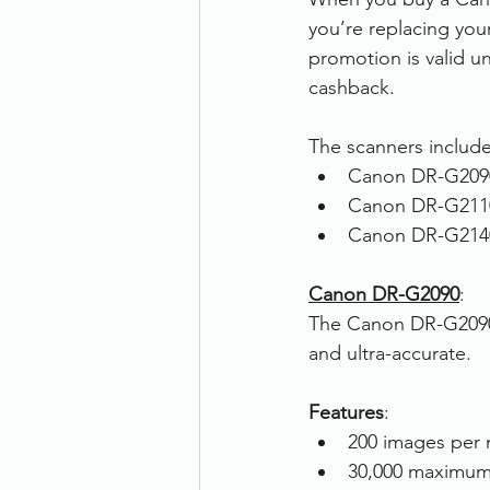
you’re replacing you
Therefore
Other
Se
promotion is valid un
cashback.
document scanning service
The scanners include
Canon DR-G209
Canon DR-G211
Promotion
Scanner Hire
Canon DR-G214
Canon DR-G2090
:
The Canon DR-G2090 i
and ultra-accurate. 
Features
:
200 images per 
30,000 maximum