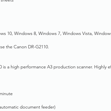
 sheets
ws 10, Windows 8, Windows 7, Windows Vista, Window
hase the Canon DR-G2110.
s a high performance A3 production scanner. Highly effi
minute
automatic document feeder)