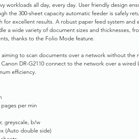
avy workloads all day, every day. User friendly design en
h the 300-sheet capacity automatic feeder is safely ret
 for excellent results. A robust paper feed system and ef
ndle a wide variety of document sizes and thicknesses, fr
ts, thanks to the Folio Mode feature.
s aiming to scan documents over a network without the 
e Canon DR-G2110 connect to the network over a wired
mum efficiency.
n
 pages per min
r, greyscale, b/w
x (Auto double side)