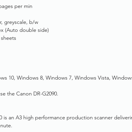
pages per min
r, greyscale, b/w
x (Auto double side)
 sheets
ws 10, Windows 8, Windows 7, Windows Vista, Window
hase the Canon DR-G2090.
is an A3 high performance production scanner deliver
nute. 