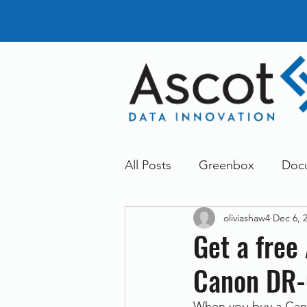
All Posts
Greenbox
Doc
oliviashaw4
Dec 6, 
General News
Announc
Get a free
Canon DR-
Dokmee
Greenstore
When you buy a Canon