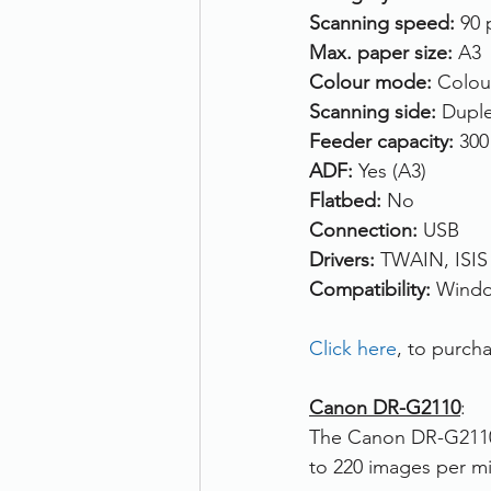
Scanning speed: 
90 
Max. paper size: 
A3
Colour mode:
 Colou
Scanning side: 
Duple
Feeder capacity: 
300
ADF: 
Yes (A3)
Flatbed: 
No
Connection: 
USB
Drivers:
 TWAIN, ISIS
Compatibility: 
Windo
Click here
, to purc
Canon DR-G2110
:
The Canon DR-G2110 
to 220 images per mi