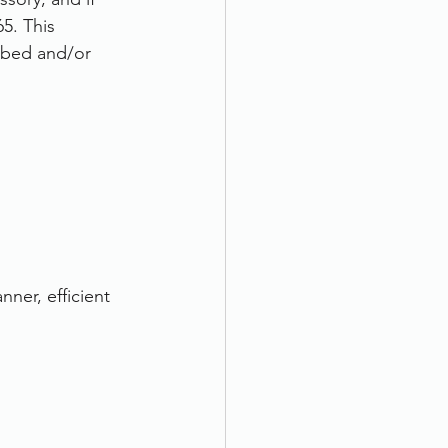
5. This 
atbed and/or 
ner, efficient 