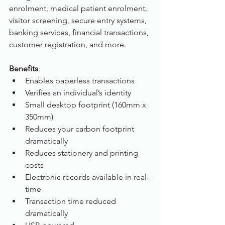
enrolment, medical patient enrolment, 
visitor screening, secure entry systems, 
banking services, financial transactions, 
customer registration, and more.
Benefits
:
Enables paperless transactions
Verifies an individual’s identity
Small desktop footprint (160mm x 
350mm)
Reduces your carbon footprint 
dramatically
Reduces stationery and printing 
costs
Electronic records available in real-
time
Transaction time reduced 
dramatically