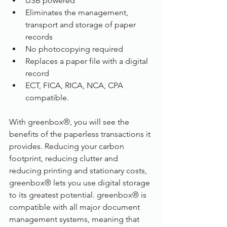
USB powered
Eliminates the management, 
transport and storage of paper 
records
No photocopying required
Replaces a paper file with a digital 
record
ECT, FICA, RICA, NCA, CPA 
compatible.
With greenbox®, you will see the 
benefits of the paperless transactions it 
provides. Reducing your carbon 
footprint, reducing clutter and 
reducing printing and stationary costs, 
greenbox® lets you use digital storage 
to its greatest potential. greenbox® is 
compatible with all major document 
management systems, meaning that 