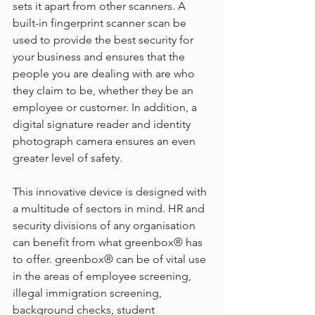
sets it apart from other scanners. A 
built-in fingerprint scanner scan be 
used to provide the best security for 
your business and ensures that the 
people you are dealing with are who 
they claim to be, whether they be an 
employee or customer. In addition, a 
digital signature reader and identity 
photograph camera ensures an even 
greater level of safety.
This innovative device is designed with 
a multitude of sectors in mind. HR and 
security divisions of any organisation 
can benefit from what greenbox® has 
to offer. greenbox® can be of vital use 
in the areas of employee screening, 
illegal immigration screening, 
background checks, student 