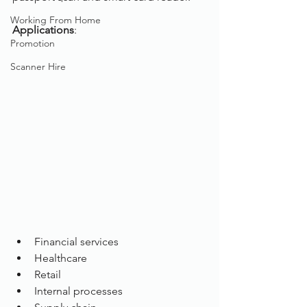
Working From Home
Applications
:
Promotion
Scanner Hire
Financial services
Healthcare
Retail
Internal processes