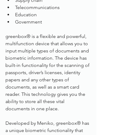
Supply chain
Telecommunications
Education
Government
greenbox® is a flexible and powerful, 
multifunction device that allows you to 
input multiple types of documents and 
biometric information. The device has 
built-in functionality for the scanning of 
passports, driver’s licenses, identity 
papers and any other types of 
documents, as well as a smart card 
reader. This technology gives you the 
ability to store all these vital 
documents in one place.
Developed by Meniko, greenbox® has 
a unique biometric functionality that 