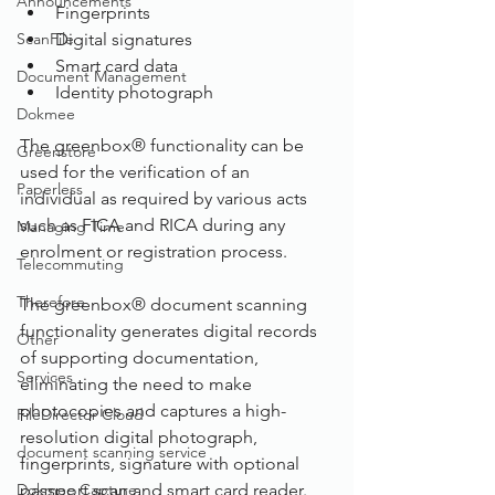
Announcements
Fingerprints
ScanFile
Digital signatures
Smart card data
Document Management
Identity photograph
Dokmee
The greenbox® functionality can be 
Greenstore
used for the verification of an 
Paperless
individual as required by various acts 
such as FICA and RICA during any 
Managing Time
enrolment or registration process.
Telecommuting
Therefore
The greenbox® document scanning 
functionality generates digital records 
Other
of supporting documentation, 
Services
eliminating the need to make 
photocopies and captures a high-
FileDirector Cloud
resolution digital photograph, 
document scanning service
fingerprints, signature with optional 
Dokmee Capture
passport scan and smart card reader.