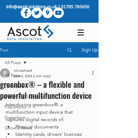
info@ascot-solutions.co.uk
|
01785 785650
Sign Up
Post
All Posts
oliviashaw4
All Posts
Mar 4, 2024
2 min read
greenbox® – a flexible and
Greenbox
powerful multifunction device
Document Scanners
Introducing greenbox®, a 
FileDirector
multifunction input device that 
Greenform
captures digital records of:
Physical documents
General News
Identity cards, drivers’ licences