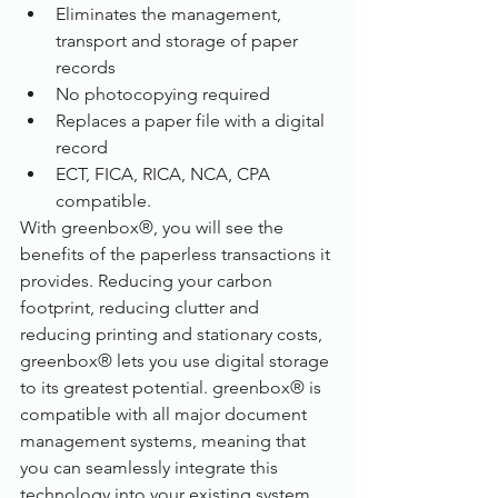
Eliminates the management, 
transport and storage of paper 
records
No photocopying required
Replaces a paper file with a digital 
record
ECT, FICA, RICA, NCA, CPA 
compatible.
With greenbox®, you will see the 
benefits of the paperless transactions it 
provides. Reducing your carbon 
footprint, reducing clutter and 
reducing printing and stationary costs, 
greenbox® lets you use digital storage 
to its greatest potential. greenbox® is 
compatible with all major document 
management systems, meaning that 
you can seamlessly integrate this 
technology into your existing system. 