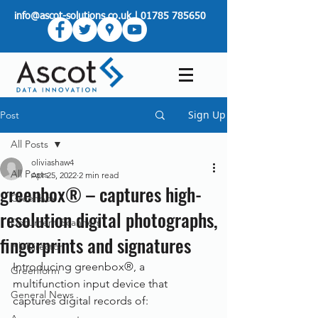
info@ascot-solutions.co.uk
|
01785 785650
Sign Up
Post
All Posts
oliviashaw4
All Posts
Apr 25, 2022
2 min read
greenbox® – captures high-
Greenbox
resolution digital photographs,
Document Scanners
fingerprints and signatures
FileDirector
Introducing greenbox®, a 
Greenform
multifunction input device that 
General News
captures digital records of: