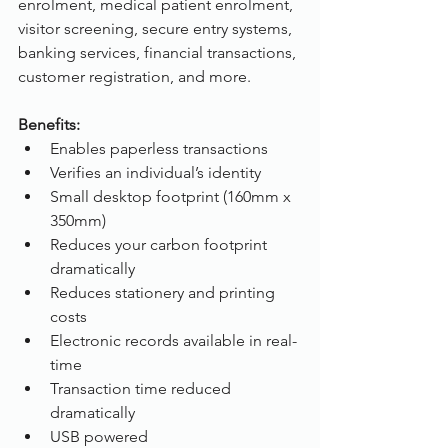
enrolment, medical patient enrolment, 
visitor screening, secure entry systems, 
banking services, financial transactions, 
customer registration, and more. 
Benefits:
Enables paperless transactions
Verifies an individual’s identity
Small desktop footprint (160mm x 
350mm)
Reduces your carbon footprint 
dramatically
Reduces stationery and printing 
costs
Electronic records available in real-
time
Transaction time reduced 
dramatically
USB powered