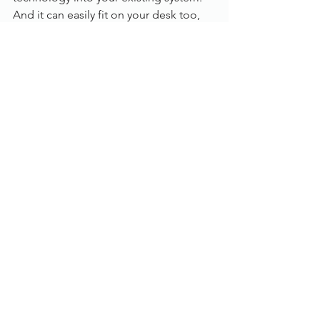
And it can easily fit on your desk too, 
with its cutting-edge design 
integrating all its components into one 
small piece of hardware.
To find out more, please contact us or 
call us on 
01785 785 650
 to chat to one 
of our experts.
Greenbox
See All
Recent Posts