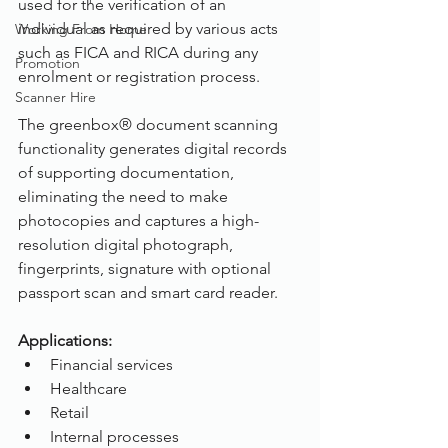
used for the verification of an 
individual as required by various acts 
Working From Home
such as FICA and RICA during any 
Promotion
enrolment or registration process. 
Scanner Hire
The greenbox® document scanning 
functionality generates digital records 
of supporting documentation, 
eliminating the need to make 
photocopies and captures a high-
resolution digital photograph, 
fingerprints, signature with optional 
passport scan and smart card reader.
Applications:
Financial services
Healthcare
Retail
Internal processes