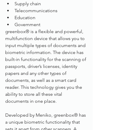
Supply chain
Telecommunications
Education
Government
greenbox® is a flexible and powerful, 
multifunction device that allows you to 
input multiple types of documents and 
biometric information. The device has 
built-in functionality for the scanning of 
passports, driver’s licenses, identity 
papers and any other types of 
documents, as well as a smart card 
reader. This technology gives you the 
ability to store all these vital 
documents in one place.
Developed by Meniko, greenbox® has 
a unique biometric functionality that 
sets it apart from other scanners. A 