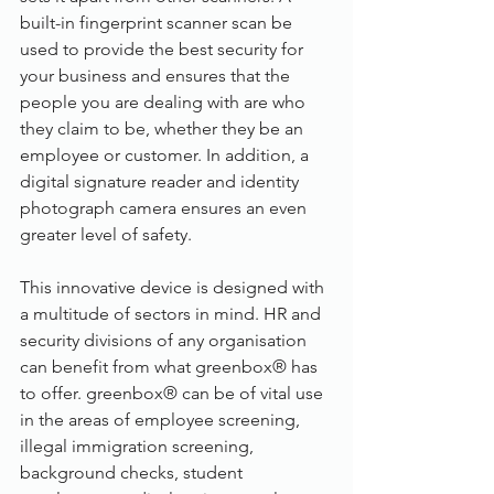
built-in fingerprint scanner scan be 
used to provide the best security for 
your business and ensures that the 
people you are dealing with are who 
they claim to be, whether they be an 
employee or customer. In addition, a 
digital signature reader and identity 
photograph camera ensures an even 
greater level of safety.
This innovative device is designed with 
a multitude of sectors in mind. HR and 
security divisions of any organisation 
can benefit from what greenbox® has 
to offer. greenbox® can be of vital use 
in the areas of employee screening, 
illegal immigration screening, 
background checks, student 