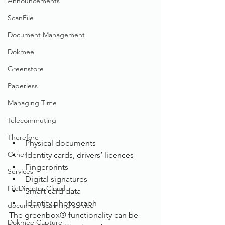
Announcements
ScanFile
Document Management
Dokmee
Greenstore
Paperless
Managing Time
Telecommuting
Therefore
Physical documents
Other
Identity cards, drivers’ licences
Fingerprints
Services
Digital signatures
FileDirector Cloud
Smart card data
Identity photograph
document scanning service
The greenbox® functionality can be 
Dokmee Capture