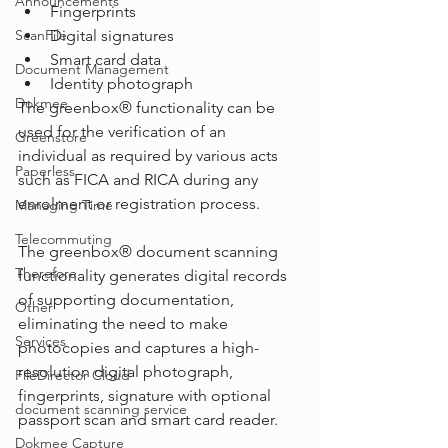
Announcements
Fingerprints
ScanFile
Digital signatures
Smart card data
Document Management
Identity photograph
Dokmee
The greenbox® functionality can be 
used for the verification of an 
Greenstore
individual as required by various acts 
Paperless
such as FICA and RICA during any 
enrolment or registration process. 
Managing Time
Telecommuting
The greenbox® document scanning 
Therefore
functionality generates digital records 
of supporting documentation, 
Other
eliminating the need to make 
Services
photocopies and captures a high-
resolution digital photograph, 
FileDirector Cloud
fingerprints, signature with optional 
document scanning service
passport scan and smart card reader.
Dokmee Capture