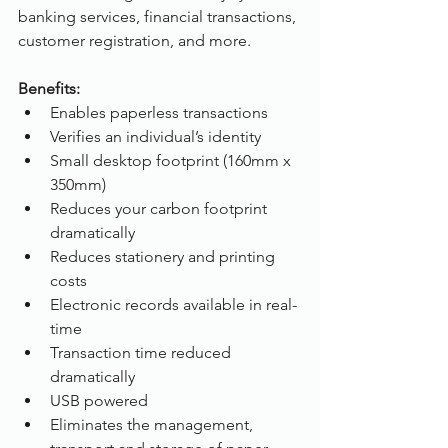
banking services, financial transactions, 
customer registration, and more. 
Benefits:
Enables paperless transactions
Verifies an individual’s identity
Small desktop footprint (160mm x 
350mm)
Reduces your carbon footprint 
dramatically
Reduces stationery and printing 
costs
Electronic records available in real-
time
Transaction time reduced 
dramatically
USB powered
Eliminates the management, 