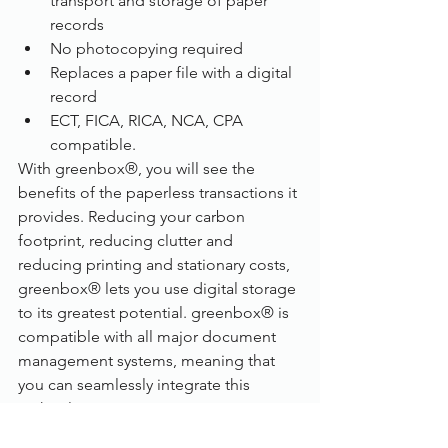
transport and storage of paper 
records
No photocopying required
Replaces a paper file with a digital 
record
ECT, FICA, RICA, NCA, CPA 
compatible.
With greenbox®, you will see the 
benefits of the paperless transactions it 
provides. Reducing your carbon 
footprint, reducing clutter and 
reducing printing and stationary costs, 
greenbox® lets you use digital storage 
to its greatest potential. greenbox® is 
compatible with all major document 
management systems, meaning that 
you can seamlessly integrate this 
technology into your existing system. 
And it can easily fit on your desk too, 