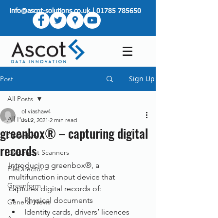
info@ascot-solutions.co.uk
|
01785 785650
Sign Up
Post
All Posts
oliviashaw4
All Posts
Jul 2, 2021
2 min read
greenbox® – capturing digital
Greenbox
records
Document Scanners
Introducing greenbox®, a 
FileDirector
multifunction input device that 
Greenform
captures digital records of:
Physical documents
General News
Identity cards, drivers’ licences