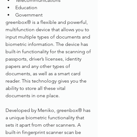
Telecommunications
Education
Government
greenbox® is a flexible and powerful, 
multifunction device that allows you to 
input multiple types of documents and 
biometric information. The device has 
built-in functionality for the scanning of 
passports, driver’s licenses, identity 
papers and any other types of 
documents, as well as a smart card 
reader. This technology gives you the 
ability to store all these vital 
documents in one place.
Developed by Meniko, greenbox® has 
a unique biometric functionality that 
sets it apart from other scanners. A 
built-in fingerprint scanner scan be 