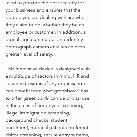
used to provide the best security for 
your business and ensures that the 
people you are dealing with are who 
they claim to be, whether they be an 
employee or customer. In addition, a 
digital signature reader and identity 
photograph camera ensures an even 
greater level of safety.
This innovative device is designed with 
a multitude of sectors in mind. HR and 
security divisions of any organisation 
can benefit from what greenbox® has 
to offer. greenbox® can be of vital use 
in the areas of employee screening, 
illegal immigration screening, 
background checks, student 
enrolment, medical patient enrolment, 
visitor screening, secure entry systems, 