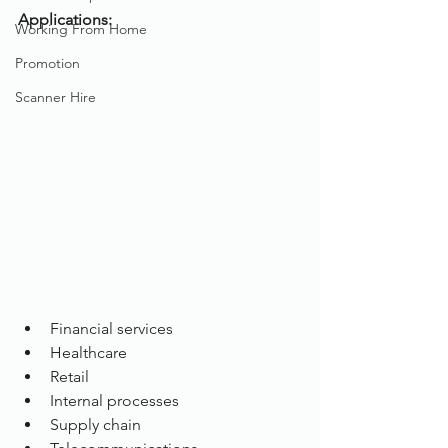
Applications:
Working From Home
Promotion
Scanner Hire
Financial services
Healthcare
Retail
Internal processes
Supply chain