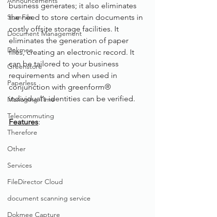
Announcements
business generates; it also eliminates 
ScanFile
the need to store certain documents in 
costly offsite storage facilities. It 
Document Management
eliminates the generation of paper 
Dokmee
files, creating an electronic record. It 
can be tailored to your business 
Greenstore
requirements and when used in 
Paperless
conjunction with greenform® 
individual’s identities can be verified.
Managing Time
Telecommuting
Features
:  
Therefore
Other
Services
FileDirector Cloud
document scanning service
Dokmee Capture