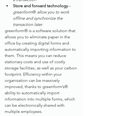
Store and forward technology
 – 
greenform
® 
allow you to work 
offline and synchronize the 
transaction later
greenform® is a software solution that 
allows you to eliminate paper in the 
office by creating digital forms and 
automatically importing information to 
them. This means you can reduce 
stationary costs and use of costly 
storage facilities, as well as your carbon 
footprint. Efficiency within your 
organisation can be massively 
improved, thanks to greenform’s® 
ability to automatically import 
information into multiple forms, which 
can be electronically shared with 
multiple employees. 