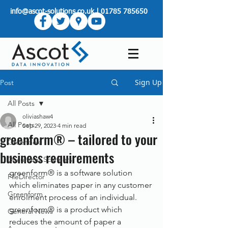
info@ascot-solutions.co.uk
|
01785 785650
Sign Up
Post
All Posts
oliviashaw4
All Posts
Sep 29, 2023
4 min read
greenform® – tailored to your
Greenbox
business requirements
Document Scanners
greenform® is a software solution 
FileDirector
which eliminates paper in any customer 
Greenform
enrolment process of an individual. 
greenform® is a product which 
General News
reduces the amount of paper a 