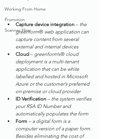
Working From Home
Promotion
Capture device integration
 – 
the 
Scanner Hire
greenform
® 
web application can 
capture content from several 
external and internal devices
Cloud
 – 
greenform
’s® 
cloud 
deployment is a multi-tenant 
application that can be white 
labelled and hosted in Microsoft 
Azure or the customer’s preferred 
on-premise or cloud provider
ID Verification
 – 
the system verifies 
your RSA ID Number and 
automatically populates the form
Form
– a digital form is a 
computer version of a paper form. 
Besides eliminating the cost of 