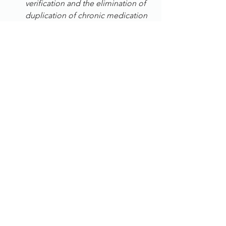
verification and the elimination of 
duplication of chronic medication
Retail 
– greenform® ensures a 
speedy secure signup process and 
customer verification so 
eliminating fraud
Internal processes 
–
streamlines HR 
business processes and provides a 
cost-effective solution to enrol 
employees biometrically, verifies 
their qualifications and existence, 
provides audit reports and 
eliminate ghost employees from 
the payroll
Logistics – 
eliminates inaccurate 
data entry from manual capture 
and gives real time updates 
regarding deliveries
Telecommunications 
– 
the 