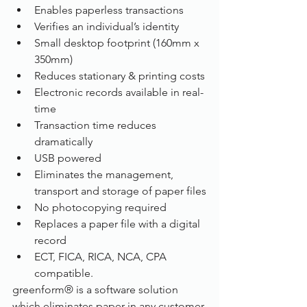
Enables paperless transactions
Verifies an individual’s identity
Small desktop footprint (160mm x 
350mm)
Reduces stationary & printing costs
Electronic records available in real-
time
Transaction time reduces 
dramatically
USB powered
Eliminates the management, 
transport and storage of paper files
No photocopying required
Replaces a paper file with a digital 
record
ECT, FICA, RICA, NCA, CPA 
compatible.
greenform® is a software solution 
which eliminates paper in any customer 