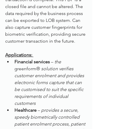
closed file and cannot be altered. The 
data required by the business process 
can be exported to LOB system. Can 
also capture customer fingerprints for 
biometric verification, providing secure 
customer transaction in the future.
Applications: 
Financial services
 – 
the 
greenform® 
solution verifies 
customer enrolment and provides 
electronic forms capture that can 
be customised to suit the specific 
requirements of individual 
customers
Healthcare 
– 
provides a secure, 
speedy biometrically controlled 
patient enrolment process, patient 