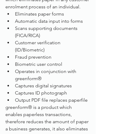
enrolment process of an individual.
Eliminates paper forms
Automatic data input into forms
Scans supporting documents 
(FICA/RICA)
Customer verification 
(ID/Biometric)
Fraud prevention
Biometric user control 
Operates in conjunction with 
greenform®
Captures digital signatures
Captures ID photograph 
Output PDF file replaces paperfile
greenform® is a product which 
enables paperless transactions, 
therefore reduces the amount of paper 
a business generates, it also eliminates 