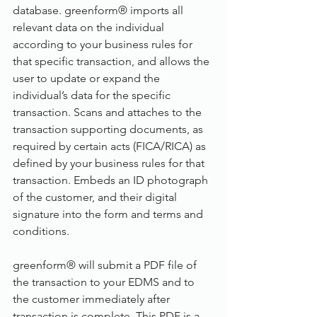
database. greenform® imports all 
relevant data on the individual 
according to your business rules for 
that specific transaction, and allows the 
user to update or expand the 
individual’s data for the specific 
transaction. Scans and attaches to the 
transaction supporting documents, as 
required by certain acts (FICA/RICA) as 
defined by your business rules for that 
transaction. Embeds an ID photograph 
of the customer, and their digital 
signature into the form and terms and 
conditions. 
greenform® will submit a PDF file of 
the transaction to your EDMS and to 
the customer immediately after 
transaction is complete. This PDF is a 