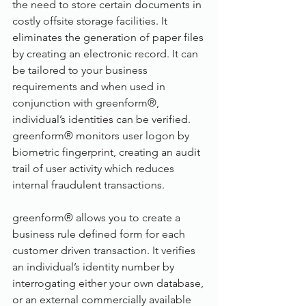
the need to store certain documents in 
costly offsite storage facilities. It 
eliminates the generation of paper files 
by creating an electronic record. It can 
be tailored to your business 
requirements and when used in 
conjunction with greenform®, 
individual’s identities can be verified. 
greenform® monitors user logon by 
biometric fingerprint, creating an audit 
trail of user activity which reduces 
internal fraudulent transactions.
greenform® allows you to create a 
business rule defined form for each 
customer driven transaction. It verifies 
an individual’s identity number by 
interrogating either your own database, 
or an external commercially available 