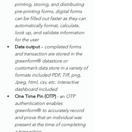
printing, storing, and distributing 
pre-printing forms, digital forms 
can be filled out faster as they can 
automatically format, calculate, 
look up, and validate information 
for the user
Data output
 – 
completed forms 
and transaction are stored in the 
greenform
® 
datastore or 
customer’s data store in a variety of 
formats included PDF, Tiff, png, 
Jpeg, html, csv, etc. interactive 
dashboard included
One Time Pin (OTP)
 - an
 OTP 
authentication enables 
greenform
® 
to accurately record 
and prove that an individual was 
present at the time of completing 
a transaction