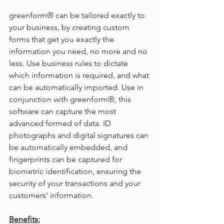
greenform® can be tailored exactly to 
your business, by creating custom 
forms that get you exactly the 
information you need, no more and no 
less. Use business rules to dictate 
which information is required, and what 
can be automatically imported. Use in 
conjunction with greenform®, this 
software can capture the most 
advanced formed of data. ID 
photographs and digital signatures can 
be automatically embedded, and 
fingerprints can be captured for 
biometric identification, ensuring the 
security of your transactions and your 
customers’ information.
Benefits: