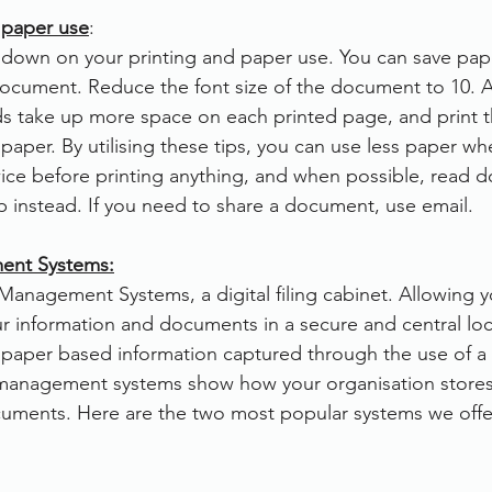
 paper use
:
t down on your printing and paper use. You can save pa
document. Reduce the font size of the document to 10. A
ds take up more space on each printed page, and print
paper. By utilising these tips, you can use less paper wh
ice before printing anything, and when possible, read 
op instead. If you need to share a document, use email.
nt Systems:
anagement Systems, a digital filing cabinet. Allowing 
ur information and documents in a secure and central locat
f paper based information captured through the use of 
management systems show how your organisation store
cuments. Here are the two most popular systems we offe