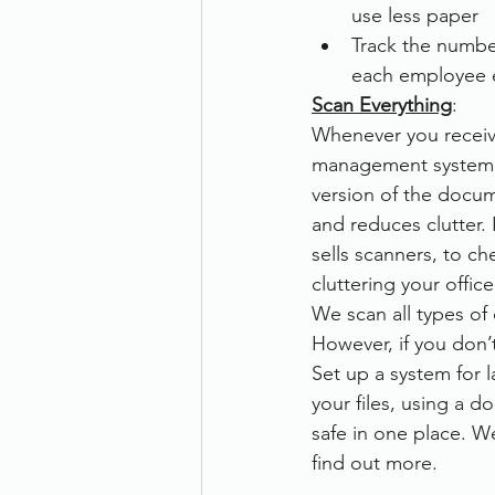
use less paper
Track the number
each employee e
Scan Everything
:
Whenever you receive
management system, 
version of the docum
and reduces clutter. 
sells scanners, to ch
cluttering your offic
We scan all types o
However, if you don’
Set up a system for 
your files, using a
safe in one place. W
find out more.