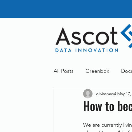
All Posts
Greenbox
Doc
oliviashaw4
May 17,
General News
Announc
How to be
Dokmee
Greenstore
We are currently livin