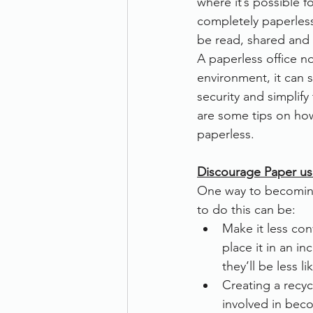
where it’s possible 
completely paperles
Therefore
Other
Se
be read, shared and
A paperless office no
environment, it can s
document scanning service
security and simplify
are some tips on h
paperless.
Promotion
Scanner Hire
Discourage Paper us
One way to becoming
to do this can be:
Make it less con
place it in an in
they’ll be less l
Creating a recyc
involved in beco