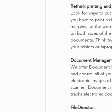
Rethink printing and
Look for ways to cu
you have to print a 
margins, so the wor
on both sides of the 
documents. Think tw
your tablets or lapt
Document Manageme
We offer Document M
and control all of yo
electronic images o
scanner. Document 
tracks electronic do
FileDirector
: