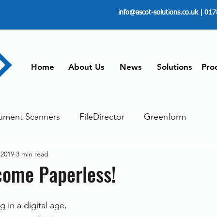
info@ascot-solutions.co.uk
| 017
Home
About Us
News
Solutions
Pro
ument Scanners
FileDirector
Greenform
 2019
3 min read
ements
ScanFile
Document Management
come Paperless!
Paperless
Managing Time
Telecommuting
g in a digital age, 