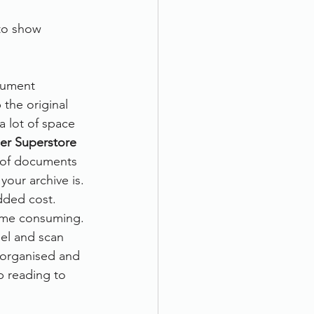
o show      
cument 
the original 
a lot of space 
er Superstore
s of documents 
your archive is. 
dded cost.
time consuming. 
el and scan 
organised and 
 reading to 