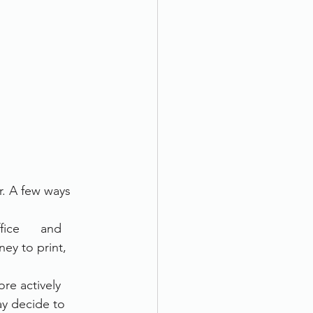
. A few ways 
ice      and 
ney to print, 
 actively      
ay decide to 