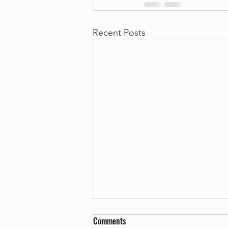
Recent Posts
Comments