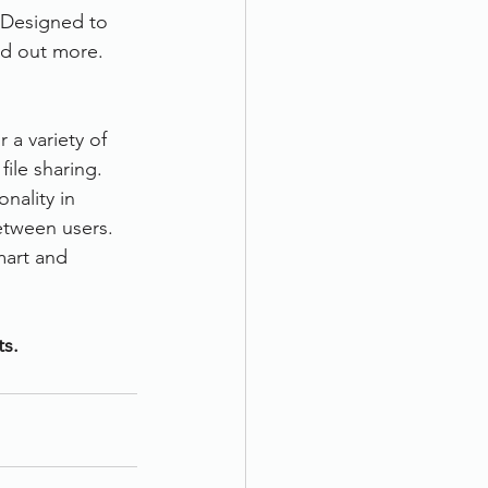
 Designed to 
ind out more.
a variety of 
ile sharing. 
nality in 
etween users. 
mart and 
ts.