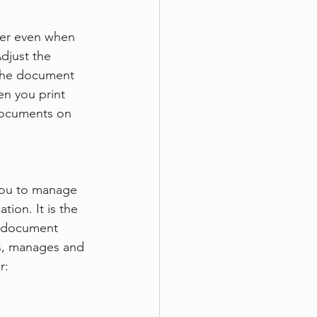
per even when 
djust the 
 the document 
en you print 
documents on 
you to manage 
ion. It is the 
a document 
s, manages and 
r: