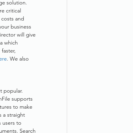
ge solution. 
 critical 
 costs and 
your business 
ector will give 
ia which 
faster, 
here
. We also 
 popular. 
nFile supports 
tures to make 
 a straight 
s users to 
uments. Search 