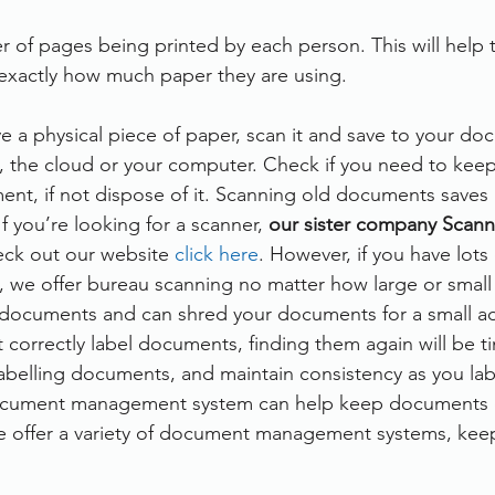
 of pages being printed by each person. This will help t
xactly how much paper they are using. 
 a physical piece of paper, scan it and save to your do
the cloud or your computer. Check if you need to keep 
ent, if not dispose of it. Scanning old documents saves 
If you’re looking for a scanner, 
our sister company Scann
eck out our website 
click here
. However, if you have lot
e, we offer bureau scanning no matter how large or small 
f documents and can shred your documents for a small a
t correctly label documents, finding them again will be 
labelling documents, and maintain consistency as you lab
 document management system can help keep documents 
e offer a variety of document management systems, keep