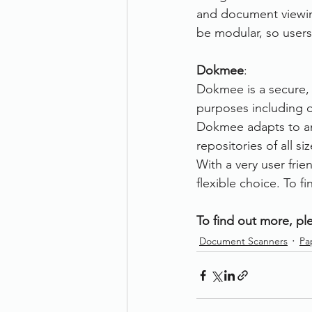
and document viewin
be modular, so users
Dokmee
: 
Dokmee is a secure,
purposes including d
Dokmee adapts to any
repositories of all 
With a very user frie
flexible choice. To 
To find out more, ple
Document Scanners
Pa