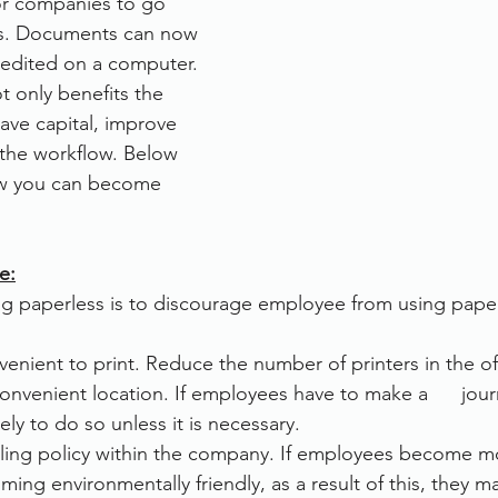
for companies to go 
s. Documents can now 
rvices
FileDirector Cloud
 edited on a computer. 
t only benefits the 
ave capital, improve 
Dokmee Capture
Working From Home
 the workflow. Below 
ow you can become 
e:
 paperless is to discourage employee from using paper
venient to print. Reduce the number of printers in the off
convenient location. If employees have to make a      jour
ikely to do so unless it is necessary.
ling policy within the company. If employees become more
ming environmentally friendly, as a result of this, they m