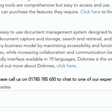
g tools are comprehensive but easy to access and use.
 can purchase the features they require. 
Click here
 to f
 easy to use document management system designed for 
ocument capture and storage, search and retrieval, and f
 business model by maximising accessibility and functio
sizes, while increasing collaboration and communication b
ndly interface available in 19 languages, Dokmee is the s
find out more about Dokmee, 
click here
.
ase call us on 01785 785 650 to chat to one of our exper
perless