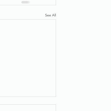
See All