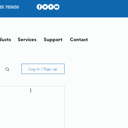
85 785650
ducts
Services
Support
Contact
Log in / Sign up