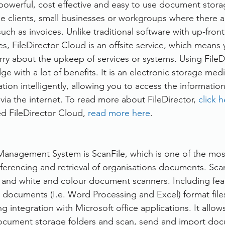
 powerful, cost effective and easy to use document stora
se clients, small businesses or workgroups where there are
ch as invoices. Unlike traditional software with up-front
s, FileDirector Cloud is an offsite service, which means 
ry about the upkeep of services or systems. Using FileDir
e with a lot of benefits. It is an electronic storage med
ation intelligently, allowing you to access the information 
 via the internet. To read more about FileDirector, 
click 
ed FileDirector Cloud, 
read more here
.
nagement System is ScanFile, which is one of the most
 referencing and retrieval of organisations documents. Sca
k and white and colour document scanners. Including fea
 documents (I.e. Word Processing and Excel) format files
ng integration with Microsoft office applications. It allow
ocument storage folders and scan, send and import doc