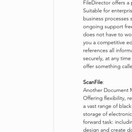
FileDirector offers a
Suitable for enterpri
business processes su
ongoing support free
does not have to wor
you a competitive edg
references all inform
securely, at any time
offer something call
ScanFile
:
Another Document Ma
Offering flexibility,
a vast range of blac
storage of electronic
forward task: includi
design and create d