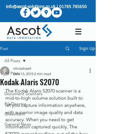
info@ascot-solutions.co.uk
|
01785 785650
Sign Up
Post
All Posts
oliviashaw4
All Posts
Dec 13, 2019
2 min read
Kodak Alaris S2070
Greenbox
The Kodak Alaris S2070 scanner is a 
Document Scanners
mid-to-high volume solution built to 
FileDirector
let you capture information anywhere, 
with superior image quality and data 
Greenform
accuracy. When you need to get 
General News
information captured quickly, The 
S2070’s paper handling, out-of-the-box 