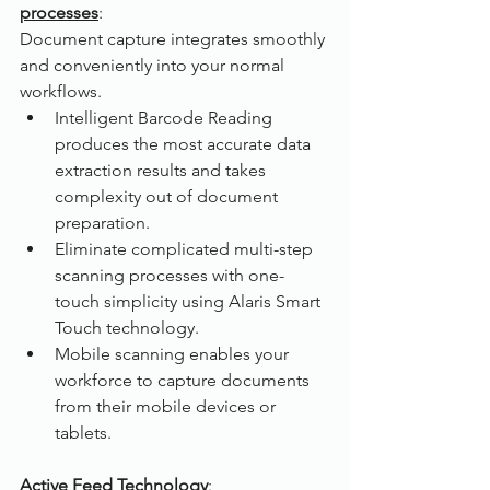
processes
:
Document capture integrates smoothly 
and conveniently into your normal 
workflows.
Intelligent Barcode Reading 
produces the most accurate data 
extraction results and takes 
complexity out of document 
preparation.
Eliminate complicated multi-step 
scanning processes with one-
touch simplicity using Alaris Smart 
Touch technology.
Mobile scanning enables your 
workforce to capture documents 
from their mobile devices or 
tablets. 
Active Feed Technology
: