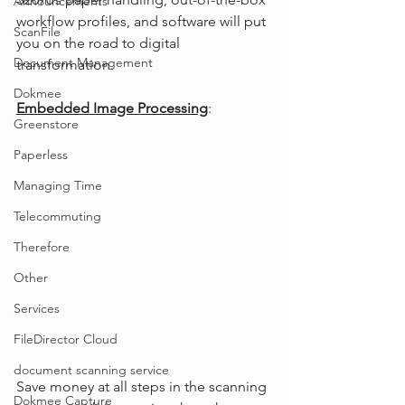
Announcements
workflow profiles, and software will put 
ScanFile
you on the road to digital 
Document Management
transformation.
Dokmee
Embedded Image Processing
:
Greenstore
Paperless
Managing Time
Telecommuting
Therefore
Other
Services
FileDirector Cloud
document scanning service
Save money at all steps in the scanning 
Dokmee Capture