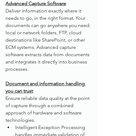
Advanced Capture Software
:
Deliver information exactly where it 
needs to go, in the right format. Your 
documents can go anywhere you need: 
local or network folders, FTP, cloud 
destinations like SharePoint, or other 
ECM systems. Advanced capture 
software extracts data from documents 
and integrates it directly into business 
processes.
Document and information handling 
you can trust
: 
Ensure reliable data quality at the point 
of capture through a combined 
approach of hardware and software 
technologies. 
Intelligent Exception Processing 
handles immediate validation of 