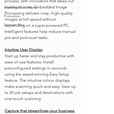
process, with innovation that takes out 
overhead costs. Embedded Image 
Working From Home
Processing delivers crisp, high-quality 
Promotion
images at full speed without 
Scanner Hire
depending on a super-powered PC. 
Intelligent features help reduce manual 
pre-and post-scan tasks.
Intuitive User Display
:  
Start up faster and stay productive with 
ease-of-use features. Install 
preconfigured settings in seconds 
using the award-winning Easy Setup 
feature. The intuitive colour displays 
make scanning quick and easy. Save up 
to 20 job setups and destinations with 
one-touch scanning. 
Capture that streamlines your business 