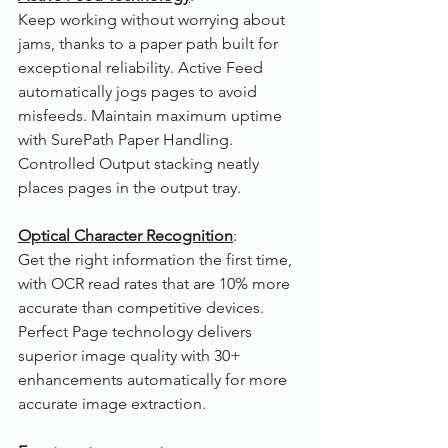
Keep working without worrying about 
jams, thanks to a paper path built for 
exceptional reliability. Active Feed 
automatically jogs pages to avoid 
misfeeds. Maintain maximum uptime 
with SurePath Paper Handling. 
Controlled Output stacking neatly 
places pages in the output tray.
Optical Character Recognition
:
Get the right information the first time, 
with OCR read rates that are 10% more 
accurate than competitive devices. 
Perfect Page technology delivers 
superior image quality with 30+ 
enhancements automatically for more 
accurate image extraction.