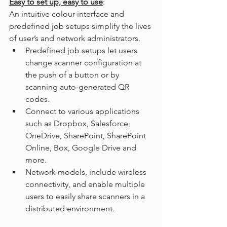
Easy to set up, easy to use
:
An intuitive colour interface and 
predefined job setups simplify the lives 
of user’s and network administrators. 
Predefined job setups let users 
change scanner configuration at 
the push of a button or by 
scanning auto-generated QR 
codes.
Connect to various applications 
such as Dropbox, Salesforce, 
OneDrive, SharePoint, SharePoint 
Online, Box, Google Drive and 
more.
Network models, include wireless 
connectivity, and enable multiple 
users to easily share scanners in a 
distributed environment.