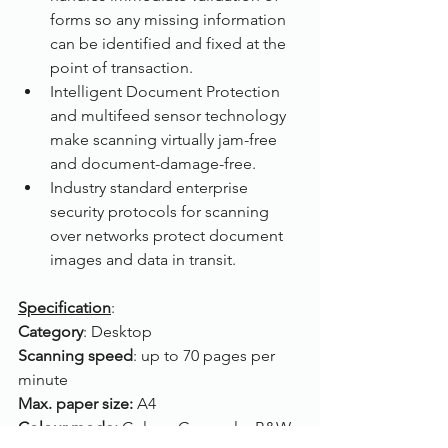
forms so any missing information 
can be identified and fixed at the 
point of transaction.
Intelligent Document Protection 
and multifeed sensor technology 
make scanning virtually jam-free 
and document-damage-free.
Industry standard enterprise 
security protocols for scanning 
over networks protect document 
images and data in transit.
Specification
:
Category
: Desktop
Scanning speed
: up to 70 pages per 
minute
Max. paper size: 
A4
Colour mode: 
Colour, Greyscale, B&W