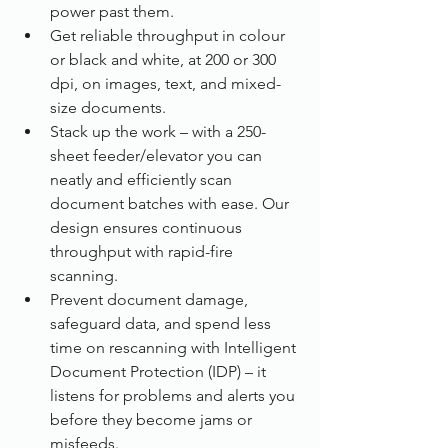
power past them.
Get reliable throughput in colour 
or black and white, at 200 or 300 
dpi, on images, text, and mixed-
size documents.
Stack up the work – with a 250-
sheet feeder/elevator you can 
neatly and efficiently scan 
document batches with ease. Our 
design ensures continuous 
throughput with rapid-fire 
scanning.
Prevent document damage, 
safeguard data, and spend less 
time on rescanning with Intelligent 
Document Protection (IDP) – it 
listens for problems and alerts you 
before they become jams or 
misfeeds.