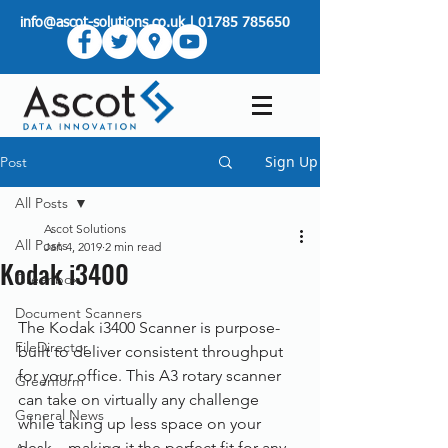
info@ascot-solutions.co.uk
|
01785 785650
Sign Up
Post
All Posts
Ascot Solutions
All Posts
Jan 4, 2019
2 min read
Kodak i3400
Greenbox
Document Scanners
The Kodak i3400 Scanner is purpose-
FileDirector
built to deliver consistent throughput 
for your office. This A3 rotary scanner 
Greenform
can take on virtually any challenge 
General News
while taking up less space on your 
desk – making it the perfect fit for any 