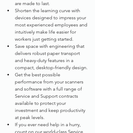
are made to last.
Shorten the learning curve with 
devices designed to impress your 
most experienced employees and 
intuitively make life easier for 
workers just getting started.
Save space with engineering that 
delivers robust paper transport 
and heavy-duty features in a 
compact, desktop-friendly design.
Get the best possible 
performance from your scanners 
and software with a full range of 
Service and Support contracts 
available to protect your 
investment and keep productivity 
at peak levels.
If you ever need help in a hurry, 
count on our world-class Service 