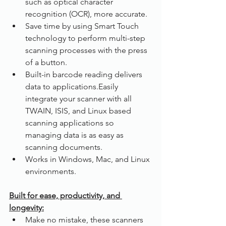
such as optical character 
recognition (OCR), more accurate.
Save time by using Smart Touch 
technology to perform multi-step 
scanning processes with the press 
of a button.
Built-in barcode reading delivers 
data to applications.Easily 
integrate your scanner with all 
TWAIN, ISIS, and Linux based 
scanning applications so 
managing data is as easy as 
scanning documents.
Works in Windows, Mac, and Linux 
environments.
Built for ease, productivity, and 
longevity:
Make no mistake, these scanners 