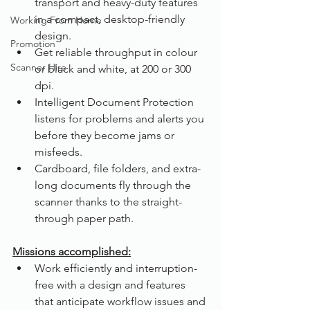
transport and heavy-duty features 
in a compact, desktop-friendly 
Working From Home
design.
Promotion
Get reliable throughput in colour 
Scanner Hire
or black and white, at 200 or 300 
dpi.
Intelligent Document Protection 
listens for problems and alerts you 
before they become jams or 
misfeeds.
Cardboard, file folders, and extra-
long documents fly through the 
scanner thanks to the straight-
through paper path.
Missions accomplished:
Work efficiently and interruption-
free with a design and features 
that anticipate workflow issues and 