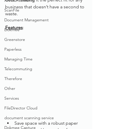
Announcements
business that doesn’t have a second to 
ScanFile
waste.
Document Management
Features
:
Dokmee
Greenstore
Paperless
Managing Time
Telecommuting
Therefore
Other
Services
FileDirector Cloud
document scanning service
Save space with a robust paper 
Dokmee Capture