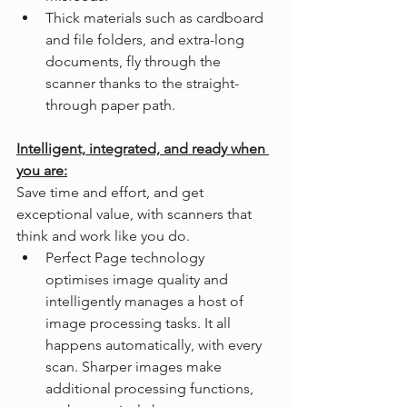
Thick materials such as cardboard 
and file folders, and extra-long 
documents, fly through the 
scanner thanks to the straight-
through paper path.
Intelligent, integrated, and ready when 
you are:
Save time and effort, and get 
exceptional value, with scanners that 
think and work like you do.
Perfect Page technology 
optimises image quality and 
intelligently manages a host of 
image processing tasks. It all 
happens automatically, with every 
scan. Sharper images make 
additional processing functions, 