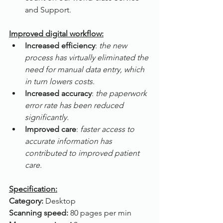
and Support.
Improved digital workflow:
Increased efficiency
: 
the new 
process has virtually eliminated the 
need for manual data entry, which 
in turn lowers costs.
Increased accuracy
: 
the paperwork 
error rate has been reduced 
significantly.
Improved care
: 
faster access to 
accurate information has 
contributed to improved patient 
care.
Specification:
Category: 
Desktop
Scanning speed: 
80 pages per min