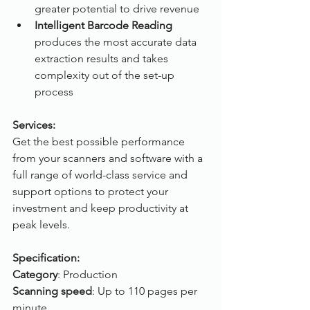
greater potential to drive revenue
Intelligent Barcode Reading
produces the most accurate data 
extraction results and takes 
complexity out of the set-up 
process
Services:
Get the best possible performance 
from your scanners and software with a 
full range of world-class service and 
support options to protect your 
investment and keep productivity at 
peak levels.
Specification:
Category
: Production
Scanning speed
: Up to 110 pages per 
minute