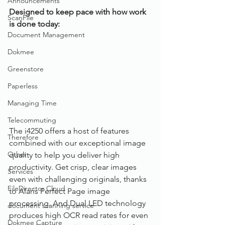
Announcements
Designed to keep pace with how work 
ScanFile
is done today:
Document Management
Dokmee
Greenstore
Paperless
Managing Time
Telecommuting
The i4250 offers a host of features 
Therefore
combined with our exceptional image 
Other
quality to help you deliver high 
productivity. Get crisp, clear images 
Services
even with challenging originals, thanks 
FileDirector Cloud
to Alaris Perfect Page image 
processing. And Dual LED technology 
document scanning service
produces high OCR read rates for even 
Dokmee Capture