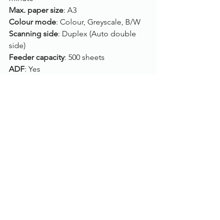
Max. paper size
: A3
Colour mode
: Colour, Greyscale, B/W
Scanning side
: Duplex (Auto double 
side)
Feeder capacity
: 500 sheets
ADF
: Yes
Flatbed
: No
Connection
: USB
Drivers
: TWAIN, ISIS
Compatibility
: Windows 10, Windows 8, 
Windows 7, LINUX UBUNTU 14.04
Click here
, to view/purchase the Kodak 
Alaris i4250.
To find out more, please call us on 
01785 785 655
 or speak to one of our 
live chat experts.