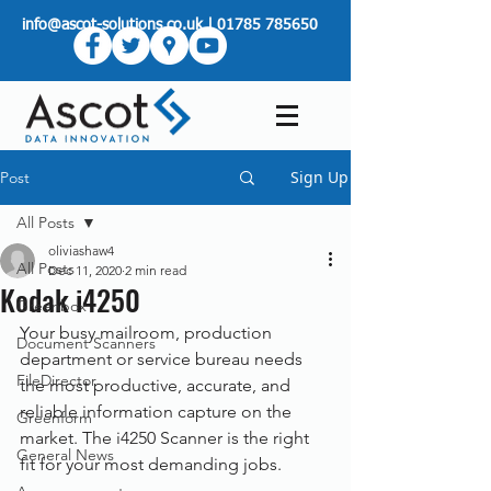
info@ascot-solutions.co.uk
|
01785 785650
Sign Up
Post
All Posts
oliviashaw4
All Posts
Dec 11, 2020
2 min read
Kodak i4250
Greenbox
Your busy mailroom, production 
Document Scanners
department or service bureau needs 
FileDirector
the most productive, accurate, and 
reliable information capture on the 
Greenform
market. The i4250 Scanner is the right 
General News
fit for your most demanding jobs.