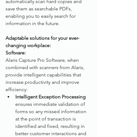
automatically scan hard copies and 
save them as searchable PDFs, 
enabling you to easily search for 
information in the future.
Adaptable solutions for your ever-
changing workplace:
Software:
Alaris Capture Pro Software, when 
combined with scanners from Alaris, 
provide intelligent capabilities that 
increase productivity and improve 
efficiency:
Intelligent Exception Processing
ensures immediate validation of 
forms so any missed information 
at the point of transaction is 
identified and fixed, resulting in 
better customer interactions and 