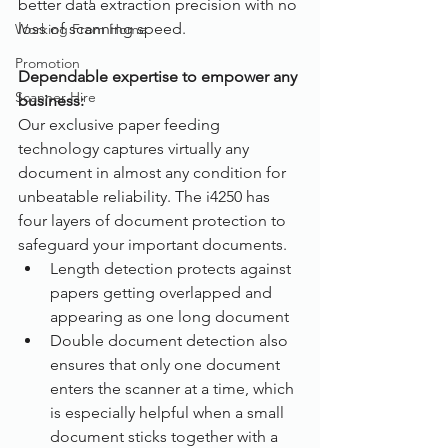
better data extraction precision with no 
loss of scanning speed.
Working From Home
Promotion
Dependable expertise to empower any 
Scanner Hire
business:
Our exclusive paper feeding 
technology captures virtually any 
document in almost any condition for 
unbeatable reliability. The i4250 has 
four layers of document protection to 
safeguard your important documents.
Length detection protects against 
papers getting overlapped and 
appearing as one long document
Double document detection also 
ensures that only one document 
enters the scanner at a time, which 
is especially helpful when a small 
document sticks together with a 