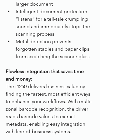
larger document
Intelligent document protection 
“listens” for a tell-tale crumpling 
sound and immediately stops the 
scanning process
Metal detection prevents 
forgotten staples and paper clips 
from scratching the scanner glass
Flawless integration that saves time 
and money:
The i4250 delivers business value by 
finding the fastest, most efficient ways 
to enhance your workflows. With multi-
zonal barcode recognition, the driver 
reads barcode values to extract 
metadata, enabling easy integration 
with line-of-business systems.