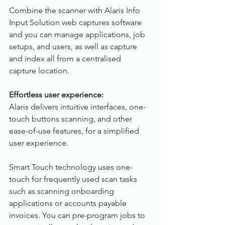
Combine the scanner with Alaris Info 
Input Solution web captures software 
and you can manage applications, job 
setups, and users, as well as capture 
and index all from a centralised 
capture location.
Effortless user experience:
Alaris delivers intuitive interfaces, one-
touch buttons scanning, and other 
ease-of-use features, for a simplified 
user experience.
Smart Touch technology uses one-
touch for frequently used scan tasks 
such as scanning onboarding 
applications or accounts payable 
invoices. You can pre-program jobs to 