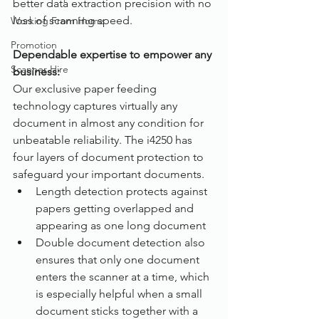
better data extraction precision with no 
loss of scanning speed.
Working From Home
Promotion
Dependable expertise to empower any 
Scanner Hire
business:
Our exclusive paper feeding 
technology captures virtually any 
document in almost any condition for 
unbeatable reliability. The i4250 has 
four layers of document protection to 
safeguard your important documents.
Length detection protects against 
papers getting overlapped and 
appearing as one long document
Double document detection also 
ensures that only one document 
enters the scanner at a time, which 
is especially helpful when a small 
document sticks together with a 