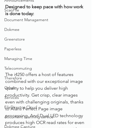
Announcements
Designed to keep pace with how work 
ScanFile
is done today: 
Document Management
Dokmee
Greenstore
Paperless
Managing Time
Telecommuting
The i4250 offers a host of features 
Therefore
combined with our exceptional image 
Other
quality to help you deliver high 
productivity. Get crisp, clear images 
Services
even with challenging originals, thanks 
FileDirector Cloud
to Alaris Perfect Page image 
processing. And Dual LED technology 
document scanning service
produces high OCR read rates for even 
Dokmee Capture