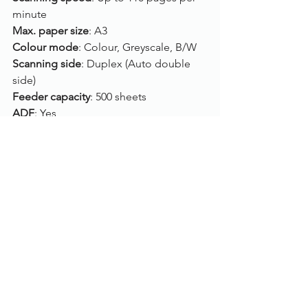
minute
Max. paper size
: A3
Colour mode
: Colour, Greyscale, B/W
Scanning side
: Duplex (Auto double 
side)
Feeder capacity
: 500 sheets
ADF
: Yes
Flatbed
: No
Connection
: USB
Drivers
: TWAIN, ISIS
Compatibility
: Windows 10, Windows 8, 
Windows 7, LINUX UBUNTU 14.04
Click here
, to view/purchase the Kodak 
Alaris i4250.
To find out more, please call us on 
01785 785 655
 or speak to one of our 