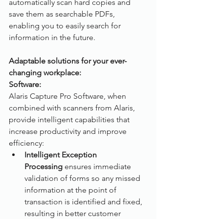
automatically scan hard copies and 
save them as searchable PDFs, 
enabling you to easily search for 
information in the future.
Adaptable solutions for your ever-
changing workplace:
Software:
Alaris Capture Pro Software, when 
combined with scanners from Alaris, 
provide intelligent capabilities that 
increase productivity and improve 
efficiency:
Intelligent Exception 
Processing
 ensures immediate 
validation of forms so any missed 
information at the point of 
transaction is identified and fixed, 
resulting in better customer 