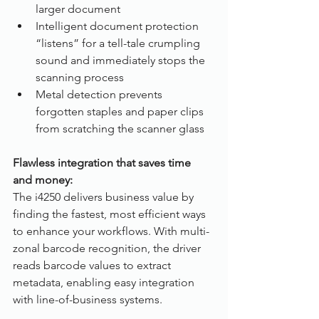
larger document
Intelligent document protection 
“listens” for a tell-tale crumpling 
sound and immediately stops the 
scanning process
Metal detection prevents 
forgotten staples and paper clips 
from scratching the scanner glass
Flawless integration that saves time 
and money:
The i4250 delivers business value by 
finding the fastest, most efficient ways 
to enhance your workflows. With multi-
zonal barcode recognition, the driver 
reads barcode values to extract 
metadata, enabling easy integration 
with line-of-business systems.