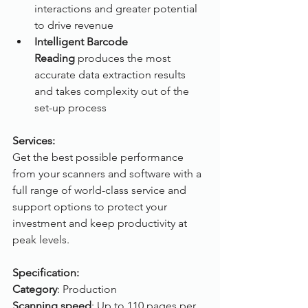
interactions and greater potential 
to drive revenue
Intelligent Barcode 
Reading
 produces the most 
accurate data extraction results 
and takes complexity out of the 
set-up process
Services:
Get the best possible performance 
from your scanners and software with a 
full range of world-class service and 
support options to protect your 
investment and keep productivity at 
peak levels.
Specification:
Category
: Production
Scanning speed
: Up to 110 pages per 