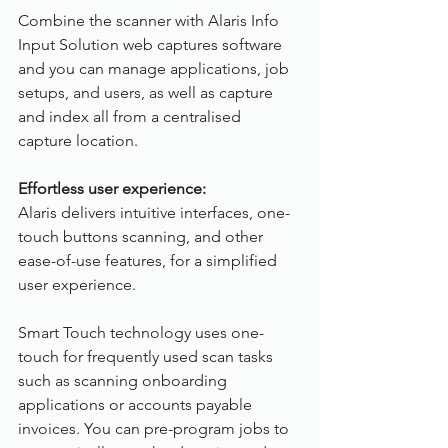
Combine the scanner with Alaris Info 
Input Solution web captures software 
and you can manage applications, job 
setups, and users, as well as capture 
and index all from a centralised 
capture location.
Effortless user experience:
Alaris delivers intuitive interfaces, one-
touch buttons scanning, and other 
ease-of-use features, for a simplified 
user experience.
Smart Touch technology uses one-
touch for frequently used scan tasks 
such as scanning onboarding 
applications or accounts payable 
invoices. You can pre-program jobs to 