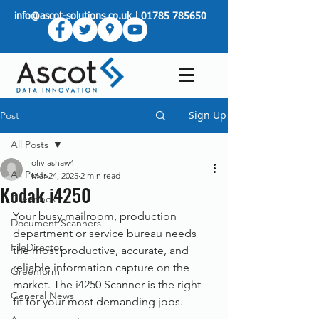
info@ascot-solutions.co.uk
|
01785 785650
Sign Up
Post
All Posts
oliviashaw4
All Posts
Mar 24, 2025
2 min read
Kodak i4250
Greenbox
Your busy mailroom, production 
Document Scanners
department or service bureau needs 
FileDirector
the most productive, accurate, and 
reliable information capture on the 
Greenform
market. The i4250 Scanner is the right 
General News
fit for your most demanding jobs.