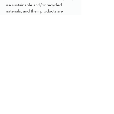
use sustainable and/or recycled 
materials, and their products are 
Electronic Product Environmental 
Assessment Tool (EPEAT®) certified 
and Energy Star® certified. By 
choosing Kodak Alaris for your 
document scanning, you’ll always know 
you’re making an environmentally 
responsible decision.
Specification:
Category: 
Departmental
Scanning speed: 
Up to 120 pages per 
minute
Max. paper size: 
A3
Colour mode: 
Colour, Greyscale, B/W
Scanning side: 
Duplex (Auto double 
side)