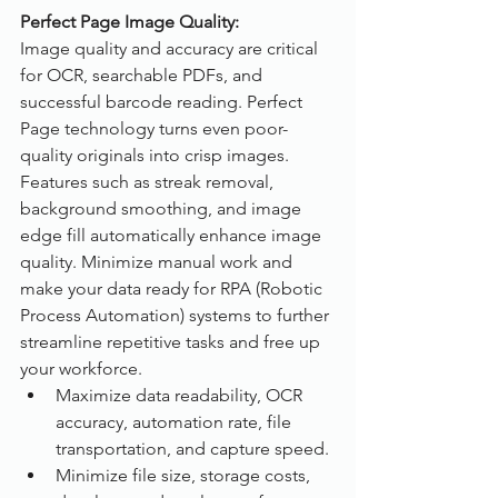
Perfect Page Image Quality:
Image quality and accuracy are critical 
for OCR, searchable PDFs, and 
successful barcode reading. Perfect 
Page technology turns even poor-
quality originals into crisp images. 
Features such as streak removal, 
background smoothing, and image 
edge fill automatically enhance image 
quality. Minimize manual work and 
make your data ready for RPA (Robotic 
Process Automation) systems to further 
streamline repetitive tasks and free up 
your workforce.
Maximize data readability, OCR 
accuracy, automation rate, file 
transportation, and capture speed.
Minimize file size, storage costs, 