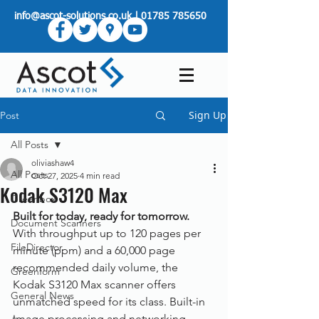
info@ascot-solutions.co.uk
|
01785 785650
Sign Up
Post
All Posts
oliviashaw4
All Posts
Oct 27, 2025
4 min read
Kodak S3120 Max
Greenbox
Built for today, ready for tomorrow.
Document Scanners
With throughput up to 120 pages per 
FileDirector
minute (ppm) and a 60,000 page 
recommended daily volume, the 
Greenform
Kodak S3120 Max scanner offers 
General News
unmatched speed for its class. Built-in 
image processing and networking 