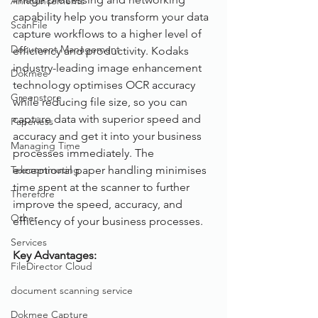
Announcements
capability help you transform your data 
ScanFile
capture workflows to a higher level of 
Document Management
efficiency and productivity. Kodaks 
industry-leading image enhancement 
Dokmee
technology optimises OCR accuracy 
Greenstore
while reducing file size, so you can 
capture data with superior speed and 
Paperless
accuracy and get it into your business 
Managing Time
processes immediately. The 
Telecommuting
exceptional paper handling minimises 
time spent at the scanner to further 
Therefore
improve the speed, accuracy, and 
Other
efficiency of your business processes.
Services
Key Advantages: 
FileDirector Cloud
document scanning service
Dokmee Capture