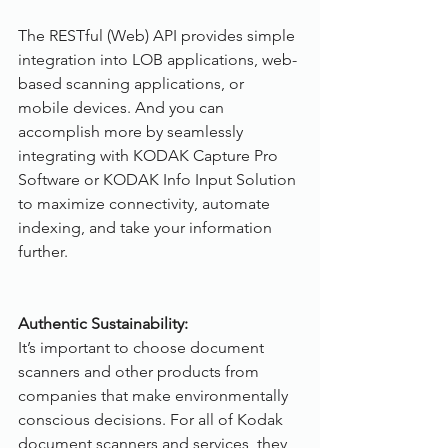
The RESTful (Web) API provides simple 
integration into LOB applications, web-
based scanning applications, or 
mobile devices. And you can 
accomplish more by seamlessly 
integrating with KODAK Capture Pro 
Software or KODAK Info Input Solution 
to maximize connectivity, automate 
indexing, and take your information 
further.
Authentic Sustainability:
It’s important to choose document 
scanners and other products from 
companies that make environmentally 
conscious decisions. For all of Kodak 
document scanners and services, they 