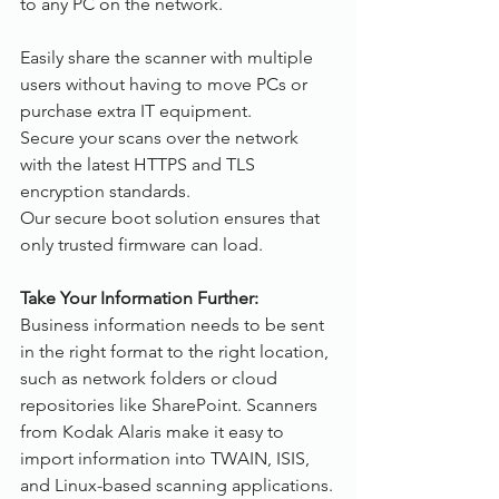
to any PC on the network.
Easily share the scanner with multiple 
users without having to move PCs or 
purchase extra IT equipment.
Secure your scans over the network 
with the latest HTTPS and TLS 
encryption standards.
Our secure boot solution ensures that 
only trusted firmware can load.
Take Your Information Further:
Business information needs to be sent 
in the right format to the right location, 
such as network folders or cloud 
repositories like SharePoint. Scanners 
from Kodak Alaris make it easy to 
import information into TWAIN, ISIS, 
and Linux-based scanning applications.