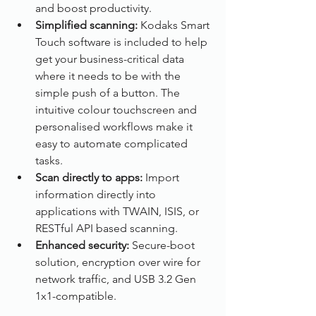
and boost productivity.
Simplified scanning: 
Kodaks Smart 
Touch software is included to help 
get your business-critical data 
where it needs to be with the 
simple push of a button. The 
intuitive colour touchscreen and 
personalised workflows make it 
easy to automate complicated 
tasks.
Scan directly to apps: 
Import 
information directly into 
applications with TWAIN, ISIS, or 
RESTful API based scanning.
Enhanced security: 
Secure-boot 
solution, encryption over wire for 
network traffic, and USB 3.2 Gen 
1x1-compatible.