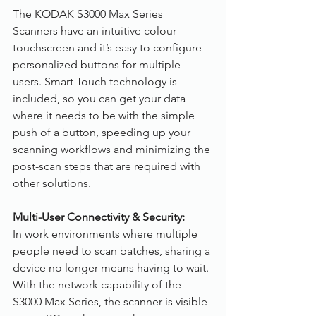
The KODAK S3000 Max Series 
Scanners have an intuitive colour 
touchscreen and it’s easy to configure 
personalized buttons for multiple 
users. Smart Touch technology is 
included, so you can get your data 
where it needs to be with the simple 
push of a button, speeding up your 
scanning workflows and minimizing the 
post-scan steps that are required with 
other solutions.
Multi-User Connectivity & Security:
In work environments where multiple 
people need to scan batches, sharing a 
device no longer means having to wait. 
With the network capability of the 
S3000 Max Series, the scanner is visible 