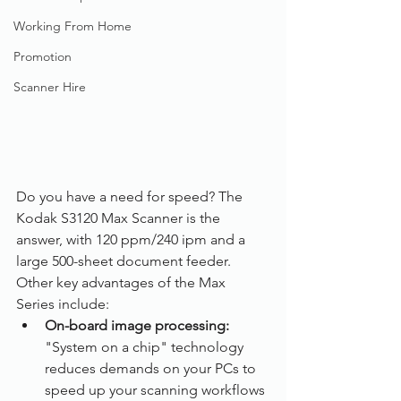
Working From Home
Promotion
Scanner Hire
Do you have a need for speed? The 
Kodak S3120 Max Scanner is the 
answer, with 120 ppm/240 ipm and a 
large 500-sheet document feeder. 
Other key advantages of the Max 
Series include:
On-board image processing: 
"System on a chip" technology 
reduces demands on your PCs to 
speed up your scanning workflows 