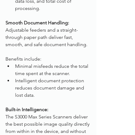
data loss, and total cost of 
processing.
Smooth Document Handling:
Adjustable feeders and a straight-
through paper path deliver fast, 
smooth, and safe document handling.
Benefits include:
Minimal misfeeds reduce the total 
time spent at the scanner.
Intelligent document protection 
reduces document damage and 
lost data.
Built-in Intelligence:
The S3000 Max Series Scanners deliver 
the best possible image quality directly 
from within in the device, and without 