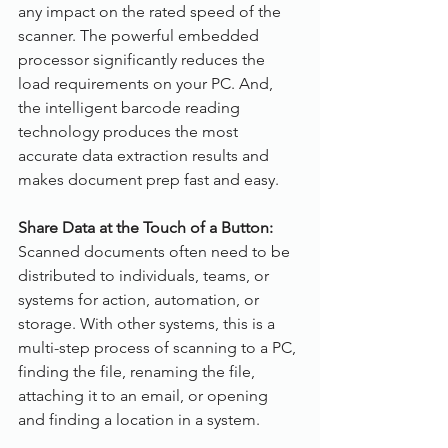
any impact on the rated speed of the 
scanner. The powerful embedded 
processor significantly reduces the 
load requirements on your PC. And, 
the intelligent barcode reading 
technology produces the most 
accurate data extraction results and 
makes document prep fast and easy.
Share Data at the Touch of a Button:
Scanned documents often need to be 
distributed to individuals, teams, or 
systems for action, automation, or 
storage. With other systems, this is a 
multi-step process of scanning to a PC, 
finding the file, renaming the file, 
attaching it to an email, or opening 
and finding a location in a system.