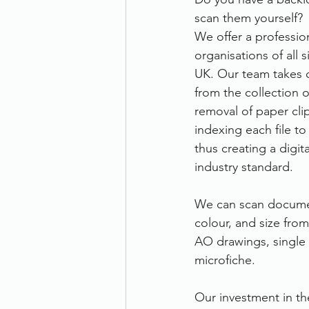
scan them yourself? 
Therefore
Other
Se
We offer a professio
organisations of all 
UK. Our team takes c
document scanning service
from the collection 
removal of paper clip
indexing each file to
Promotion
Scanner Hire
thus creating a digit
industry standard. 
We can scan documen
colour, and size fro
AO drawings, single 
microfiche. 
Our investment in th