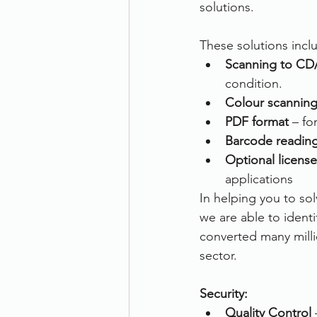
solutions.
These solutions incl
Scanning to CD
condition.
Colour scannin
PDF format
 – f
Barcode readin
Optional license
applications
In helping you to s
we are able to ident
converted many milli
sector.
Security:
Quality Control
 