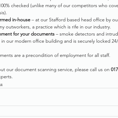
00% checked (unlike many of our competitors who cover 
is).
formed in-house
 – at our Stafford based head office by o
y outworkers, a practice which is rife in our industry.
nment for your documents 
– smoke detectors and intrud
 in our modern office building and is securely locked 24/
ments are a precondition of employment for all staff.  
ut our document scanning service, please call us on
 017
perts. 
ce