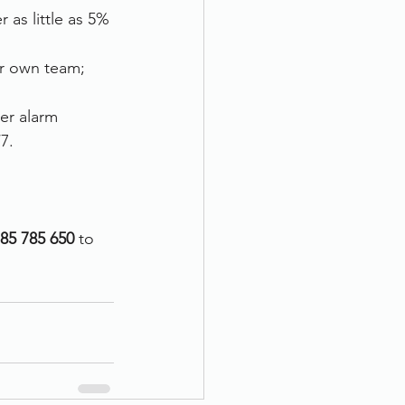
as little as 5% 
ur own team; 
er alarm 
7.
85 785 650 
to 