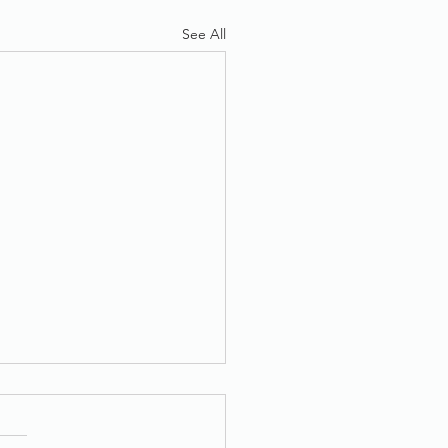
See All