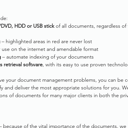
ude:
/DVD, HDD or USB stick
 of all documents, regardless of 
g
 – highlighted areas in red are never lost
or use on the internet and amendable format 
g
 – automate indexing of your documents
s retrieval software
, with its easy to use proven technol
olve your document management problems, you can be co
ify and deliver the most appropriate solutions for you. W
ons of documents for many major clients in both the priv
– because of the vital importance of the documents, we e