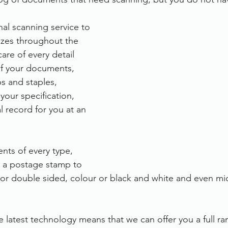
rvices
FileDirector Cloud
nal scanning service to 
sizes throughout the 
are of every detail 
Dokmee Capture
Working From Home
of your documents, 
s and staples, 
 your specification, 
al record for you at an 
ts of every type, 
m a postage stamp to 
or double sided, colour or black and white and even mic
e latest technology means that we can offer you a full ra