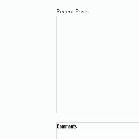
Recent Posts
Comments