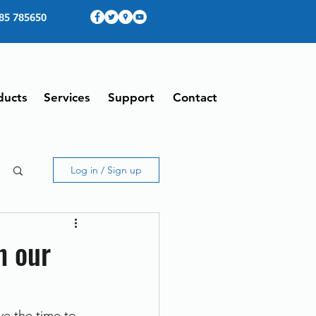
85 785650
ducts
Services
Support
Contact
Log in / Sign up
h our
e the time to 