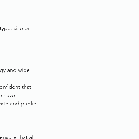
type, size or 
ogy and wide 
nfident that 
e have 
ate and public 
nsure that all 