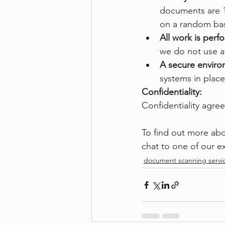
documents are 1
on a random bas
All work is per
we do not use an
A secure enviro
systems in place
Confidentiality:
Confidentiality agree
To find out more abo
chat to one of our ex
document scanning servi