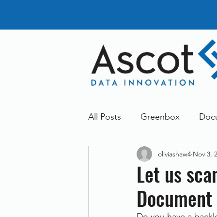
All Posts
Greenbox
Doc
oliviashaw4
Nov 3, 
General News
Announc
Let us sca
Document 
Dokmee
Greenstore
Do you have a backl