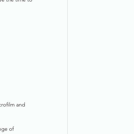
rofilm and 
nge of 