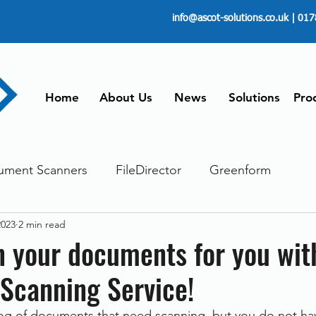
info@ascot-solutions.co.uk
| 017
Home
About Us
News
Solutions
Pro
ument Scanners
FileDirector
Greenform
2023
2 min read
ements
ScanFile
Document Management
n your documents for you wit
Scanning Service!
Paperless
Managing Time
Telecommuting
og of documents that need scanning, but you do not hav