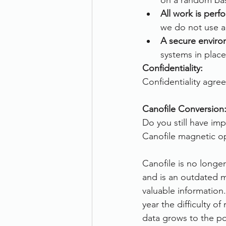
on a random bas
All work is per
we do not use an
A secure enviro
systems in place
Confidentiality:
Confidentiality agre
Canofile Conversion
Do you still have im
Canofile magnetic op
Canofile is no long
and is an outdated m
valuable information
year the difficulty of
data grows to the po