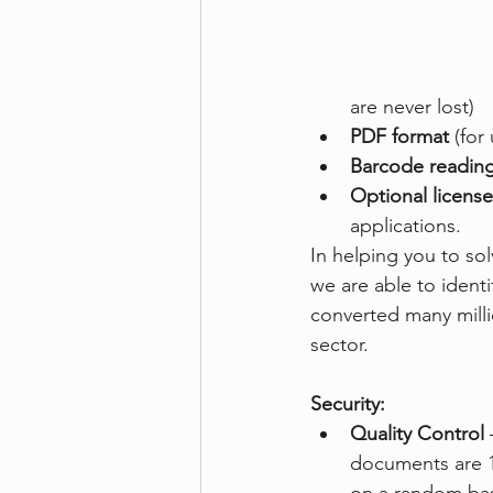
are never lost)
PDF format 
(for
Barcode readin
Optional license
applications.
In helping you to s
we are able to ident
converted many milli
sector.
Security:
Quality Control
 
documents are 1