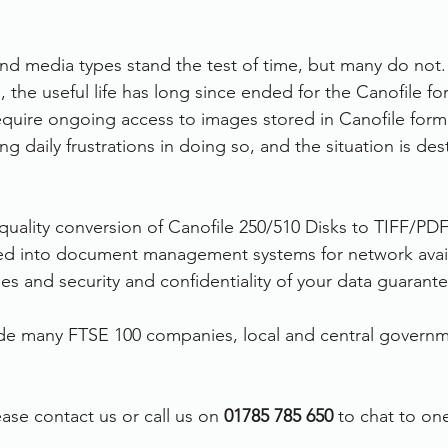
d media types stand the test of time, but many do not.
 the useful life has long since ended for the Canofile fo
equire ongoing access to images stored in Canofile form
ng daily frustrations in doing so, and the situation is des
 quality conversion of Canofile 250/510 Disks to TIFF/PD
ed into document management systems for network availab
es and security and confidentiality of your data guarant
de many FTSE 100 companies, local and central governm
ase contact us or call us on 
01785 785 650
 to chat to on