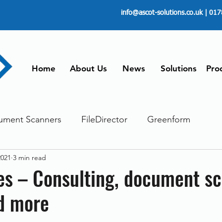
info@ascot-solutions.co.uk
| 017
Home
About Us
News
Solutions
Pro
ument Scanners
FileDirector
Greenform
2021
3 min read
ements
ScanFile
Document Management
es – Consulting, document s
d more
Paperless
Managing Time
Telecommuting