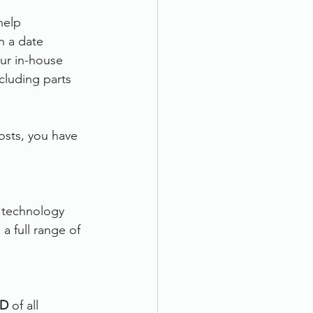
help 
n a date 
our in-house 
cluding parts 
osts, you have 
t technology 
a full range of 
D 
of all 