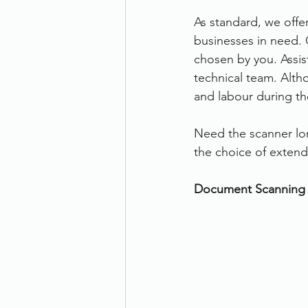
As standard, we offe
businesses in need. 
chosen by you. Assist
technical team. Altho
and labour during the
Need the scanner lon
the choice of extend
Document Scanning 