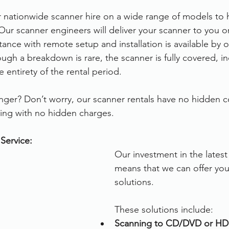
r nationwide scanner hire on a wide range of models to 
Our scanner engineers will deliver your scanner to you o
ance with remote setup and installation is available by 
ugh a breakdown is rare, the scanner is fully covered, in
 entirety of the rental period.
ger? Don’t worry, our scanner rentals have no hidden c
ing with no hidden charges.
Service:
Our investment in the lates
means that we can offer you 
solutions.
These solutions include:
Scanning to CD/DVD or HD