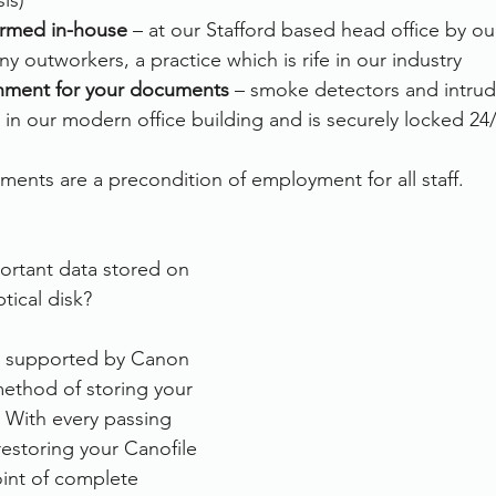
is)
formed in-house
 – at our Stafford based head office by o
y outworkers, a practice which is rife in our industry
nment for your documents 
– smoke detectors and intrud
 in our modern office building and is securely locked 24
ements are a precondition of employment for all staff.
:
portant data stored on 
tical disk?
er supported by Canon 
ethod of storing your 
. With every passing 
 restoring your Canofile 
int of complete 