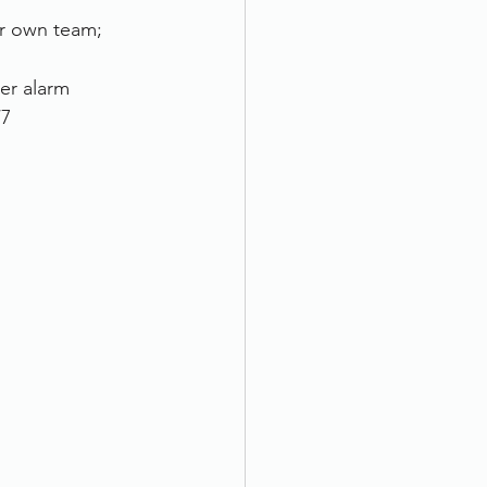
ur own team; 
er alarm 
/7