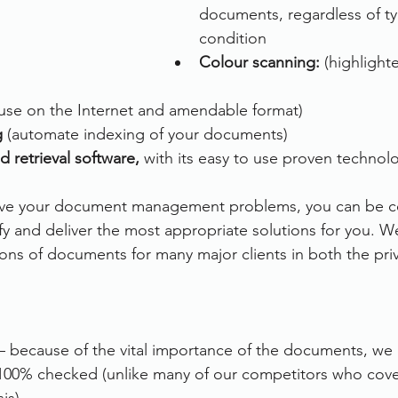
documents, regardless of typ
condition
Colour scanning: 
(highlight
 use on the Internet and amendable format)
g
 (automate indexing of your documents)
d retrieval software, 
with its easy to use proven technol
olve your document management problems, you can be co
ify and deliver the most appropriate solutions for you. W
ons of documents for many major clients in both the priv
– because of the vital importance of the documents, we e
00% checked (unlike many of our competitors who cover 