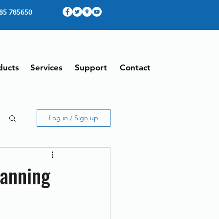
85 785650
ducts
Services
Support
Contact
Log in / Sign up
canning