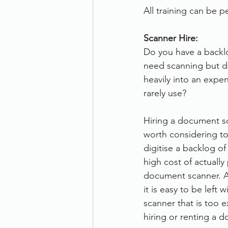
All training can be pe
Scanner Hire:
Do you have a backl
need scanning but do
heavily into an expen
rarely use?
Hiring a document s
worth considering to
digitise a backlog o
high cost of actually
document scanner. At
it is easy to be left 
scanner that is too 
hiring or renting a 