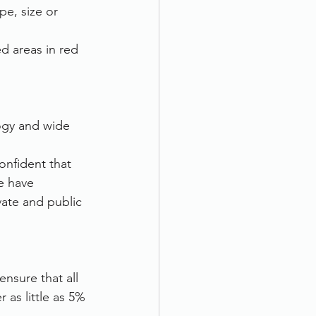
e, size or 
ed areas in red 
ogy and wide 
nfident that 
e have 
ate and public 
nsure that all 
as little as 5% 