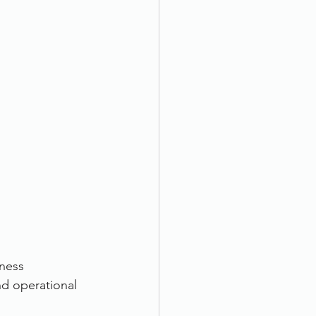
ness 
nd operational 