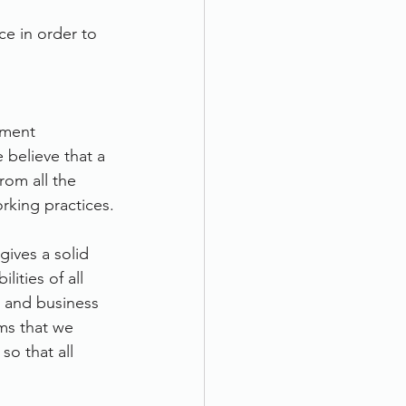
e in order to 
ument 
 believe that a 
rom all the 
orking practices.
gives a solid 
lities of all 
 and business 
s that we 
so that all 