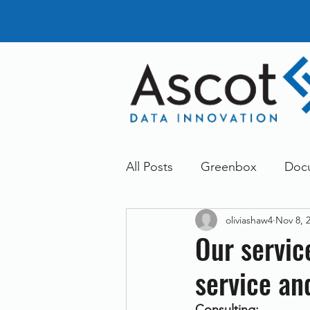
All Posts
Greenbox
Doc
oliviashaw4
Nov 8, 
General News
Announc
Our servic
service an
Dokmee
Greenstore
Consulting: 