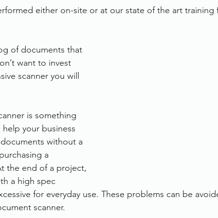
rformed either on-site or at our state of the art training fa
og of documents that 
n’t want to invest 
sive scanner you will 
canner is something 
 help your business 
f documents without a 
 purchasing a 
 the end of a project, 
with a high spec 
excessive for everyday use. These problems can be avoi
document scanner.