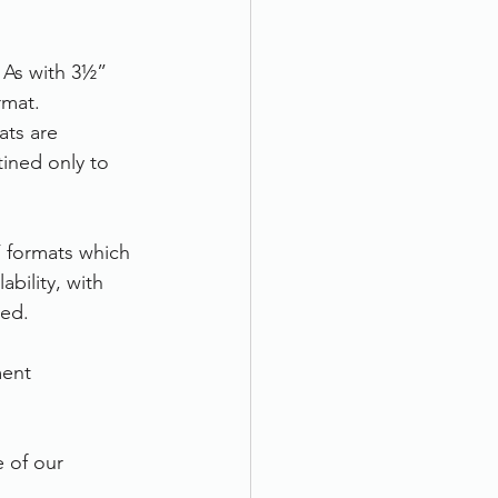
 As with 3½” 
rmat. 
ats are 
tined only to 
F formats which 
ility, with 
eed.
ent 
e of our 