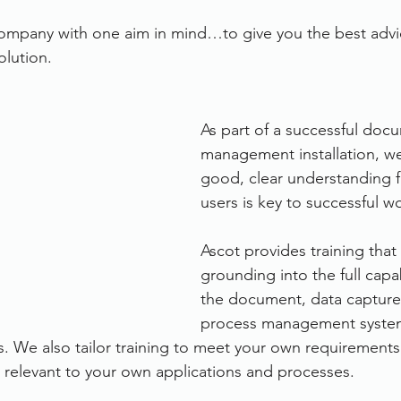
ompany with one aim in mind…to give you the best advic
lution.
As part of a successful doc
management installation, we
good, clear understanding f
users is key to successful w
Ascot provides training that 
grounding into the full capabi
the document, data capture
process management system
s. We also tailor training to meet your own requirements 
relevant to your own applications and processes.