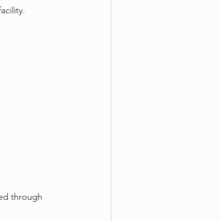
cility. 
ded through 