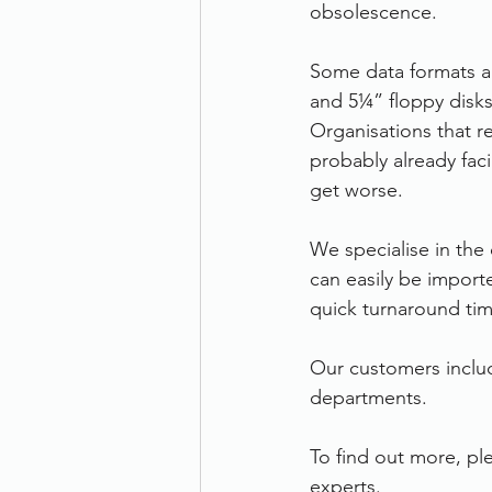
obsolescence. 
Some data formats an
and 5¼” floppy disks,
Organisations that r
probably already faci
get worse.  
We specialise in the
can easily be import
quick turnaround tim
Our customers inclu
departments.
To find out more, ple
experts.