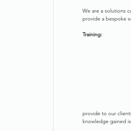
We are a solutions c
provide a bespoke so
Training:
provide to our client
knowledge gained is 