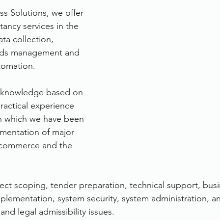
ss Solutions, we offer 
rvices
FileDirector Cloud
tancy services in the 
ta collection, 
rds management and 
Dokmee Capture
Working From Home
tomation.
 knowledge based on 
ractical experience 
 in which we have been 
ementation of major 
, commerce and the 
ject scoping, tender preparation, technical support, busi
mplementation, system security, system administration, a
and legal admissibility issues.