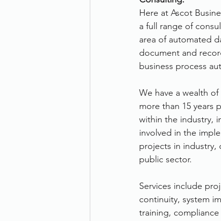
Here at Ascot Busine
Therefore
Other
Se
a full range of consul
area of automated da
document and reco
document scanning service
business process au
We have a wealth of
Promotion
Scanner Hire
more than 15 years p
within the industry,
involved in the impl
projects in industry
public sector.
Services include pro
continuity, system i
training, compliance 