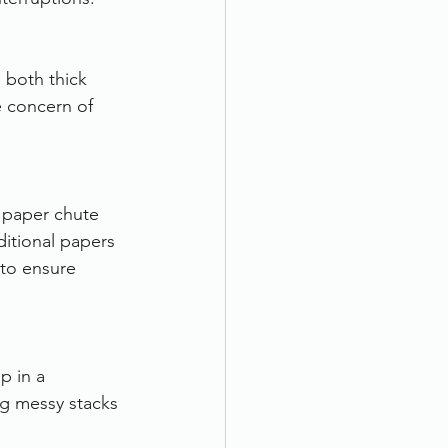
 both thick 
 concern of 
 paper chute 
itional papers 
 to ensure 
p in a 
ng messy stacks 