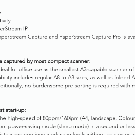
e
ivity
erStream IP 
aperStream Capture and PaperStream Capture Pro is avai
ia captured by most compact scanner
:
deal for office use as the smallest A3-capable scanner of it
bility includes regular A8 to A3 sizes, as well as folded
dditionally, no burdensome pre-sorting is required with 
st start-up:
 the high-speed of 80ppm/160ipm (A4, landscape, Colour,
from power-saving mode (sleep mode) in a second or less
ately and continue work seamlessly without pauses or in