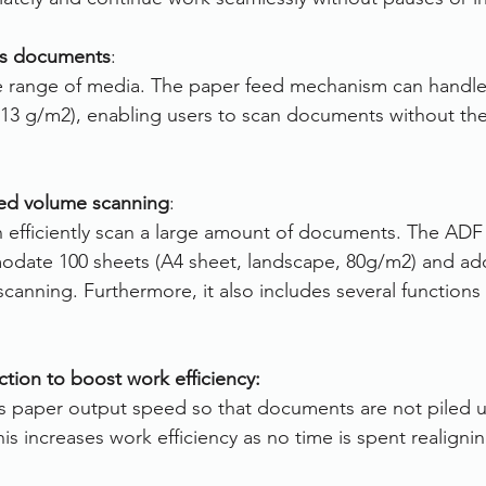
ous documents
:
de range of media. The paper feed mechanism can handle
13 g/m2), enabling users to scan documents without the
ted volume scanning
:
n efficiently scan a large amount of documents. The ADF
odate 100 sheets (A4 sheet, landscape, 80g/m2) and add
canning. Furthermore, it also includes several functions
ction to boost work efficiency:
ls paper output speed so that documents are not piled u
his increases work efficiency as no time is spent realigni