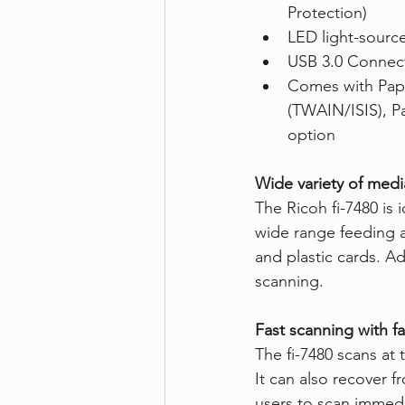
Protection)
LED light-sourc
USB 3.0 Connect
Comes with Pap
(TWAIN/ISIS), P
option
Wide variety of med
The Ricoh fi-7480 is i
wide range feeding a
and plastic cards. A
scanning.
Fast scanning with fa
The fi-7480 scans at
It can also recover 
users to scan immedi