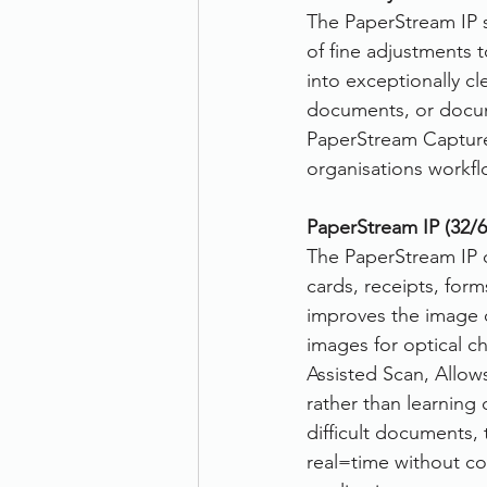
The PaperStream IP s
of fine adjustments 
into exceptionally c
documents, or docume
PaperStream Capture e
organisations workfl
PaperStream IP (32/64
The PaperStream IP d
cards, receipts, for
improves the image 
images for optical ch
Assisted Scan, Allows
rather than learning 
difficult documents, 
real=time without c