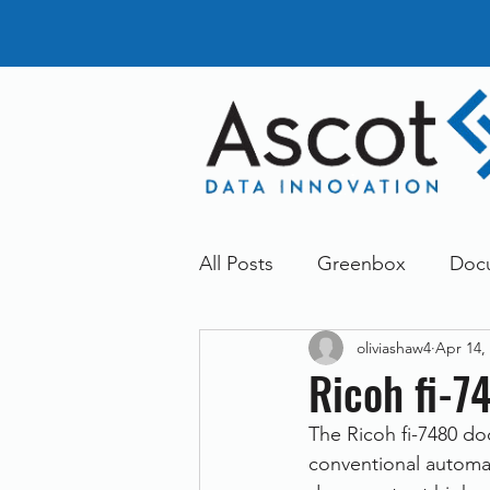
All Posts
Greenbox
Doc
oliviashaw4
Apr 14,
General News
Announc
Ricoh fi-7
The Ricoh fi-7480 do
Dokmee
Greenstore
conventional automat