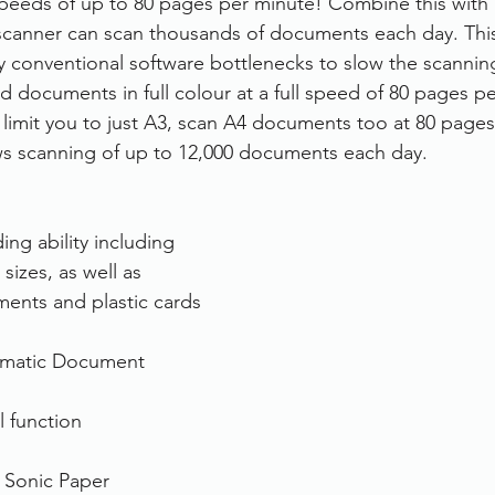
eeds of up to 80 pages per minute! Combine this with i
 scanner can scan thousands of documents each day. This
rvices
FileDirector Cloud
y conventional software bottlenecks to slow the scanning
d documents in full colour at a full speed of 80 pages pe
 limit you to just A3, scan A4 documents too at 80 pages
Dokmee Capture
Working From Home
ows scanning of up to 12,000 documents each day.
ng ability including 
sizes, as well as 
ents and plastic cards
omatic Document 
l function
t Sonic Paper 