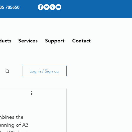
85 785650
ducts
Services
Support
Contact
Log in / Sign up
mbines the 
anning of A3 