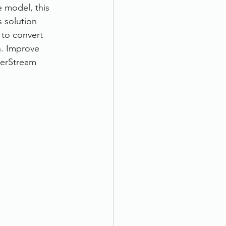
 model, this 
 solution 
 to convert 
n. Improve 
erStream 