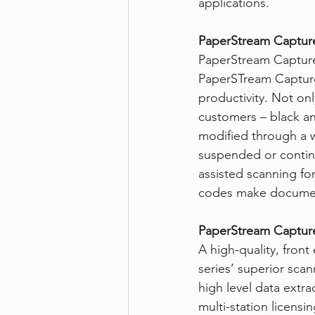
applications.
PaperStream Captur
PaperStream Capture
PaperSTream Capture 
productivity. Not on
customers – black and
modified through a w
suspended or continu
assisted scanning fo
codes make document
PaperStream Capture
A high-quality, fron
series’ superior scan
high level data extra
multi-station licens