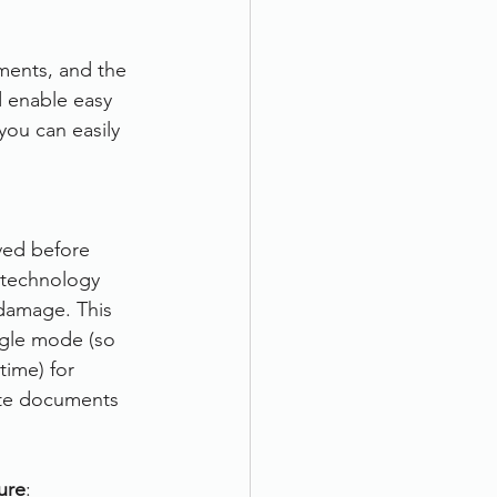
ments, and the 
d enable easy 
ou can easily 
ved before 
 technology 
damage. This 
ngle mode (so 
time) for 
ate documents 
ure
: