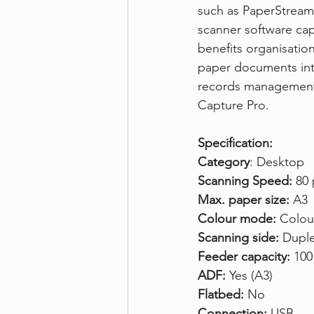
such as PaperStream 
scanner software cap
benefits organisatio
paper documents into 
records management
Capture Pro.
Specification:
Category
: Desktop
Scanning Speed: 
80 
Max. paper size: 
A3
Colour mode: 
Colou
Scanning side: 
Duple
Feeder capacity: 
100
ADF: 
Yes (A3)
Flatbed: 
No
Connection: 
USB