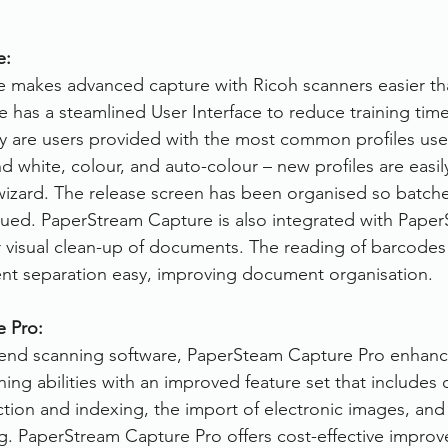
e:
 makes advanced capture with Ricoh scanners easier th
has a steamlined User Interface to reduce training time
ly are users provided with the most common profiles use
 white, colour, and auto-colour – new profiles are easil
izard. The release screen has been organised so batche
ed. PaperStream Capture is also integrated with PaperS
r visual clean-up of documents. The reading of barcodes
 separation easy, improving document organisation.
 Pro:
t end scanning software, PaperSteam Capture Pro enhanci
ning abilities with an improved feature set that includes 
ction and indexing, the import of electronic images, and
ing. PaperStream Capture Pro offers cost-effective impro