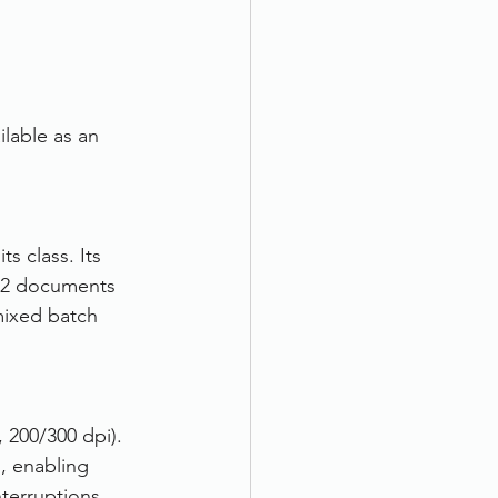
lable as an 
s class. Its 
 A2 documents 
mixed batch 
 200/300 dpi). 
, enabling 
terruptions.