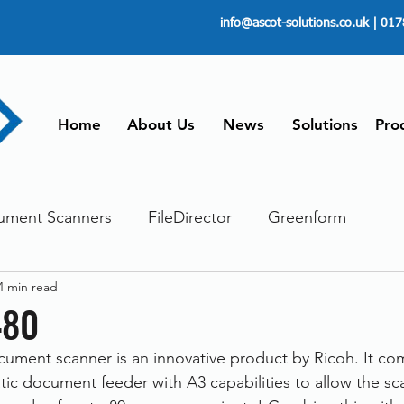
info@ascot-solutions.co.uk
| 017
Home
About Us
News
Solutions
Pro
ument Scanners
FileDirector
Greenform
4 min read
ements
ScanFile
Document Management
480
cument scanner is an innovative product by Ricoh. It co
Paperless
Managing Time
Telecommuting
ic document feeder with A3 capabilities to allow the sc