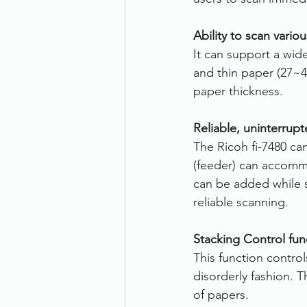
Ability to scan vari
It can support a wi
and thin paper (27~4
paper thickness.
Reliable, uninterrup
The Ricoh fi-7480 ca
(feeder) can accomm
can be added while s
reliable scanning.
Stacking Control fun
This function contro
disorderly fashion. T
of papers.