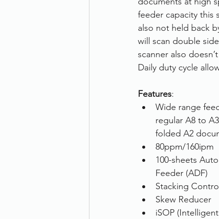
documents at high sp
feeder capacity this
Therefore
Other
Se
also not held back b
will scan double side
scanner also doesn’t
document scanning service
Daily duty cycle all
Features
: 
Promotion
Scanner Hire
Wide range feedi
regular A8 to A3 
folded A2 docum
80ppm/160ipm
100-sheets Aut
Feeder (ADF)
Stacking Contro
Skew Reducer
iSOP (Intelligen