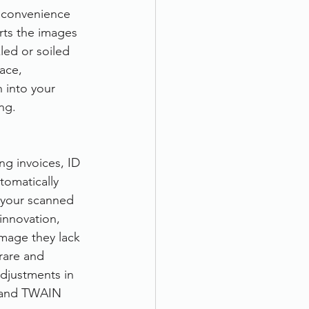
nconvenience 
rts the images 
ed or soiled 
ace, 
 into your 
ng.
g invoices, ID 
tomatically 
 your scanned 
 innovation, 
image they lack 
 rare and 
adjustments in 
S and TWAIN 