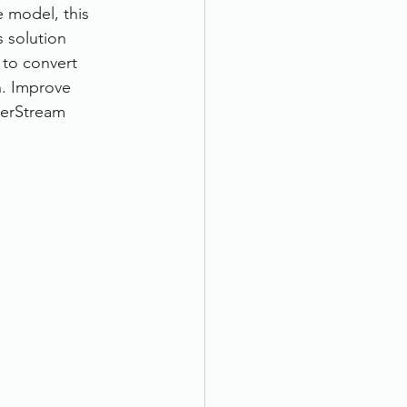
 model, this 
 solution 
 to convert 
n. Improve 
erStream 