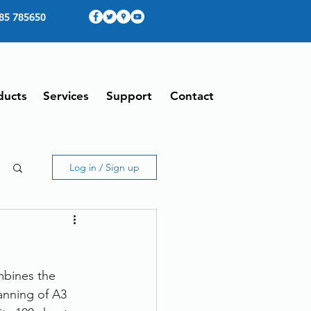
85 785650
ducts
Services
Support
Contact
Log in / Sign up
mbines the 
anning of A3 