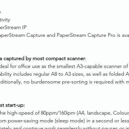
e
ivity
erStream IP 
aperStream Capture and PaperStream Capture Pro is avai
ia captured by most compact scanner
:
deal for office use as the smallest A3-capable scanner of it
bility includes regular A8 to A3 sizes, as well as folded
dditionally, no burdensome pre-sorting is required with 
st start-up:
 the high-speed of 80ppm/160ipm (A4, landscape, Colour,
from power-saving mode (sleep mode) in a second or less
ately and continue work seamlessly without pauses or in