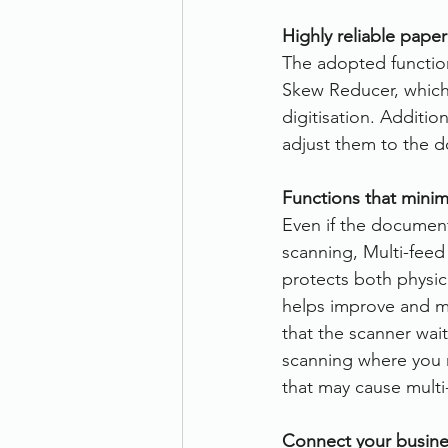
Highly reliable pape
The adopted function
Skew Reducer, which 
digitisation. Additi
adjust them to the d
Functions that minim
Even if the documen
scanning, Multi-feed
protects both physi
helps improve and ma
that the scanner wait
scanning where you 
that may cause multi
Connect your busine