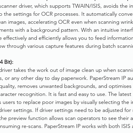
canner driver, which supports TWAIN/ISIS, avoids the i
to the settings for OCR processes. It automatically conve
lean images, accelerating OCR even when scanning wrinkl
nts with a background pattern. With an intuitive interf
ffectively and efficiently allows you to feed information
ow through various capture features during batch scanni
 Bit):
river takes the work out of image clean up when scannin
ms, or any other day to day paperwork. PaperStream IP au
quality, removes unwanted backgrounds, and optimises
aracter recognition. It is fast and easy to use. The latest
 users to replace poor images by visually selecting the 
driver settings. If driver settings need to be adjusted for
the preview function allows scan operators to see their 
onsuming re-scans. PaperStream IP works with both ISI