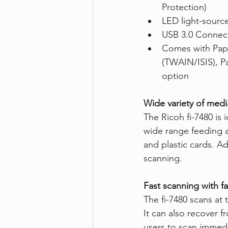
Protection)
LED light-sourc
USB 3.0 Connect
Comes with Pap
(TWAIN/ISIS), P
option
Wide variety of med
The Ricoh fi-7480 is i
wide range feeding a
and plastic cards. A
scanning.
Fast scanning with fa
The fi-7480 scans at
It can also recover 
users to scan immedi