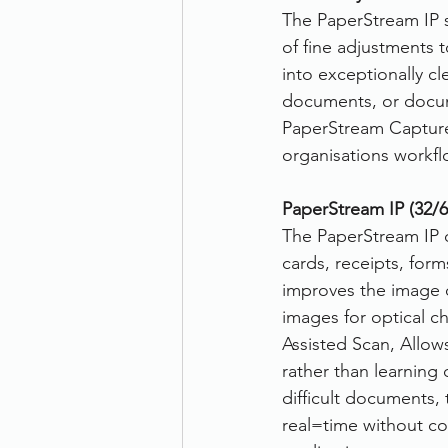
The PaperStream IP s
of fine adjustments 
into exceptionally c
documents, or docume
PaperStream Capture e
organisations workfl
PaperStream IP (32/64
The PaperStream IP d
cards, receipts, for
improves the image 
images for optical ch
Assisted Scan, Allows
rather than learning 
difficult documents, 
real=time without c