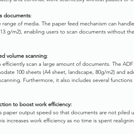
ous documents
:
de range of media. The paper feed mechanism can handle
13 g/m2), enabling users to scan documents without the
ted volume scanning
:
n efficiently scan a large amount of documents. The ADF
odate 100 sheets (A4 sheet, landscape, 80g/m2) and add
canning. Furthermore, it also includes several functions
ction to boost work efficiency:
ls paper output speed so that documents are not piled u
his increases work efficiency as no time is spent realigni