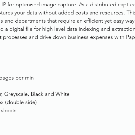
IP for optimised image capture. As a distributed capture
tures your data without added costs and resources. This
ns and departments that require an efficient yet easy way
a digital file for high level data indexing and extractio
 processes and drive down business expenses with Pap
pages per min
r, Greyscale, Black and White
x (double side)
 sheets