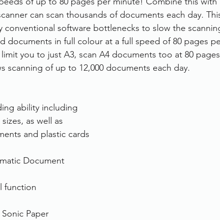
eeds of up to 80 pages per minute! Combine this with i
 scanner can scan thousands of documents each day. This
rvices
FileDirector Cloud
y conventional software bottlenecks to slow the scanning
d documents in full colour at a full speed of 80 pages pe
 limit you to just A3, scan A4 documents too at 80 pages
Dokmee Capture
Working From Home
ows scanning of up to 12,000 documents each day.
ng ability including 
sizes, as well as 
ents and plastic cards
omatic Document 
l function
t Sonic Paper 