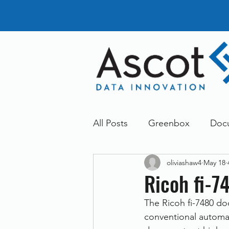
All Posts
Greenbox
Doc
oliviashaw4
May 18
General News
Announc
Ricoh fi-7
The Ricoh fi-7480 do
Dokmee
Greenstore
conventional automat