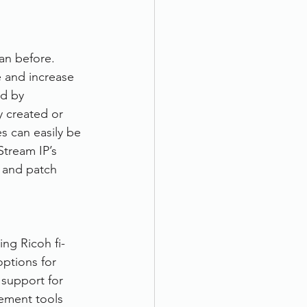
an before. 
 and increase 
d by 
y created or 
s can easily be 
tream IP’s 
 and patch 
ng Ricoh fi-
options for 
 support for 
vement tools 