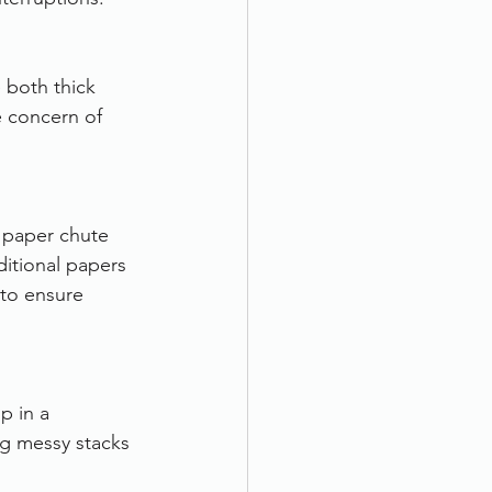
 both thick 
 concern of 
 paper chute 
itional papers 
 to ensure 
p in a 
ng messy stacks 