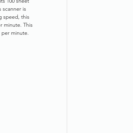
ts 100 sheet 
 scanner is 
 speed, this 
r minute. This 
 per minute. 