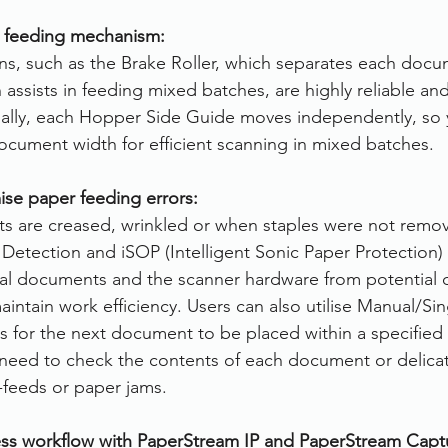
r feeding mechanism:
s, such as the Brake Roller, which separates each docu
assists in feeding mixed batches, are highly reliable an
onally, each Hopper Side Guide moves independently, so y
ocument width for efficient scanning in mixed batches.
ise paper feeding errors:
ts are creased, wrinkled or when staples were not remo
 Detection and iSOP (Intelligent Sonic Paper Protection)
cal documents and the scanner hardware from potential 
intain work efficiency. Users can also utilise Manual/Si
s for the next document to be placed within a specified 
need to check the contents of each document or delic
-feeds or paper jams.
ss workflow with PaperStream IP and PaperStream Capt